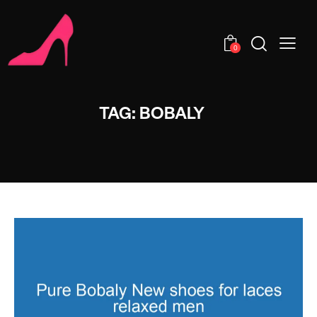
0
TAG: BOBALY