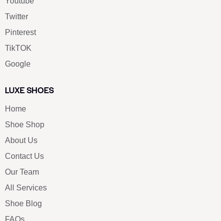
Youtube
Twitter
Pinterest
TikTOK
Google
LUXE SHOES
Home
Shoe Shop
About Us
Contact Us
Our Team
All Services
Shoe Blog
FAQs