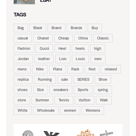
TAGS
Bag
Black
Brand
Brands
Buy
casual
Chanel
Cheap
China
Classic
Fashion
Gucci
Heel
heels
high
Jordan
leather
Loro
Louis
men
mens
Nike
Piana
Rack
Red
relaxed
replica
Running
sale
SERIES
Shoe
shoes
Size
sneakers
Sports
spring
store
Summer
Tennis
Vuitton
Walk
White
Wholesale
women
Womens