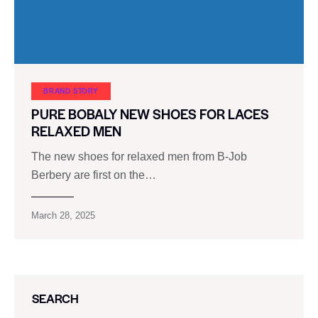
BRAND STORY
PURE BOBALY NEW SHOES FOR LACES
RELAXED MEN
The new shoes for relaxed men from B-Job
Berbery are first on the…
March 28, 2025
SEARCH