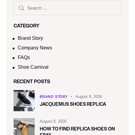
CATEGORY
Brand Story
Company News
FAQs
Shoe Carnival​
RECENT POSTS
BRAND STORY
August 8, 2026
JACQUEMUS SHOES REPLICA
August 8, 2026
HOW TO FIND REPLICA SHOES ON
EBAY