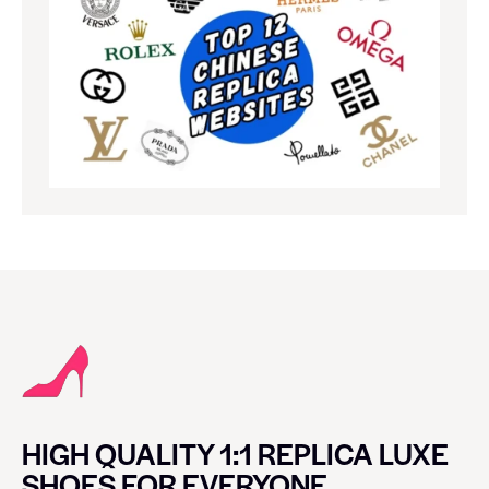
HIGH QUALITY 1:1 REPLICA LUXE
SHOES FOR EVERYONE