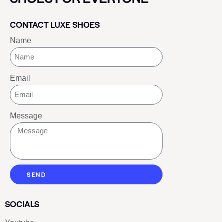
CONTACT LUXE SHOES
Name
Email
Message
SEND
SOCIALS