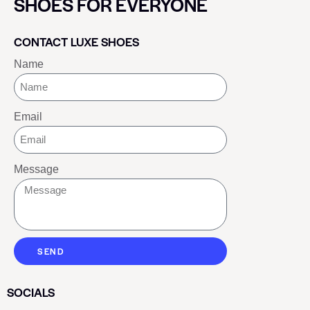
SHOES FOR EVERYONE
CONTACT LUXE SHOES
Name
Email
Message
SEND
SOCIALS