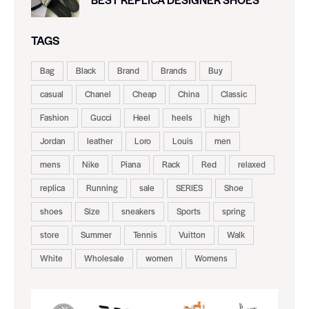
TAGS
Bag
Black
Brand
Brands
Buy
casual
Chanel
Cheap
China
Classic
Fashion
Gucci
Heel
heels
high
Jordan
leather
Loro
Louis
men
mens
Nike
Piana
Rack
Red
relaxed
replica
Running
sale
SERIES
Shoe
shoes
Size
sneakers
Sports
spring
store
Summer
Tennis
Vuitton
Walk
White
Wholesale
women
Womens