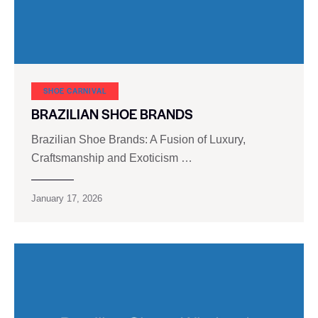
SHOE CARNIVAL​
BRAZILIAN SHOE BRANDS
Brazilian Shoe Brands: A Fusion of Luxury,
Craftsmanship and Exoticism …
January 17, 2026