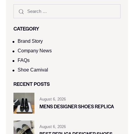
CATEGORY
Brand Story
Company News
FAQs
Shoe Carnival​
RECENT POSTS
August 6, 2026
MENS DESIGNER SHOES REPLICA
August 6, 2026
BEST REPLICA DESIGNER SHOES