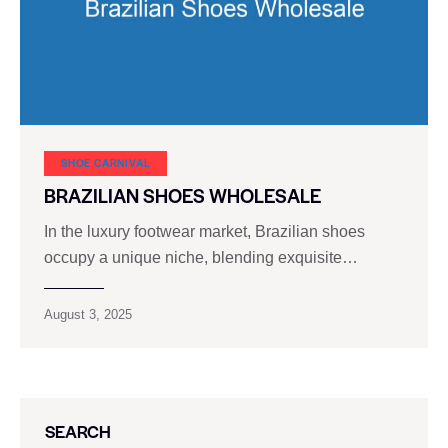
SHOE CARNIVAL​
BRAZILIAN SHOES WHOLESALE
In the luxury footwear market, Brazilian shoes
occupy a unique niche, blending exquisite…
August 3, 2025
SEARCH