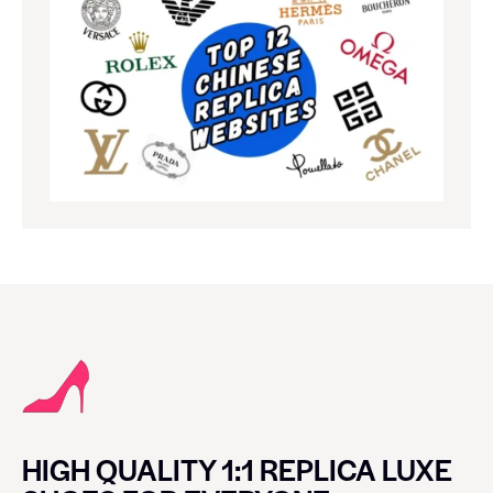
HIGH QUALITY 1:1 REPLICA LUXE