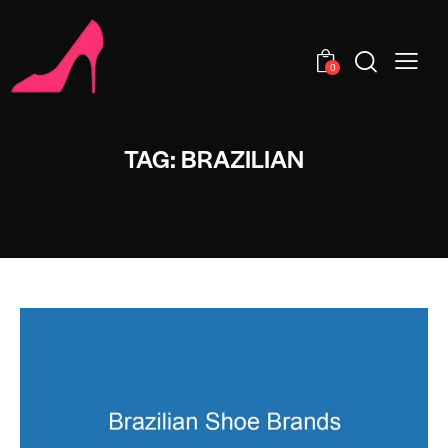
0
TAG: BRAZILIAN