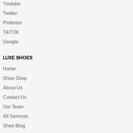
Youtube
Twitter
Pinterest
TikTOK
Google
LUXE SHOES
Home
Shoe Shop
About Us
Contact Us
Our Team
All Services
Shoe Blog