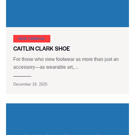
SHOE CARNIVAL​
CAITLIN CLARK SHOE
For those who view footwear as more than just an
accessory—as wearable art,…
December 18, 2025