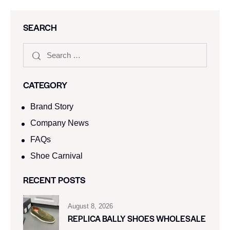
SEARCH
CATEGORY
Brand Story
Company News
FAQs
Shoe Carnival​
RECENT POSTS
August 8, 2026
REPLICA BALLY SHOES WHOLESALE