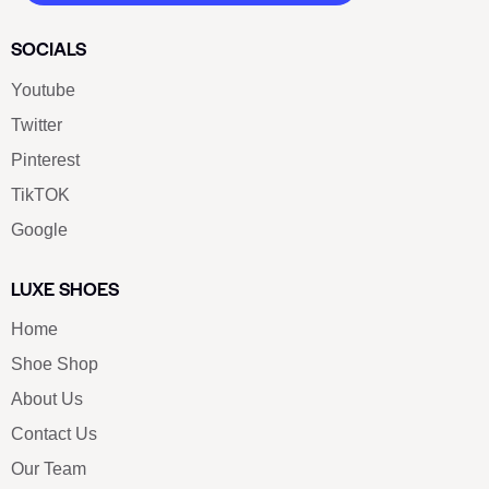
SOCIALS
Youtube
Twitter
Pinterest
TikTOK
Google
LUXE SHOES
Home
Shoe Shop
About Us
Contact Us
Our Team