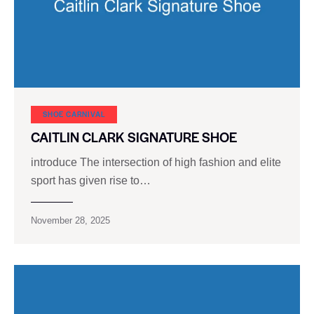
SHOE CARNIVAL​
CAITLIN CLARK SIGNATURE SHOE
introduce The intersection of high fashion and elite
sport has given rise to…
November 28, 2025