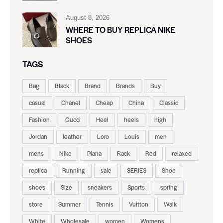
August 8, 2026
WHERE TO BUY REPLICA NIKE
SHOES
TAGS
Bag
Black
Brand
Brands
Buy
casual
Chanel
Cheap
China
Classic
Fashion
Gucci
Heel
heels
high
Jordan
leather
Loro
Louis
men
mens
Nike
Piana
Rack
Red
relaxed
replica
Running
sale
SERIES
Shoe
shoes
Size
sneakers
Sports
spring
store
Summer
Tennis
Vuitton
Walk
White
Wholesale
women
Womens