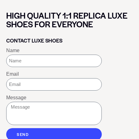
HIGH QUALITY 1:1 REPLICA LUXE
SHOES FOR EVERYONE
CONTACT LUXE SHOES
Name
Email
Message
SEND