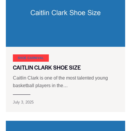
SHOE CARNIVAL​
CAITLIN CLARK SHOE SIZE
Caitlin Clark is one of the most talented young
basketball players in the…
July 3, 2025