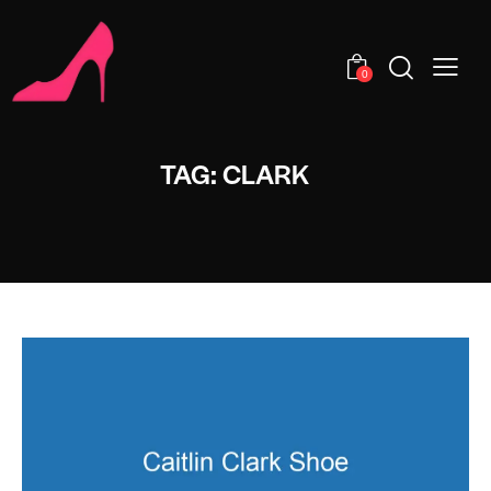
0
TAG: CLARK