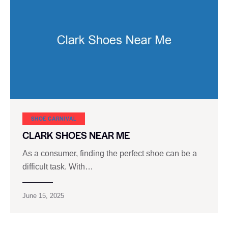
SHOE CARNIVAL​
CLARK SHOES NEAR ME
As a consumer, finding the perfect shoe can be a
difficult task. With…
June 15, 2025