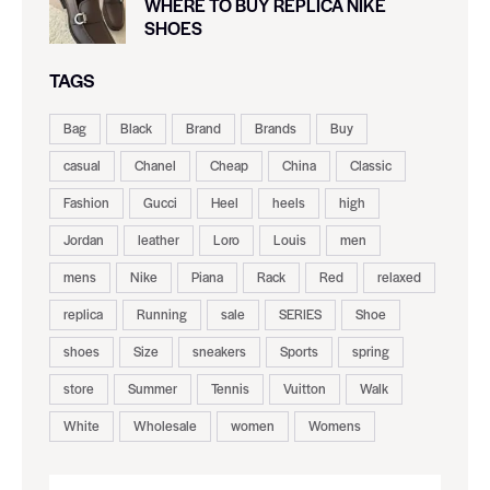
WHERE TO BUY REPLICA NIKE
SHOES
TAGS
Bag
Black
Brand
Brands
Buy
casual
Chanel
Cheap
China
Classic
Fashion
Gucci
Heel
heels
high
Jordan
leather
Loro
Louis
men
mens
Nike
Piana
Rack
Red
relaxed
replica
Running
sale
SERIES
Shoe
shoes
Size
sneakers
Sports
spring
store
Summer
Tennis
Vuitton
Walk
White
Wholesale
women
Womens