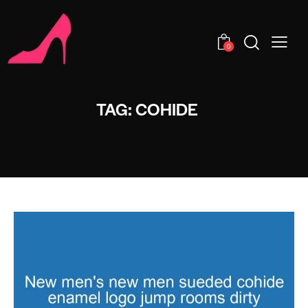
0
TAG: COHIDE