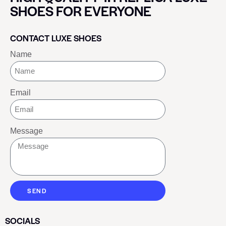
SHOES FOR EVERYONE
CONTACT LUXE SHOES
Name
Email
Message
SEND
SOCIALS