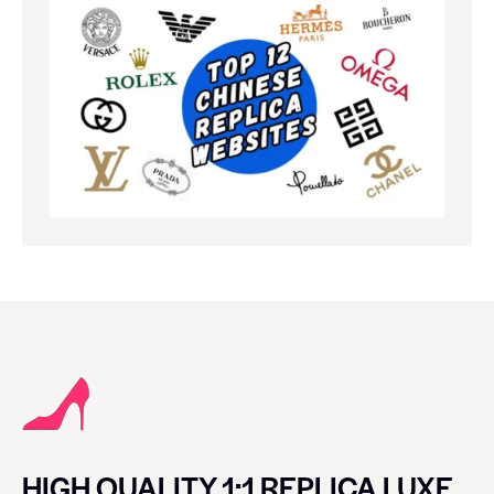
HIGH QUALITY 1:1 REPLICA LUXE