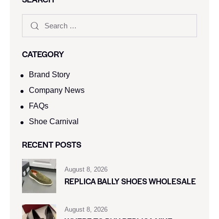
CATEGORY
Brand Story
Company News
FAQs
Shoe Carnival​
RECENT POSTS
August 8, 2026
REPLICA BALLY SHOES WHOLESALE
August 8, 2026