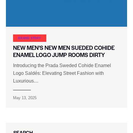
BRAND STORY
NEW MEN’S NEW MEN SUEDED COHIDE
ENAMEL LOGO JUMP ROOMS DIRTY
Introducing the Prada Sweded Cohide Enamel
Logo Saldés: Elevating Street Fashion with
Luxurious…
May 13, 2025
SEARCH