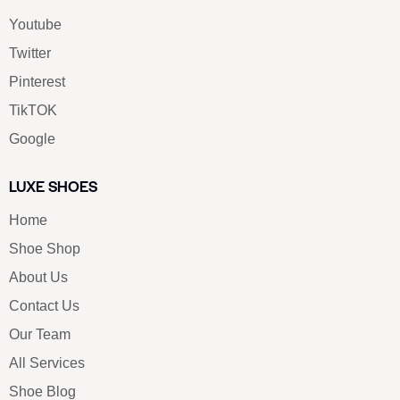
Youtube
Twitter
Pinterest
TikTOK
Google
LUXE SHOES
Home
Shoe Shop
About Us
Contact Us
Our Team
All Services
Shoe Blog