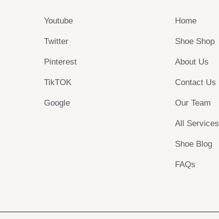
Youtube
Home
Twitter
Shoe Shop
Pinterest
About Us
TikTOK
Contact Us
Google
Our Team
All Service
Shoe Blog
FAQs