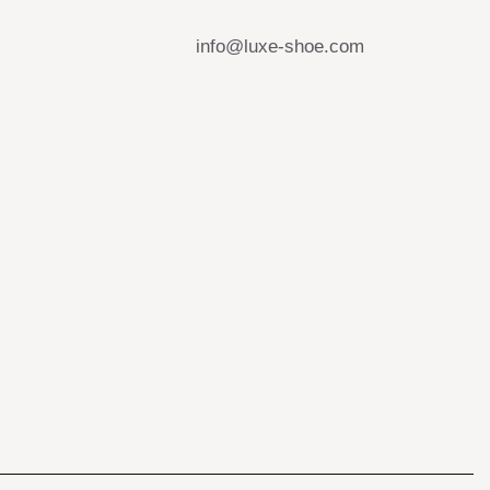
info@luxe-shoe.com
s