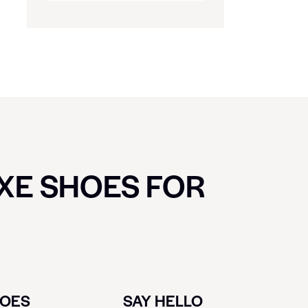
UXE SHOES FOR
HOES
SAY HELLO