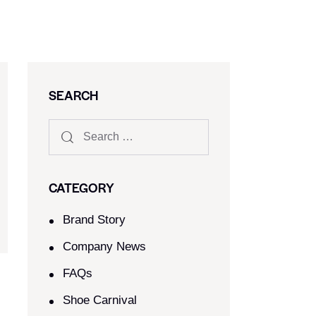
SEARCH
CATEGORY
Brand Story
Company News
FAQs
Shoe Carnival​