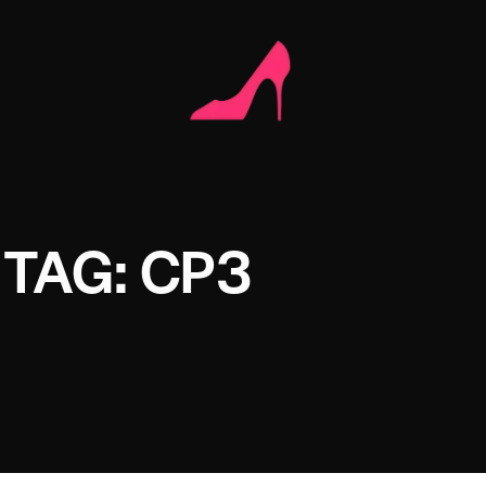
TAG: CP3