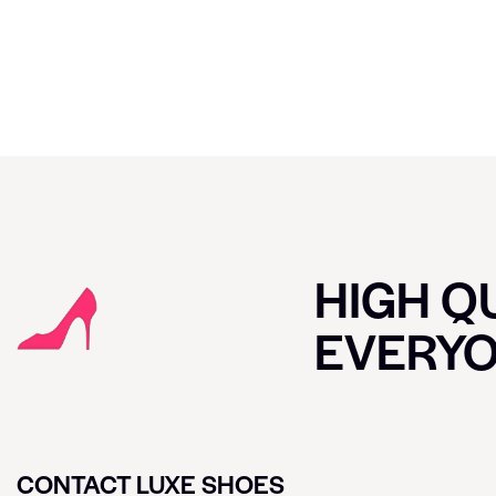
HIGH QU
EVERY
CONTACT LUXE SHOES