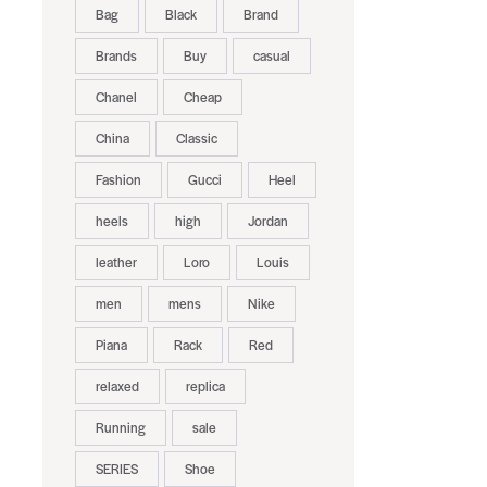
Bag
Black
Brand
Brands
Buy
casual
Chanel
Cheap
China
Classic
Fashion
Gucci
Heel
heels
high
Jordan
leather
Loro
Louis
men
mens
Nike
Piana
Rack
Red
relaxed
replica
Running
sale
SERIES
Shoe