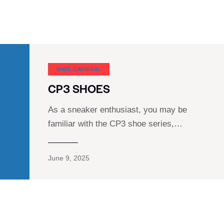
SHOE CARNIVAL​
CP3 SHOES
As a sneaker enthusiast, you may be
familiar with the CP3 shoe series,…
June 9, 2025