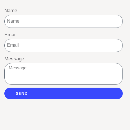
Name
Email
Message
SEND