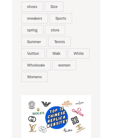
shoes
Size
sneakers
Sports
spring
store
Summer
Tennis
Vuitton
Walk
White
Wholesale
women
Womens