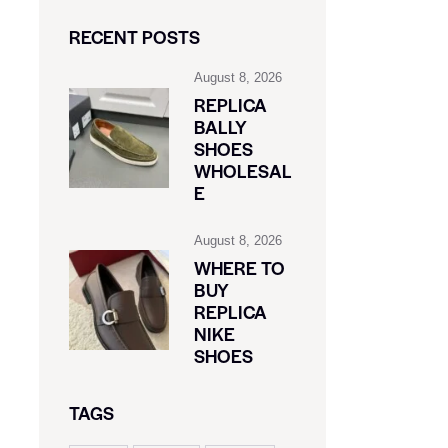
RECENT POSTS
August 8, 2026
REPLICA
BALLY
SHOES
WHOLESAL
E
August 8, 2026
WHERE TO
BUY
REPLICA
NIKE
SHOES
TAGS