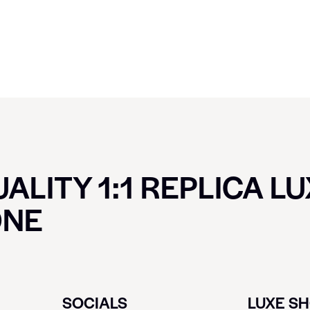
ALITY 1:1 REPLICA L
ONE
SOCIALS
LUXE S