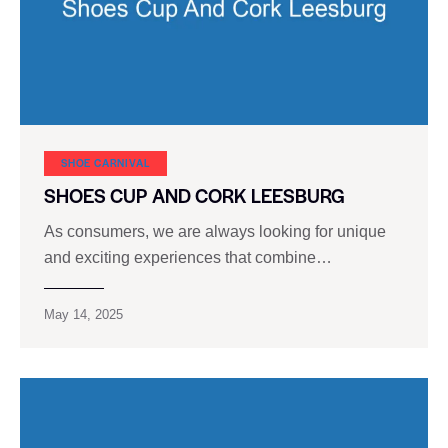
SHOE CARNIVAL​
SHOES CUP AND CORK LEESBURG
As consumers, we are always looking for unique
and exciting experiences that combine…
May 14, 2025