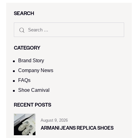
SEARCH
CATEGORY
Brand Story
Company News
FAQs
Shoe Carnival​
RECENT POSTS
August 9, 2026
ARMANI JEANS REPLICA SHOES