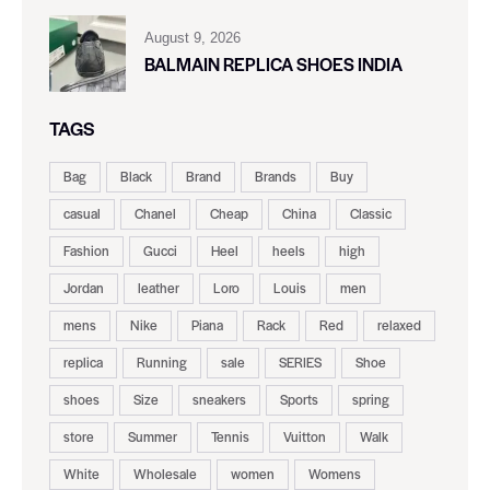
August 9, 2026
BALMAIN REPLICA SHOES INDIA
TAGS
Bag
Black
Brand
Brands
Buy
casual
Chanel
Cheap
China
Classic
Fashion
Gucci
Heel
heels
high
Jordan
leather
Loro
Louis
men
mens
Nike
Piana
Rack
Red
relaxed
replica
Running
sale
SERIES
Shoe
shoes
Size
sneakers
Sports
spring
store
Summer
Tennis
Vuitton
Walk
White
Wholesale
women
Womens