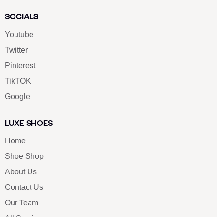
SOCIALS
Youtube
Twitter
Pinterest
TikTOK
Google
LUXE SHOES
Home
Shoe Shop
About Us
Contact Us
Our Team