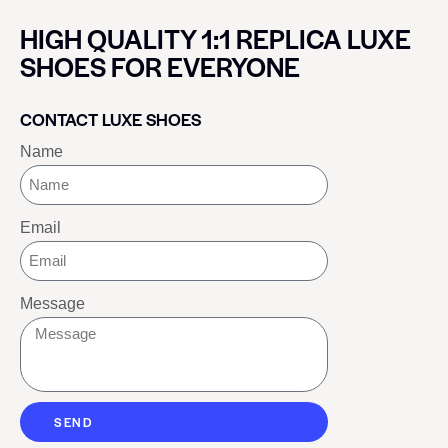
HIGH QUALITY 1:1 REPLICA LUXE
SHOES FOR EVERYONE
CONTACT LUXE SHOES
Name
Email
Message
SEND