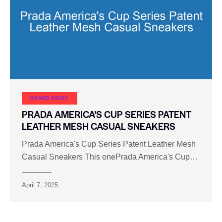
BRAND STORY
PRADA AMERICA’S CUP SERIES PATENT
LEATHER MESH CASUAL SNEAKERS
Prada America's Cup Series Patent Leather Mesh
Casual Sneakers This onePrada America's Cup…
April 7, 2025