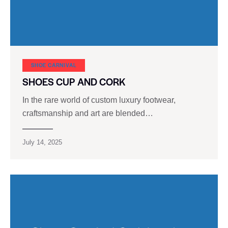
SHOE CARNIVAL​
SHOES CUP AND CORK
In the rare world of custom luxury footwear,
craftsmanship and art are blended…
July 14, 2025