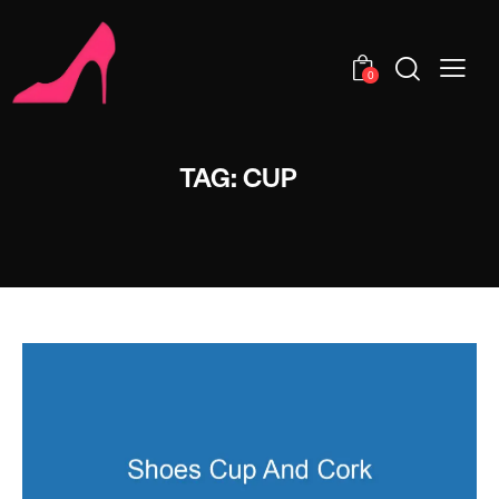
0
TAG: CUP