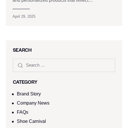
and personalized products that reflect…
April 29, 2025
SEARCH
CATEGORY
Brand Story
Company News
FAQs
Shoe Carnival​