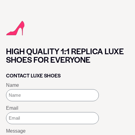
HIGH QUALITY 1:1 REPLICA LUXE
SHOES FOR EVERYONE
CONTACT LUXE SHOES
Name
Email
Message