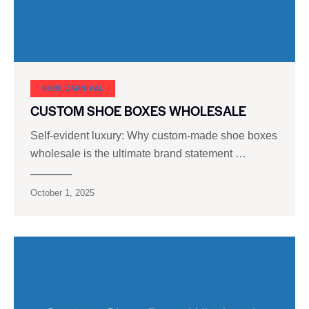
SHOE CARNIVAL​
CUSTOM SHOE BOXES WHOLESALE
Self-evident luxury: Why custom-made shoe boxes
wholesale is the ultimate brand statement …
October 1, 2025