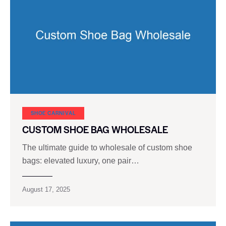
SHOE CARNIVAL​
CUSTOM SHOE BAG WHOLESALE
The ultimate guide to wholesale of custom shoe
bags: elevated luxury, one pair…
August 17, 2025