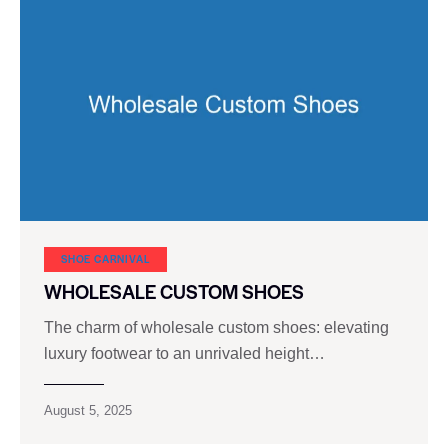
SHOE CARNIVAL​
WHOLESALE CUSTOM SHOES
The charm of wholesale custom shoes: elevating
luxury footwear to an unrivaled height…
August 5, 2025