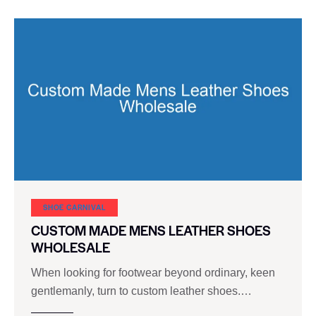
SHOE CARNIVAL​
CUSTOM MADE MENS LEATHER SHOES
WHOLESALE
When looking for footwear beyond ordinary, keen
gentlemanly, turn to custom leather shoes.…