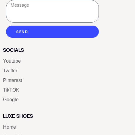
SEND
SOCIALS
Youtube
Twitter
Pinterest
TikTOK
Google
LUXE SHOES
Home