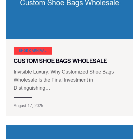
SHOE CARNIVAL​
CUSTOM SHOE BAGS WHOLESALE
Invisible Luxury: Why Customized Shoe Bags
Wholesale Is the Final Investment in
Distinguishing…
August 17, 2025