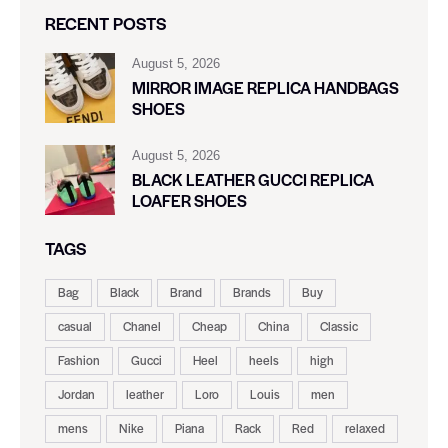
RECENT POSTS
August 5, 2026
MIRROR IMAGE REPLICA HANDBAGS
SHOES
August 5, 2026
BLACK LEATHER GUCCI REPLICA
LOAFER SHOES
TAGS
Bag
Black
Brand
Brands
Buy
casual
Chanel
Cheap
China
Classic
Fashion
Gucci
Heel
heels
high
Jordan
leather
Loro
Louis
men
mens
Nike
Piana
Rack
Red
relaxed