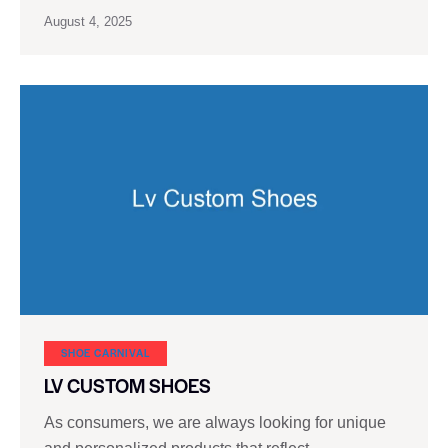
August 4, 2025
SHOE CARNIVAL​
LV CUSTOM SHOES
As consumers, we are always looking for unique