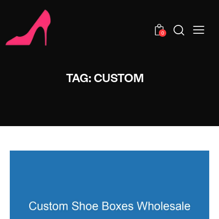
0
TAG: CUSTOM