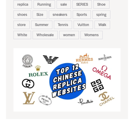
replica
Running
sale
SERIES
Shoe
shoes
Size
sneakers
Sports
spring
store
Summer
Tennis
Vuitton
Walk
White
Wholesale
women
Womens