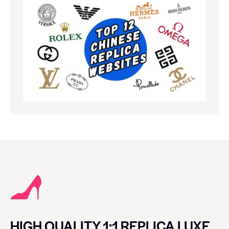
HIGH QUALITY 1:1 REPLICA LUXE