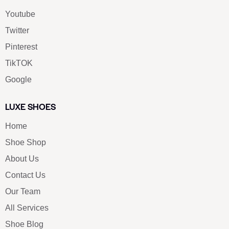
Youtube
Twitter
Pinterest
TikTOK
Google
LUXE SHOES
Home
Shoe Shop
About Us
Contact Us
Our Team
All Services
Shoe Blog