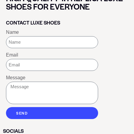
SHOES FOR EVERYONE
CONTACT LUXE SHOES
Name
Email
Message
SEND
SOCIALS