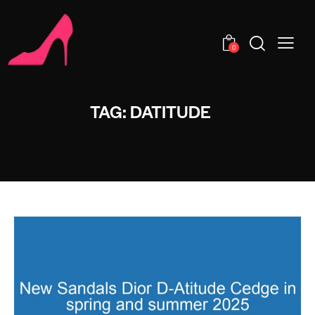
0
TAG: DATITUDE