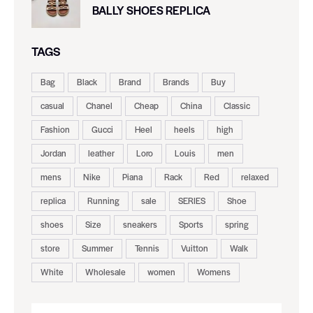
BALLY SHOES REPLICA
TAGS
Bag
Black
Brand
Brands
Buy
casual
Chanel
Cheap
China
Classic
Fashion
Gucci
Heel
heels
high
Jordan
leather
Loro
Louis
men
mens
Nike
Piana
Rack
Red
relaxed
replica
Running
sale
SERIES
Shoe
shoes
Size
sneakers
Sports
spring
store
Summer
Tennis
Vuitton
Walk
White
Wholesale
women
Womens