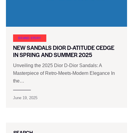
BRAND STORY
NEW SANDALS DIOR D-ATITUDE CEDGE
IN SPRING AND SUMMER 2025
Unveiling the 2025 Dior D-Dior Sandals: A
Masterpiece of Retro-Meets-Modern Elegance In
the…
June 19, 2025
SEARCH