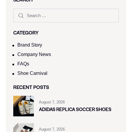
CATEGORY
Brand Story
Company News
FAQs
Shoe Carnival​
RECENT POSTS
August 7, 2026
ADIDAS REPLICA SOCCER SHOES
August 7, 2026