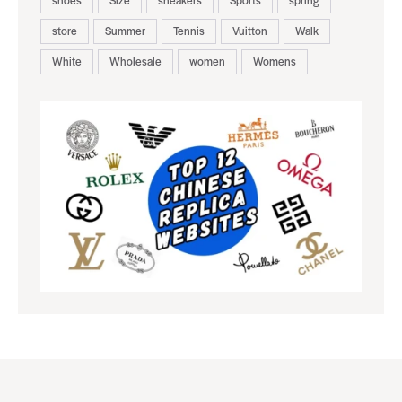
store
Summer
Tennis
Vuitton
Walk
White
Wholesale
women
Womens