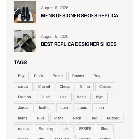
August 6, 2026
MENS DESIGNER SHOES REPLICA
August 6, 2026
BEST REPLICA DESIGNER SHOES
TAGS
Bag
Black
Brand
Brands
Buy
casual
Chanel
Cheap
China
Classic
Fashion
Gucci
Heel
heels
high
Jordan
leather
Loro
Louis
men
mens
Nike
Piana
Rack
Red
relaxed
replica
Running
sale
SERIES
Shoe
shoes
Size
sneakers
Sports
spring