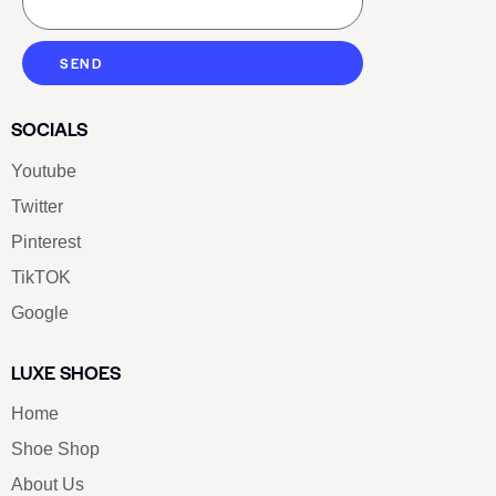
SEND
SOCIALS
Youtube
Twitter
Pinterest
TikTOK
Google
LUXE SHOES
Home
Shoe Shop
About Us