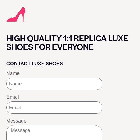
HIGH QUALITY 1:1 REPLICA LUXE
SHOES FOR EVERYONE
CONTACT LUXE SHOES
Name
Email
Message