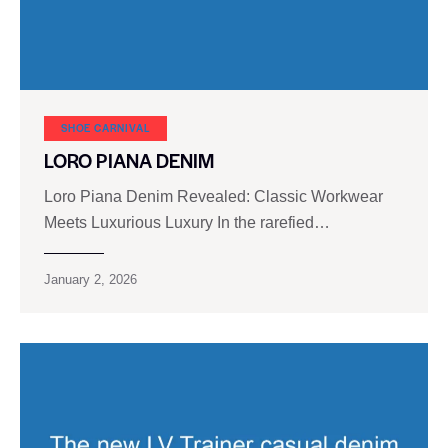
SHOE CARNIVAL​
LORO PIANA DENIM
Loro Piana Denim Revealed: Classic Workwear
Meets Luxurious Luxury In the rarefied…
January 2, 2026