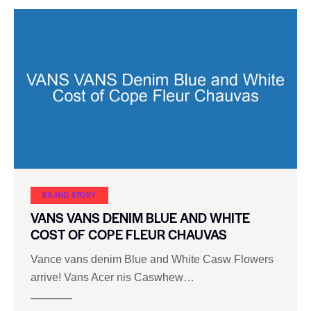
BRAND STORY
VANS VANS DENIM BLUE AND WHITE
COST OF COPE FLEUR CHAUVAS
Vance vans denim Blue and White Casw Flowers
arrive! Vans Acer nis Caswhew…