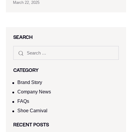
March 22, 2025
SEARCH
CATEGORY
Brand Story
Company News
FAQs
Shoe Carnival​
RECENT POSTS