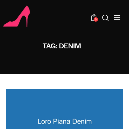
0
TAG: DENIM