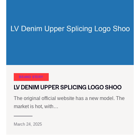
BRAND STORY
LV DENIM UPPER SPLICING LOGO SHOO
The original official website has a new model. The
market is hot, with…
March 24, 2025