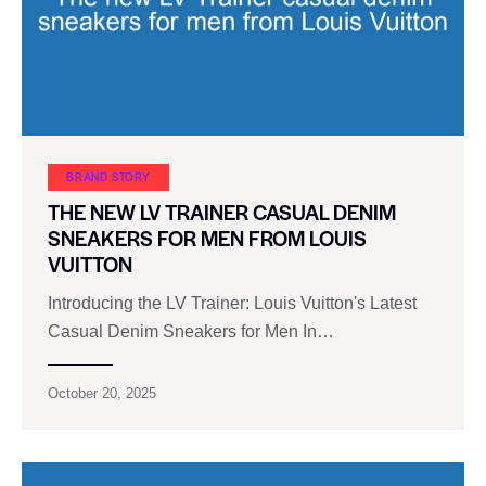
BRAND STORY
THE NEW LV TRAINER CASUAL DENIM
SNEAKERS FOR MEN FROM LOUIS
VUITTON
Introducing the LV Trainer: Louis Vuitton's Latest
Casual Denim Sneakers for Men In…
October 20, 2025