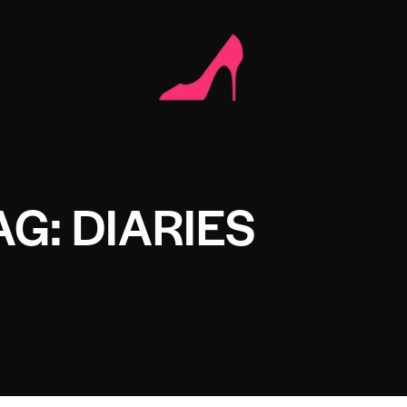
AG: DIARIES