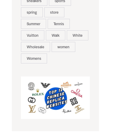
sneakers
Sports
spring
store
Summer
Tennis
Vuitton
Walk
White
Wholesale
women
Womens