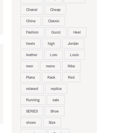
Chanel
Cheap
China
Classic
Fashion
Gucci
Heel
heels
high
Jordan
leather
Loro
Louis
men
mens
Nike
Piana
Rack
Red
relaxed
replica
Running
sale
SERIES
Shoe
shoes
Size