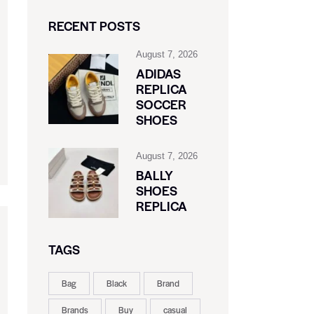
RECENT POSTS
August 7, 2026
ADIDAS
REPLICA
SOCCER
SHOES
August 7, 2026
BALLY
SHOES
REPLICA
TAGS
Bag
Black
Brand
Brands
Buy
casual