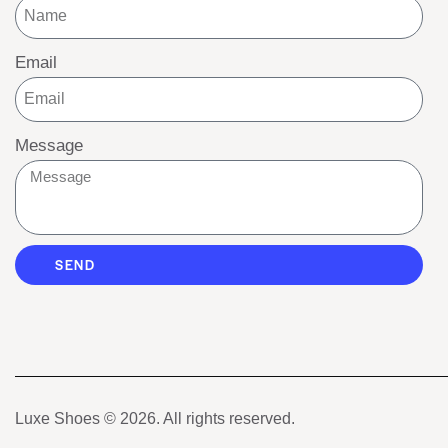
Email
Message
SEND
Luxe Shoes
© 2026. All rights reserved.