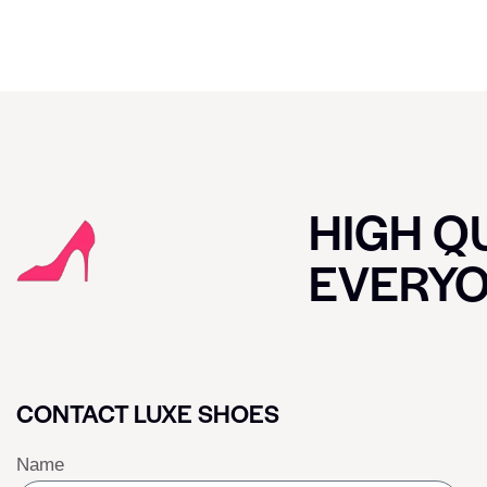
HIGH QU
EVERY
CONTACT LUXE SHOES
Name