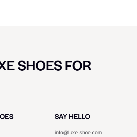
UXE SHOES FOR
HOES
SAY HELLO
info@luxe-shoe.com