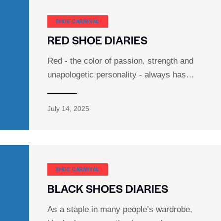
SHOE CARNIVAL​
RED SHOE DIARIES
Red - the color of passion, strength and
unapologetic personality - always has…
July 14, 2025
SHOE CARNIVAL​
BLACK SHOES DIARIES
As a staple in many people’s wardrobe,