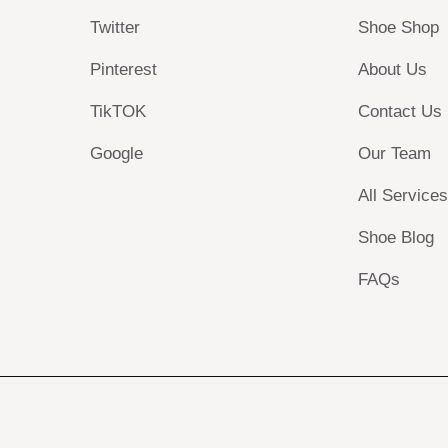
Twitter
Shoe Shop
Pinterest
About Us
TikTOK
Contact Us
Google
Our Team
All Service
Shoe Blog
FAQs