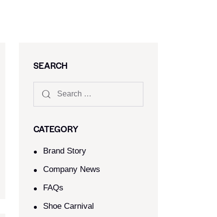
SEARCH
CATEGORY
Brand Story
Company News
FAQs
Shoe Carnival​