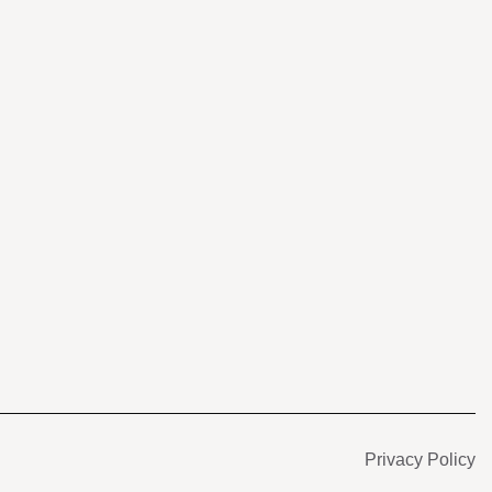
s
Privacy Policy