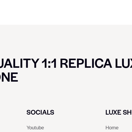
ALITY 1:1 REPLICA L
ONE
SOCIALS
LUXE S
Youtube
Home