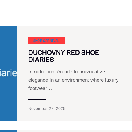
SHOE CARNIVAL​
DUCHOVNY RED SHOE
DIARIES
Introduction: An ode to provocative
elegance In an environment where luxury
footwear…
November 27, 2025