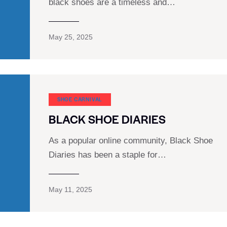
black shoes are a timeless and…
May 25, 2025
SHOE CARNIVAL​
BLACK SHOE DIARIES
As a popular online community, Black Shoe
Diaries has been a staple for…
May 11, 2025