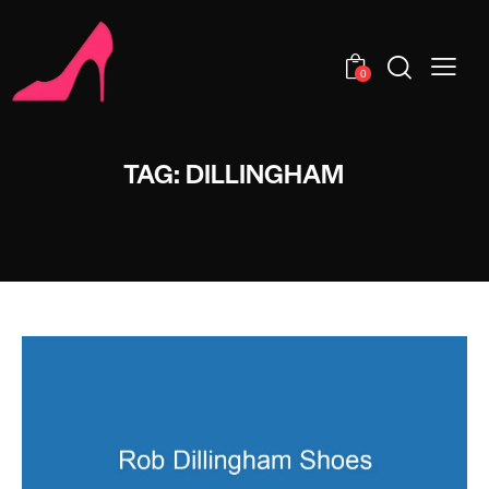
0
TAG: DILLINGHAM