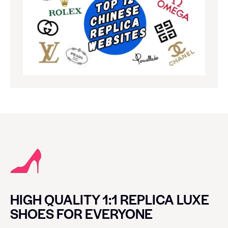
HIGH QUALITY 1:1 REPLICA LUXE
SHOES FOR EVERYONE