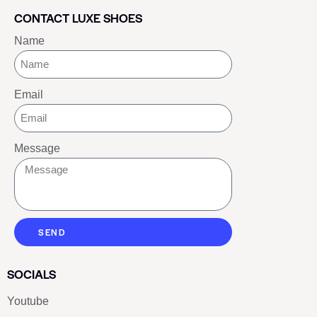
CONTACT LUXE SHOES
Name
Email
Message
SEND
SOCIALS
Youtube