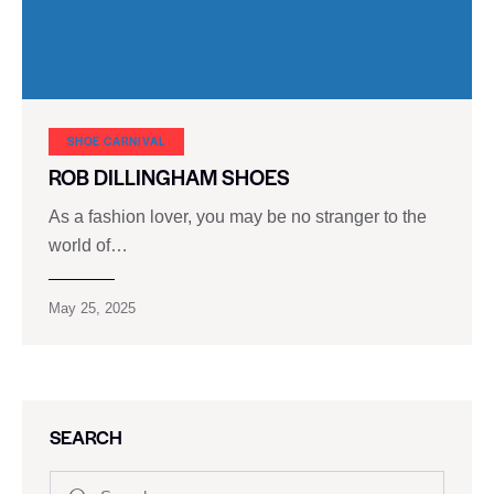
SHOE CARNIVAL​
ROB DILLINGHAM SHOES
As a fashion lover, you may be no stranger to the
world of…
May 25, 2025
SEARCH