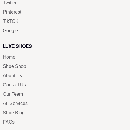
Twitter
Pinterest
TikTOK
Google
LUXE SHOES
Home
Shoe Shop
About Us
Contact Us
Our Team
All Services
Shoe Blog
FAQs