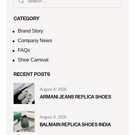
CATEGORY
Brand Story
Company News
FAQs
Shoe Carnival​
RECENT POSTS
August 9, 2026
ARMANI JEANS REPLICA SHOES
August 9, 2026
BALMAIN REPLICA SHOES INDIA