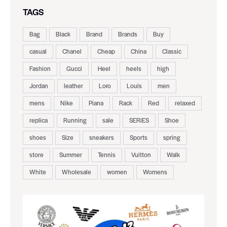
TAGS
Bag
Black
Brand
Brands
Buy
casual
Chanel
Cheap
China
Classic
Fashion
Gucci
Heel
heels
high
Jordan
leather
Loro
Louis
men
mens
Nike
Piana
Rack
Red
relaxed
replica
Running
sale
SERIES
Shoe
shoes
Size
sneakers
Sports
spring
store
Summer
Tennis
Vuitton
Walk
White
Wholesale
women
Womens