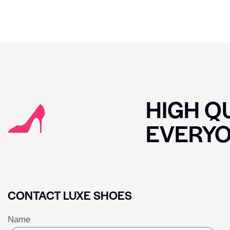
HIGH QU
EVERY
CONTACT LUXE SHOES
Name