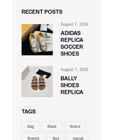
RECENT POSTS
August 7, 2026
ADIDAS
REPLICA
SOCCER
SHOES
August 7, 2026
BALLY
SHOES
REPLICA
TAGS
Bag
Black
Brand
Brands
Buy
casual