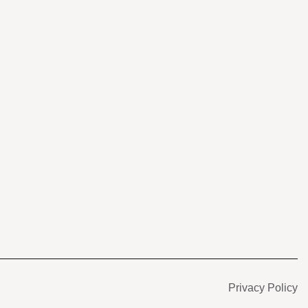
s
Privacy Policy