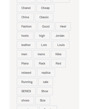
Chanel
Cheap
China
Classic
Fashion
Gucci
Heel
heels
high
Jordan
leather
Loro
Louis
men
mens
Nike
Piana
Rack
Red
relaxed
replica
Running
sale
SERIES
Shoe
shoes
Size