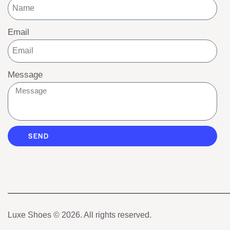
Email
Message
SEND
Luxe Shoes
© 2026. All rights reserved.