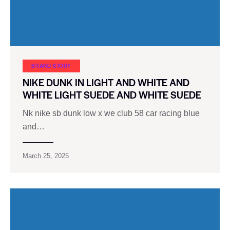
BRAND STORY
NIKE DUNK IN LIGHT AND WHITE AND
WHITE LIGHT SUEDE AND WHITE SUEDE
Nk nike sb dunk low x we ​​club 58 car racing blue
and…
March 25, 2025