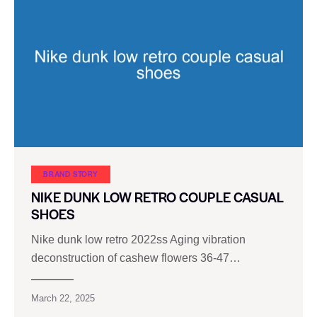
BRAND STORY
NIKE DUNK LOW RETRO COUPLE CASUAL
SHOES
Nike dunk low retro 2022ss Aging vibration
deconstruction of cashew flowers 36-47…
March 22, 2025