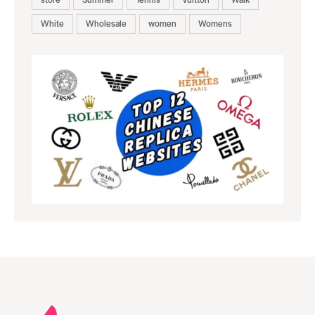
White
Wholesale
women
Womens