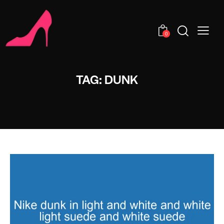
0
TAG: DUNK