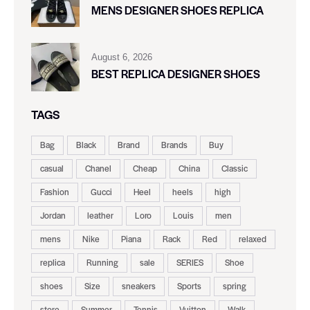
MENS DESIGNER SHOES REPLICA
August 6, 2026
BEST REPLICA DESIGNER SHOES
TAGS
Bag
Black
Brand
Brands
Buy
casual
Chanel
Cheap
China
Classic
Fashion
Gucci
Heel
heels
high
Jordan
leather
Loro
Louis
men
mens
Nike
Piana
Rack
Red
relaxed
replica
Running
sale
SERIES
Shoe
shoes
Size
sneakers
Sports
spring
store
Summer
Tennis
Vuitton
Walk