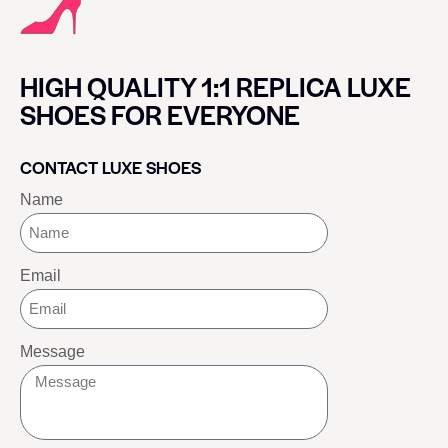
HIGH QUALITY 1:1 REPLICA LUXE
SHOES FOR EVERYONE
CONTACT LUXE SHOES
Name
Email
Message