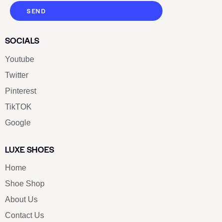
SEND
SOCIALS
Youtube
Twitter
Pinterest
TikTOK
Google
LUXE SHOES
Home
Shoe Shop
About Us
Contact Us