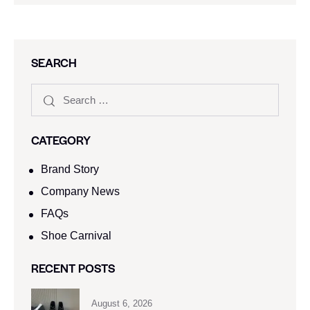
SEARCH
CATEGORY
Brand Story
Company News
FAQs
Shoe Carnival​
RECENT POSTS
August 6, 2026