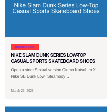
BRAND STORY
NIKE SLAM DUNK SERIES LOW-TOP
CASUAL SPORTS SKATEBOARD SHOES
Open a store Sexual version Otomo Katsuhiro X
Nike SB Dunk Low "Steamboy…
March 23, 2025