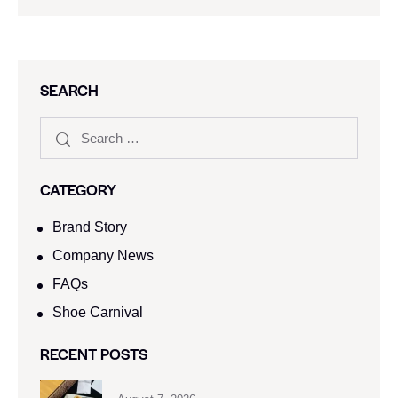
SEARCH
CATEGORY
Brand Story
Company News
FAQs
Shoe Carnival​
RECENT POSTS