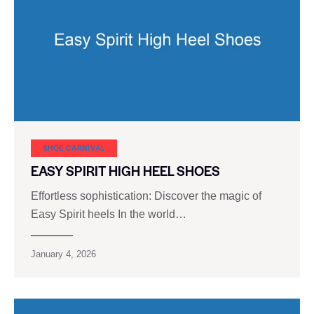
SHOE CARNIVAL​
EASY SPIRIT HIGH HEEL SHOES
Effortless sophistication: Discover the magic of
Easy Spirit heels In the world…
January 4, 2026