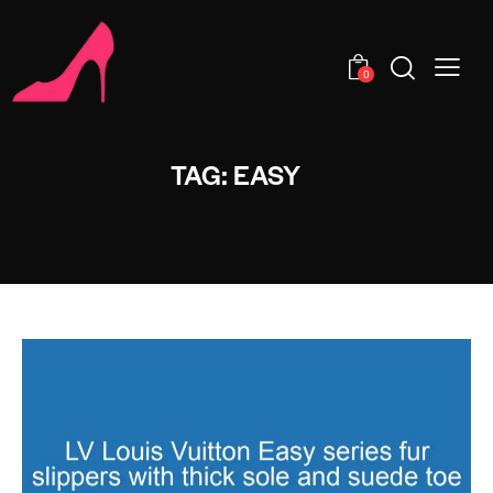
0
TAG: EASY