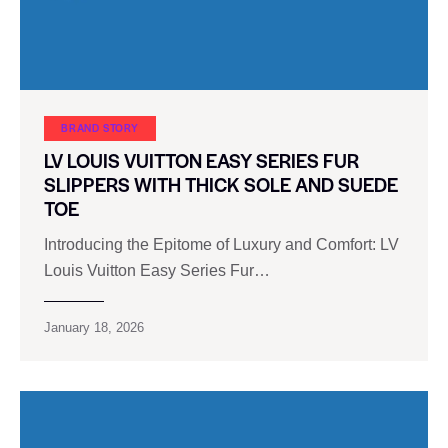
BRAND STORY
LV LOUIS VUITTON EASY SERIES FUR
SLIPPERS WITH THICK SOLE AND SUEDE
TOE
Introducing the Epitome of Luxury and Comfort: LV
Louis Vuitton Easy Series Fur…
January 18, 2026