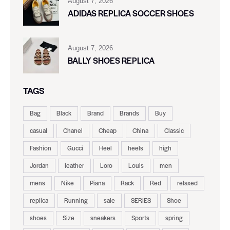
August 7, 2026
ADIDAS REPLICA SOCCER SHOES
August 7, 2026
BALLY SHOES REPLICA
TAGS
Bag
Black
Brand
Brands
Buy
casual
Chanel
Cheap
China
Classic
Fashion
Gucci
Heel
heels
high
Jordan
leather
Loro
Louis
men
mens
Nike
Piana
Rack
Red
relaxed
replica
Running
sale
SERIES
Shoe
shoes
Size
sneakers
Sports
spring