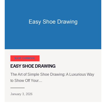
SHOE CARNIVAL​
EASY SHOE DRAWING
The Art of Simple Shoe Drawing: A Luxurious Way
to Show Off Your…
January 3, 2026