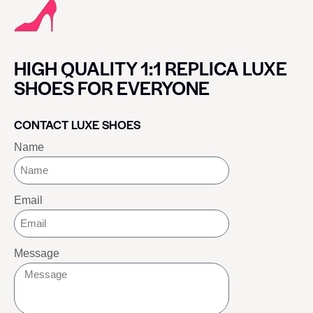
HIGH QUALITY 1:1 REPLICA LUXE
SHOES FOR EVERYONE
CONTACT LUXE SHOES
Name
Email
Message