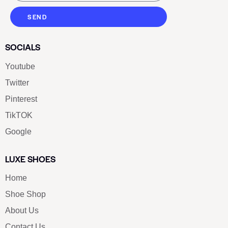
SEND
SOCIALS
Youtube
Twitter
Pinterest
TikTOK
Google
LUXE SHOES
Home
Shoe Shop
About Us
Contact Us