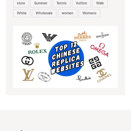
store
Summer
Tennis
Vuitton
Walk
White
Wholesale
women
Womens