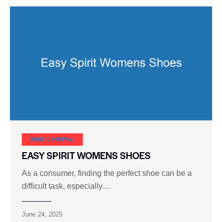
SHOE CARNIVAL​
EASY SPIRIT WOMENS SHOES
As a consumer, finding the perfect shoe can be a
difficult task, especially…
June 24, 2025