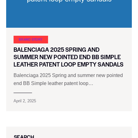
BRAND STORY
BALENCIAGA 2025 SPRING AND
SUMMER NEW POINTED END BB SIMPLE
LEATHER PATENT LOOP EMPTY SANDALS
Balenciaga 2025 Spring and summer new pointed
end BB Simple leather patent loop…
April 2, 2025
SEARCH