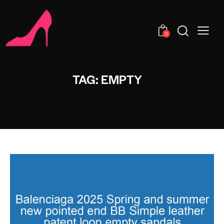
0
TAG: EMPTY