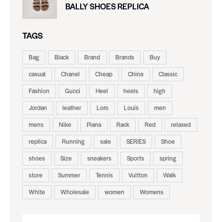
BALLY SHOES REPLICA
TAGS
Bag
Black
Brand
Brands
Buy
casual
Chanel
Cheap
China
Classic
Fashion
Gucci
Heel
heels
high
Jordan
leather
Loro
Louis
men
mens
Nike
Piana
Rack
Red
relaxed
replica
Running
sale
SERIES
Shoe
shoes
Size
sneakers
Sports
spring
store
Summer
Tennis
Vuitton
Walk
White
Wholesale
women
Womens