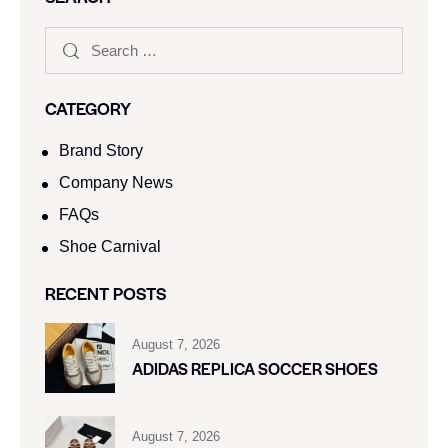
CATEGORY
Brand Story
Company News
FAQs
Shoe Carnival​
RECENT POSTS
August 7, 2026
ADIDAS REPLICA SOCCER SHOES
August 7, 2026