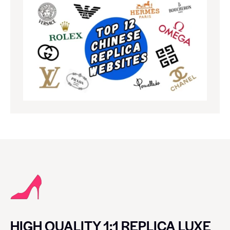
HIGH QUALITY 1:1 REPLICA LUXE