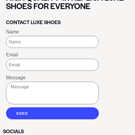
SHOES FOR EVERYONE
CONTACT LUXE SHOES
Name
Email
Message
SEND
SOCIALS