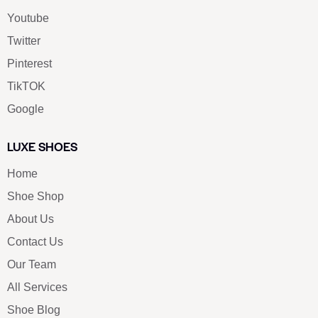
Youtube
Twitter
Pinterest
TikTOK
Google
LUXE SHOES
Home
Shoe Shop
About Us
Contact Us
Our Team
All Services
Shoe Blog