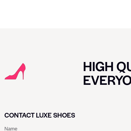
HIGH QU
EVERY
CONTACT LUXE SHOES
Name