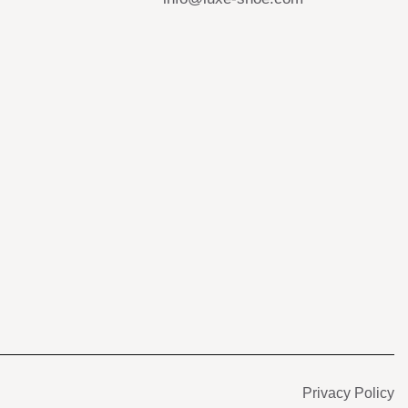
s
Privacy Policy