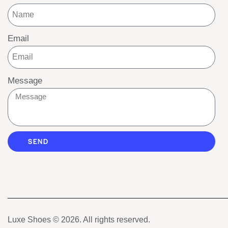
Email
Message
SEND
Luxe Shoes
© 2026. All rights reserved.