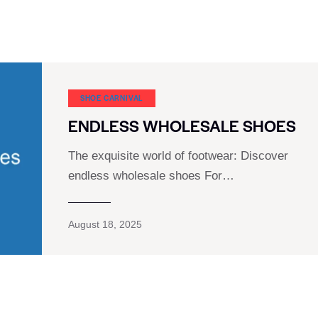
SHOE CARNIVAL​
ENDLESS WHOLESALE SHOES
The exquisite world of footwear: Discover
endless wholesale shoes For…
August 18, 2025