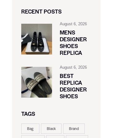
RECENT POSTS
August 6, 2026
MENS
DESIGNER
SHOES
REPLICA
August 6, 2026
BEST
REPLICA
DESIGNER
SHOES
TAGS
Bag
Black
Brand