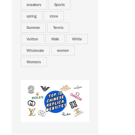
sneakers
Sports
spring
store
Summer
Tennis
Vuitton
Walk
White
Wholesale
women
Womens