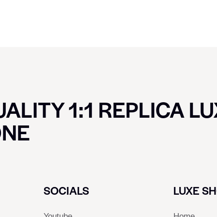
ALITY 1:1 REPLICA L
ONE
SOCIALS
LUXE S
Youtube
Home