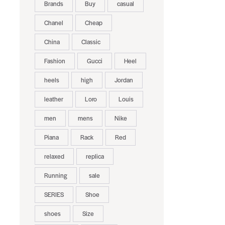
Brands
Buy
casual
Chanel
Cheap
China
Classic
Fashion
Gucci
Heel
heels
high
Jordan
leather
Loro
Louis
men
mens
Nike
Piana
Rack
Red
relaxed
replica
Running
sale
SERIES
Shoe
shoes
Size