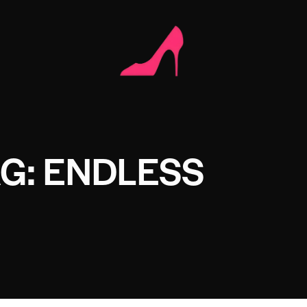
G: ENDLESS