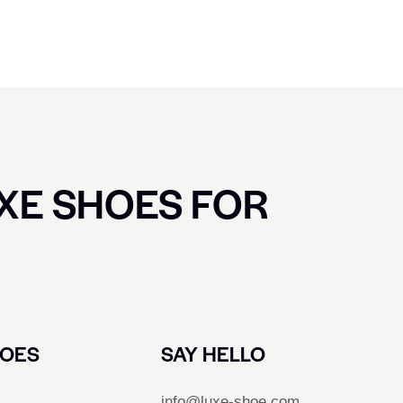
UXE SHOES FOR
HOES
SAY HELLO
info@luxe-shoe.com