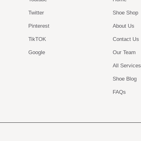
Twitter
Shoe Shop
Pinterest
About Us
TikTOK
Contact Us
Google
Our Team
All Service
Shoe Blog
FAQs