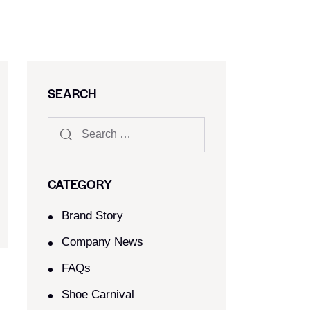
SEARCH
CATEGORY
Brand Story
Company News
FAQs
Shoe Carnival​