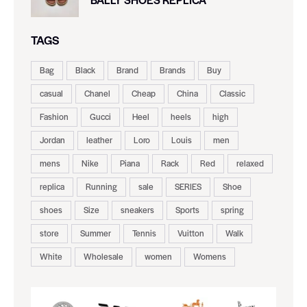
TAGS
Bag
Black
Brand
Brands
Buy
casual
Chanel
Cheap
China
Classic
Fashion
Gucci
Heel
heels
high
Jordan
leather
Loro
Louis
men
mens
Nike
Piana
Rack
Red
relaxed
replica
Running
sale
SERIES
Shoe
shoes
Size
sneakers
Sports
spring
store
Summer
Tennis
Vuitton
Walk
White
Wholesale
women
Womens