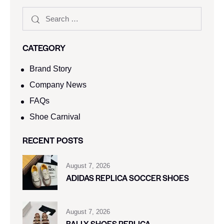
CATEGORY
Brand Story
Company News
FAQs
Shoe Carnival​
RECENT POSTS
August 7, 2026
ADIDAS REPLICA SOCCER SHOES
August 7, 2026
BALLY SHOES REPLICA