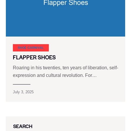
SHOE CARNIVAL​
FLAPPER SHOES
Roaring in his twenties, ten years of liberation, self-
expression and cultural revolution. For…
July 3, 2025
SEARCH