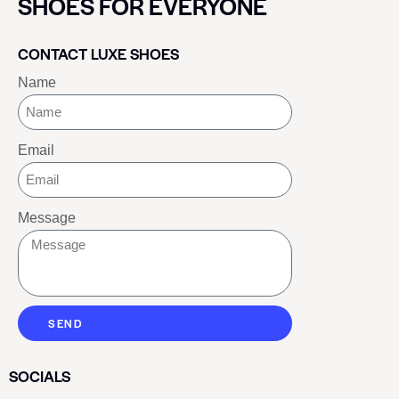
SHOES FOR EVERYONE
CONTACT LUXE SHOES
Name
Email
Message
SEND
SOCIALS