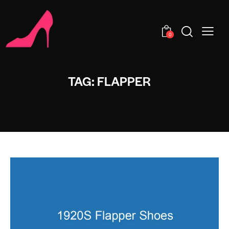
0
TAG: FLAPPER