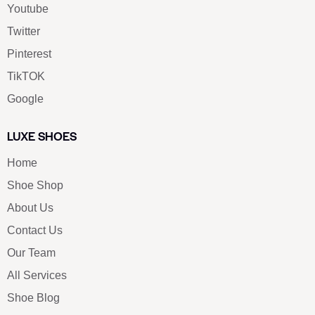
Youtube
Twitter
Pinterest
TikTOK
Google
LUXE SHOES
Home
Shoe Shop
About Us
Contact Us
Our Team
All Services
Shoe Blog