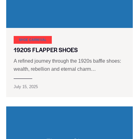
SHOE CARNIVAL​
1920S FLAPPER SHOES
A refined journey through the 1920s baffle shoes:
wealth, rebellion and eternal charm…
July 15, 2025