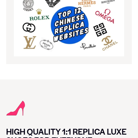
HIGH QUALITY 1:1 REPLICA LUXE