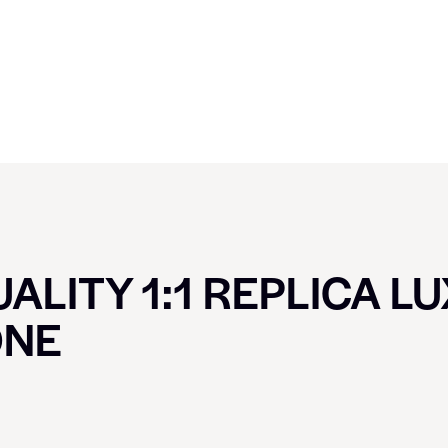
ALITY 1:1 REPLICA L
ONE