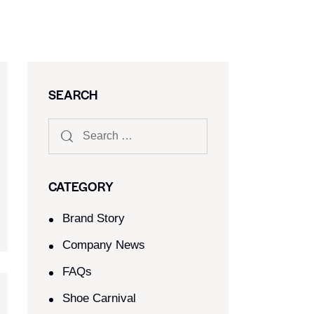
SEARCH
CATEGORY
Brand Story
Company News
FAQs
Shoe Carnival​