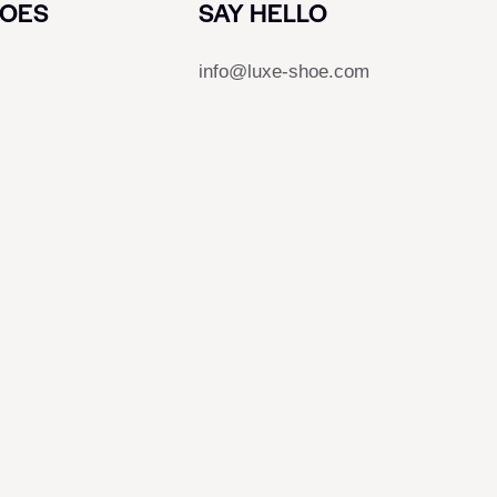
HOES
SAY HELLO
info@luxe-shoe.com
s