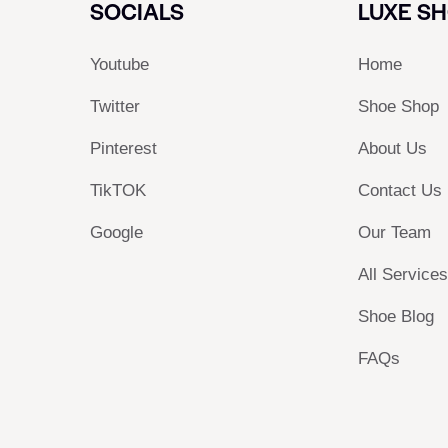
SOCIALS
LUXE S
Youtube
Home
Twitter
Shoe Shop
Pinterest
About Us
TikTOK
Contact Us
Google
Our Team
All Service
Shoe Blog
FAQs