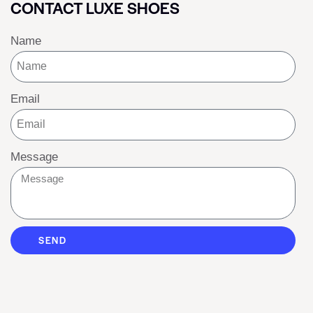
CONTACT LUXE SHOES
Name
Email
Message
SEND