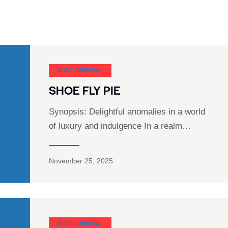
SHOE CARNIVAL​
SHOE FLY PIE
Synopsis: Delightful anomalies in a world
of luxury and indulgence In a realm…
November 25, 2025
SHOE CARNIVAL​