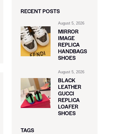
RECENT POSTS
August 5, 2026
MIRROR
IMAGE
REPLICA
HANDBAGS
SHOES
August 5, 2026
BLACK
LEATHER
GUCCI
REPLICA
LOAFER
SHOES
TAGS