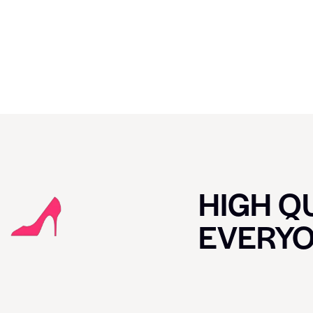
HIGH QU
EVERY