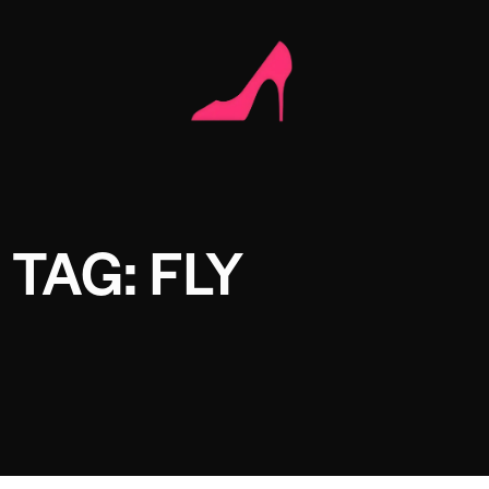
TAG: FLY