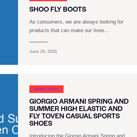
SHOO FLY BOOTS
As consumers, we are always looking for
products that can make our lives…
June 28, 2025
BRAND STORY
GIORGIO ARMANI SPRING AND
SUMMER HIGH ELASTIC AND
FLY TOVEN CASUAL SPORTS
SHOES
Introducing the Giorgio Armani Spring and