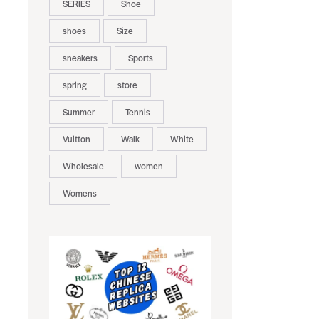
SERIES
Shoe
shoes
Size
sneakers
Sports
spring
store
Summer
Tennis
Vuitton
Walk
White
Wholesale
women
Womens