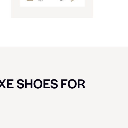
UXE SHOES FOR