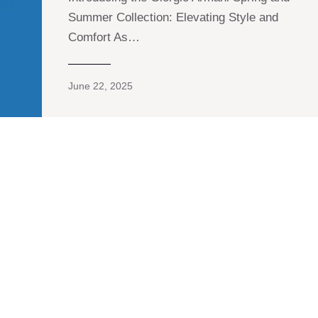
Summer Collection: Elevating Style and
Comfort As…
June 22, 2025