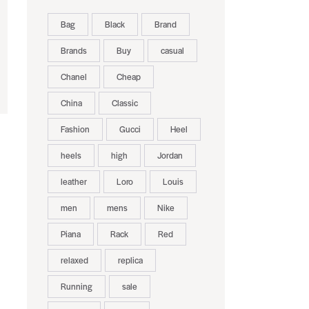
Bag
Black
Brand
Brands
Buy
casual
Chanel
Cheap
China
Classic
Fashion
Gucci
Heel
heels
high
Jordan
leather
Loro
Louis
men
mens
Nike
Piana
Rack
Red
relaxed
replica
Running
sale