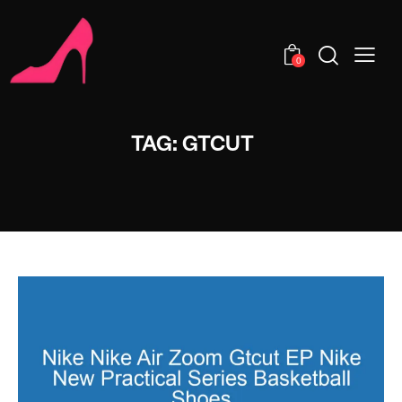
0
TAG: GTCUT