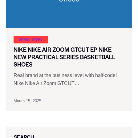
BRAND STORY
NIKE NIKE AIR ZOOM GTCUT EP NIKE
NEW PRACTICAL SERIES BASKETBALL
SHOES
Real brand at the business level with half-code!
Nike Nike Air Zoom GTCUT…
March 15, 2025
SEARCH