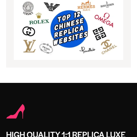
HIGH QUALITY 1:1 REPLICA LUXE