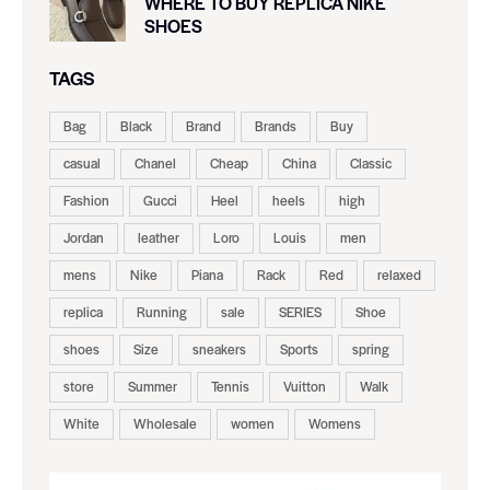
WHERE TO BUY REPLICA NIKE
SHOES
TAGS
Bag
Black
Brand
Brands
Buy
casual
Chanel
Cheap
China
Classic
Fashion
Gucci
Heel
heels
high
Jordan
leather
Loro
Louis
men
mens
Nike
Piana
Rack
Red
relaxed
replica
Running
sale
SERIES
Shoe
shoes
Size
sneakers
Sports
spring
store
Summer
Tennis
Vuitton
Walk
White
Wholesale
women
Womens