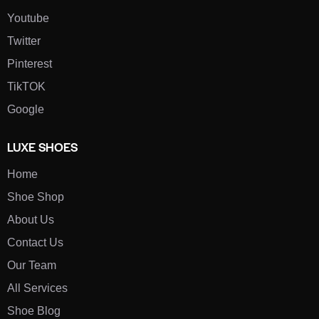
Youtube
Twitter
Pinterest
TikTOK
Google
LUXE SHOES
Home
Shoe Shop
About Us
Contact Us
Our Team
All Services
Shoe Blog