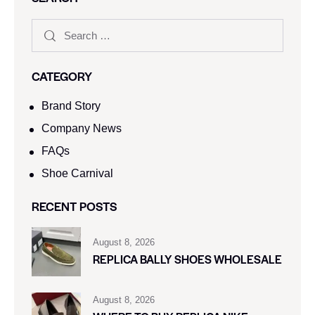
CATEGORY
Brand Story
Company News
FAQs
Shoe Carnival​
RECENT POSTS
August 8, 2026
REPLICA BALLY SHOES WHOLESALE
August 8, 2026