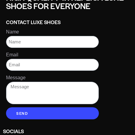
SHOES FOR EVERYONE
CONTACT LUXE SHOES
Name
Email
Message
SEND
SOCIALS