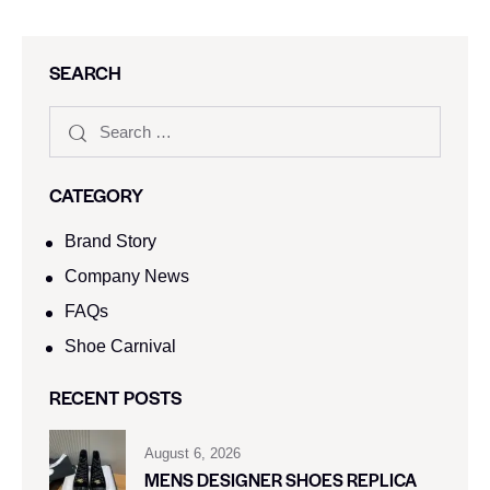
SEARCH
CATEGORY
Brand Story
Company News
FAQs
Shoe Carnival​
RECENT POSTS
August 6, 2026
MENS DESIGNER SHOES REPLICA