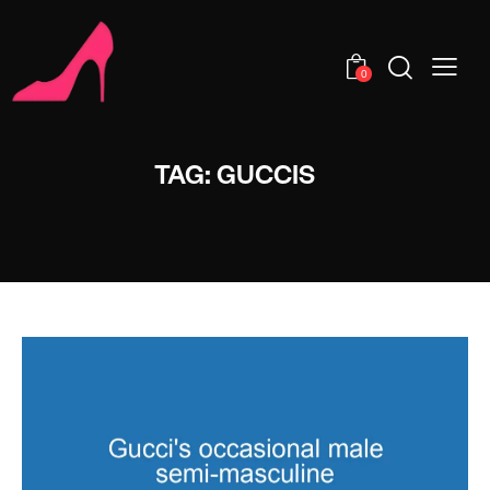
0
TAG: GUCCIS