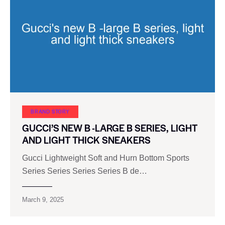
BRAND STORY
GUCCI’S NEW B -LARGE B SERIES, LIGHT
AND LIGHT THICK SNEAKERS
Gucci Lightweight Soft and Hurn Bottom Sports
Series Series Series Series B de…
March 9, 2025