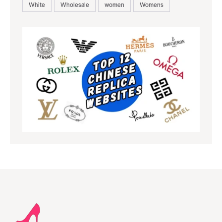
White
Wholesale
women
Womens