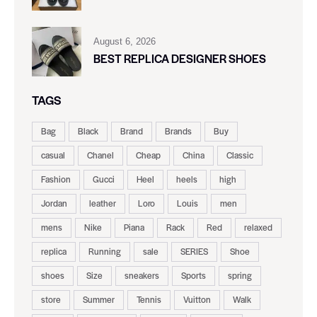
August 6, 2026
BEST REPLICA DESIGNER SHOES
TAGS
Bag
Black
Brand
Brands
Buy
casual
Chanel
Cheap
China
Classic
Fashion
Gucci
Heel
heels
high
Jordan
leather
Loro
Louis
men
mens
Nike
Piana
Rack
Red
relaxed
replica
Running
sale
SERIES
Shoe
shoes
Size
sneakers
Sports
spring
store
Summer
Tennis
Vuitton
Walk