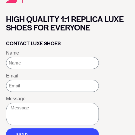
HIGH QUALITY 1:1 REPLICA LUXE
SHOES FOR EVERYONE
CONTACT LUXE SHOES
Name
Email
Message
SEND