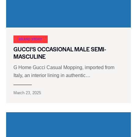
BRAND STORY
GUCCI’S OCCASIONAL MALE SEMI-
MASCULINE
G Home Gucci Casual Mopping, imported from
Italy, an interior lining in authentic…
March 23, 2025