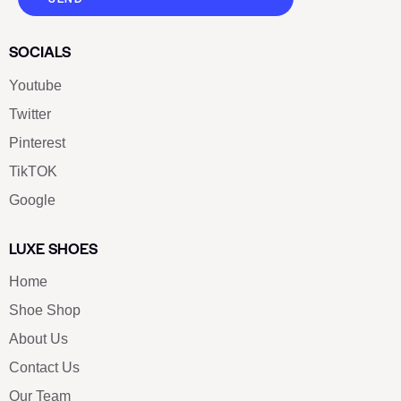
SOCIALS
Youtube
Twitter
Pinterest
TikTOK
Google
LUXE SHOES
Home
Shoe Shop
About Us
Contact Us
Our Team