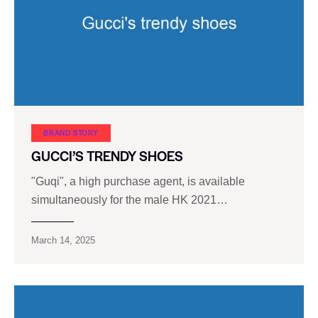
BRAND STORY
GUCCI’S TRENDY SHOES
"Guqi", a high purchase agent, is available
simultaneously for the male HK 2021…
March 14, 2025