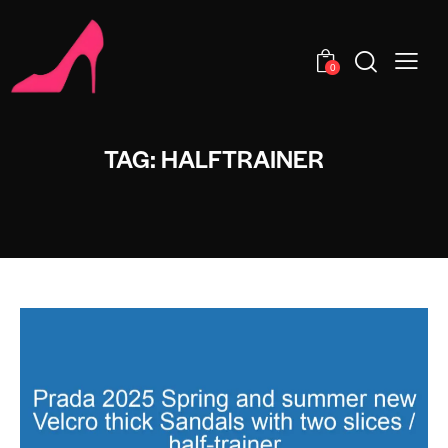
0
TAG: HALFTRAINER