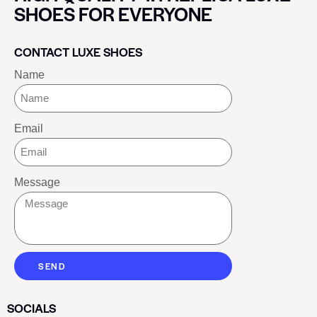
SHOES FOR EVERYONE
CONTACT LUXE SHOES
Name
Email
Message
SEND
SOCIALS