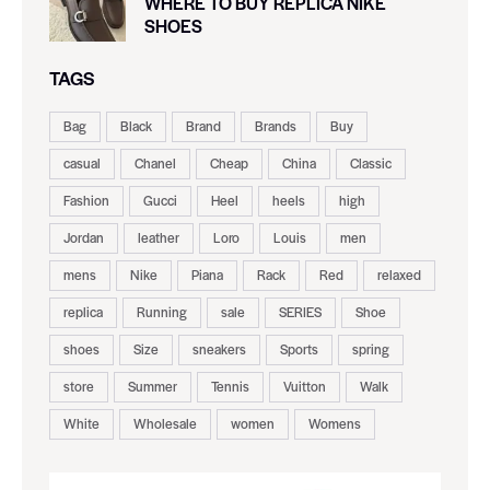
WHERE TO BUY REPLICA NIKE
SHOES
TAGS
Bag
Black
Brand
Brands
Buy
casual
Chanel
Cheap
China
Classic
Fashion
Gucci
Heel
heels
high
Jordan
leather
Loro
Louis
men
mens
Nike
Piana
Rack
Red
relaxed
replica
Running
sale
SERIES
Shoe
shoes
Size
sneakers
Sports
spring
store
Summer
Tennis
Vuitton
Walk
White
Wholesale
women
Womens