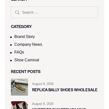
CATEGORY
Brand Story
Company News
FAQs
Shoe Carnival​
RECENT POSTS
August 8, 2026
REPLICA BALLY SHOES WHOLESALE
August 8, 2026