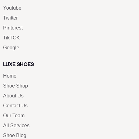
Youtube
Twitter
Pinterest
TikTOK
Google
LUXE SHOES
Home
Shoe Shop
About Us
Contact Us
Our Team
All Services
Shoe Blog