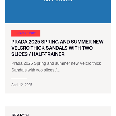
BRAND STORY
PRADA 2025 SPRING AND SUMMER NEW
VELCRO THICK SANDALS WITH TWO
SLICES / HALF-TRAINER
Prada 2025 Spring and summer new Velcro thick
Sandals with two slices /…
April 12, 2025
SEARCH