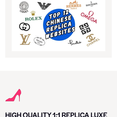
HIGH QUALITY 1:1 REPLICA LUXE