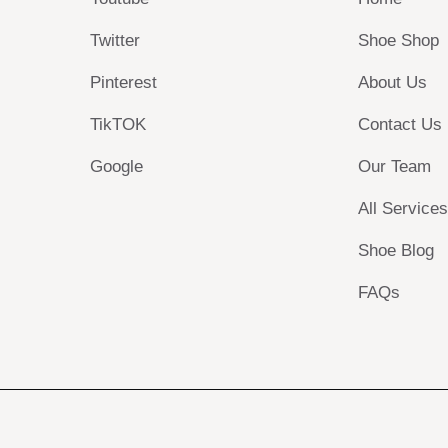
Twitter
Shoe Shop
Pinterest
About Us
TikTOK
Contact Us
Google
Our Team
All Service
Shoe Blog
FAQs