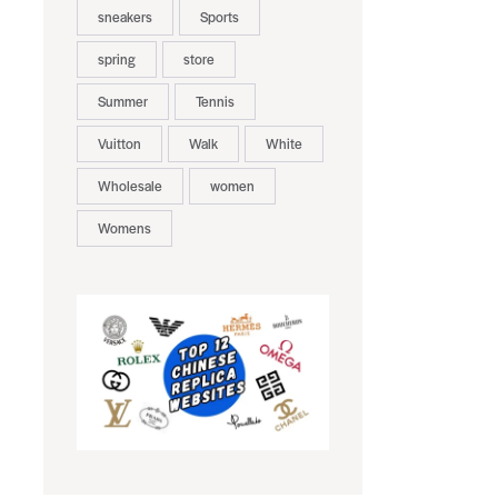
sneakers
Sports
spring
store
Summer
Tennis
Vuitton
Walk
White
Wholesale
women
Womens