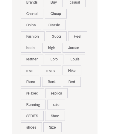
Brands
Buy
casual
Chanel
Cheap
China
Classic
Fashion
Gucci
Heel
heels
high
Jordan
leather
Loro
Louis
men
mens
Nike
Piana
Rack
Red
relaxed
replica
Running
sale
SERIES
Shoe
shoes
Size