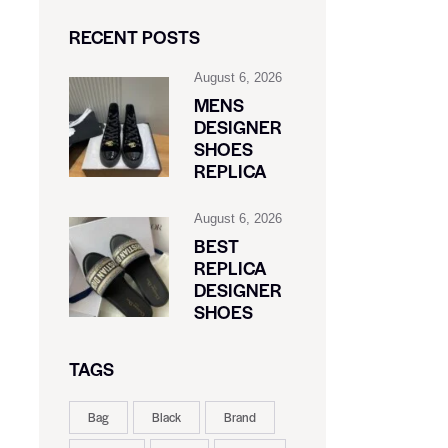
RECENT POSTS
August 6, 2026
MENS
DESIGNER
SHOES
REPLICA
August 6, 2026
BEST
REPLICA
DESIGNER
SHOES
TAGS
Bag
Black
Brand