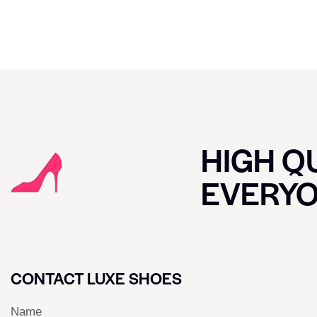
HIGH QU
EVERY
CONTACT LUXE SHOES
Name