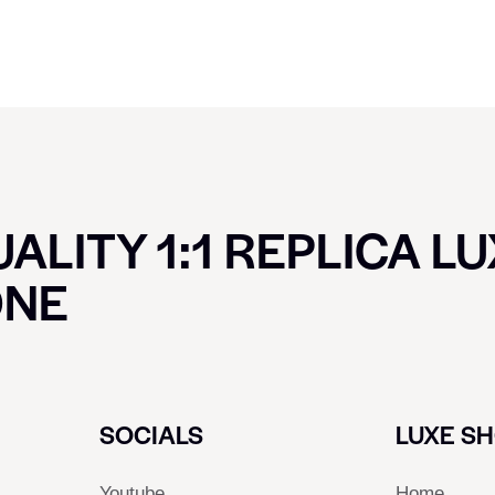
ALITY 1:1 REPLICA L
ONE
SOCIALS
LUXE S
Youtube
Home