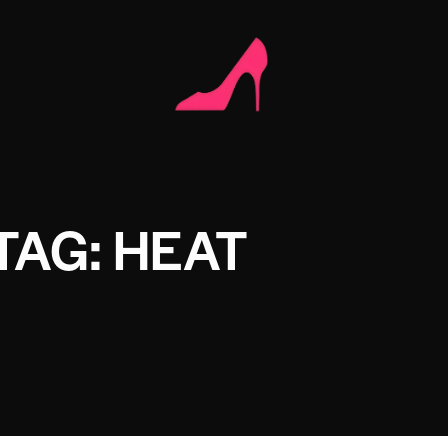
TAG: HEAT