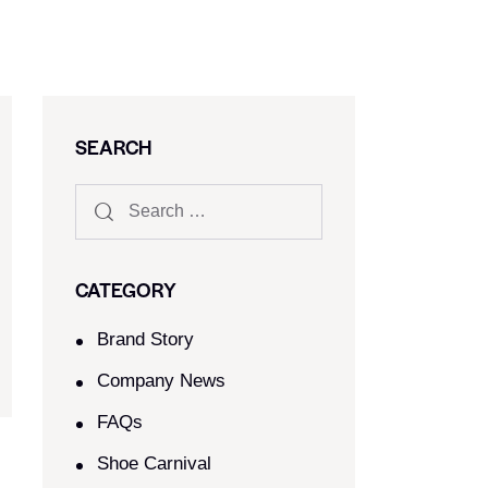
SEARCH
CATEGORY
Brand Story
Company News
FAQs
Shoe Carnival​