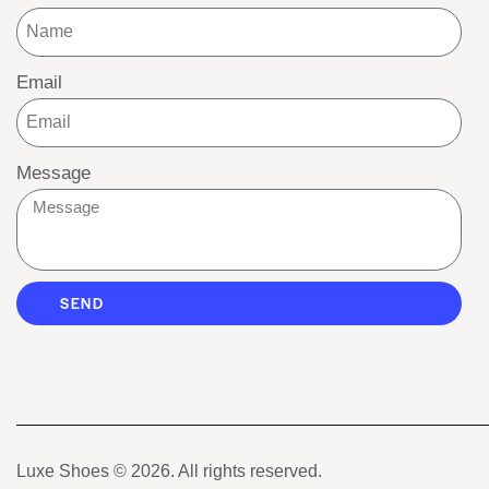
Email
Message
SEND
Luxe Shoes
© 2026. All rights reserved.