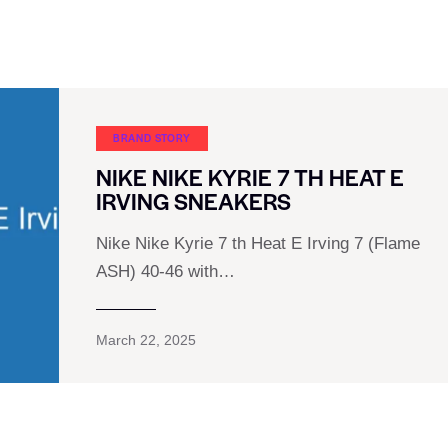
BRAND STORY
NIKE NIKE KYRIE 7 TH HEAT E
IRVING SNEAKERS
Nike Nike Kyrie 7 th Heat E Irving 7 (Flame
ASH) 40-46 with…
March 22, 2025