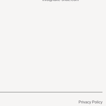
s
Privacy Policy