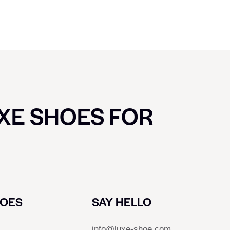
UXE SHOES FOR
HOES
SAY HELLO
info@luxe-shoe.com