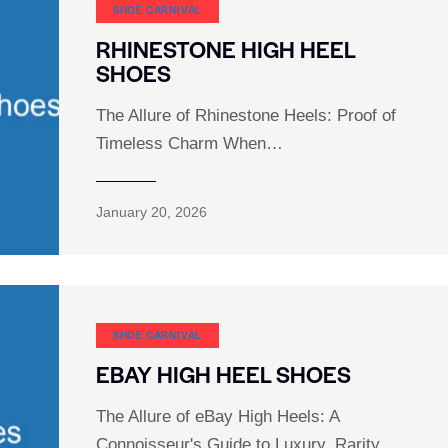
SHOE CARNIVAL​
RHINESTONE HIGH HEEL
SHOES
The Allure of Rhinestone Heels: Proof of
Timeless Charm When…
January 20, 2026
SHOE CARNIVAL​
EBAY HIGH HEEL SHOES
The Allure of eBay High Heels: A
Connoisseur's Guide to Luxury, Rarity,