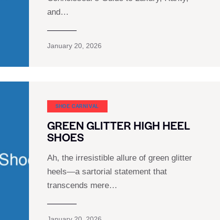
and…
January 20, 2026
SHOE CARNIVAL​
GREEN GLITTER HIGH HEEL
SHOES
Ah, the irresistible allure of green glitter
heels—a sartorial statement that
transcends mere…
January 20, 2026