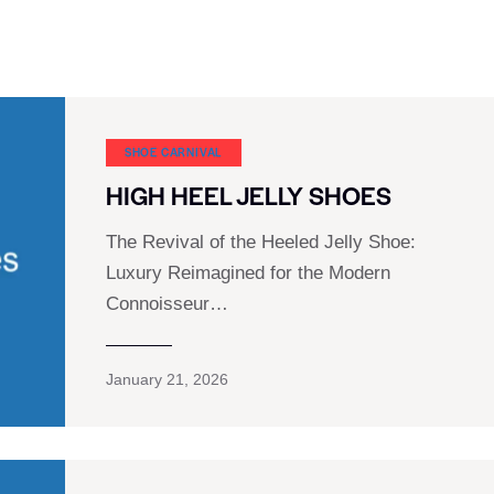
SHOE CARNIVAL​
HIGH HEEL JELLY SHOES
The Revival of the Heeled Jelly Shoe:
Luxury Reimagined for the Modern
Connoisseur…
January 21, 2026