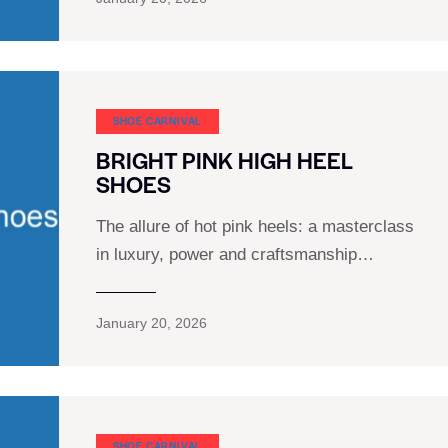
SHOE CARNIVAL​
BRIGHT PINK HIGH HEEL
SHOES
The allure of hot pink heels: a masterclass
in luxury, power and craftsmanship…
January 20, 2026
SHOE CARNIVAL​