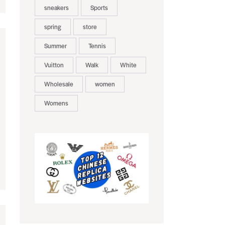
sneakers
Sports
spring
store
Summer
Tennis
Vuitton
Walk
White
Wholesale
women
Womens