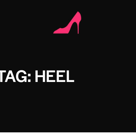
TAG: HEEL