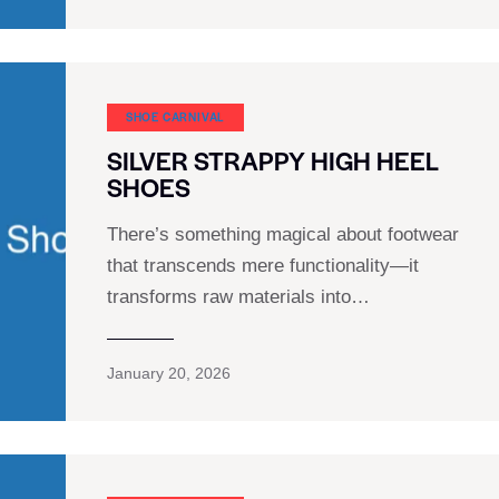
SHOE CARNIVAL​
SILVER STRAPPY HIGH HEEL
SHOES
There’s something magical about footwear
that transcends mere functionality—it
transforms raw materials into…
January 20, 2026