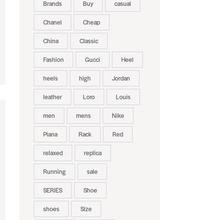
Brands
Buy
casual
Chanel
Cheap
China
Classic
Fashion
Gucci
Heel
heels
high
Jordan
leather
Loro
Louis
men
mens
Nike
Piana
Rack
Red
relaxed
replica
Running
sale
SERIES
Shoe
shoes
Size