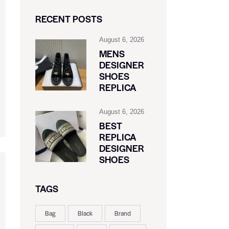
RECENT POSTS
August 6, 2026
MENS
DESIGNER
SHOES
REPLICA
August 6, 2026
BEST
REPLICA
DESIGNER
SHOES
TAGS
Bag
Black
Brand