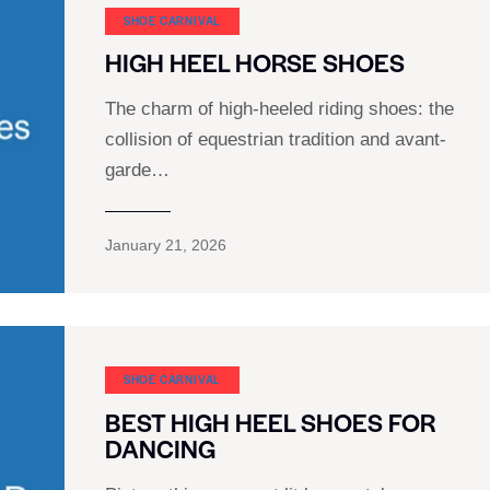
SHOE CARNIVAL​
HIGH HEEL HORSE SHOES
The charm of high-heeled riding shoes: the
collision of equestrian tradition and avant-
garde…
January 21, 2026
SHOE CARNIVAL​
BEST HIGH HEEL SHOES FOR
DANCING