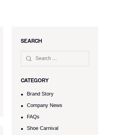
SEARCH
CATEGORY
Brand Story
Company News
FAQs
Shoe Carnival​