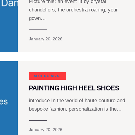
Picture this: an event lit by crystal
chandeliers, the orchestra roaring, your
gown…
January 20, 2026
SHOE CARNIVAL​
PAINTING HIGH HEEL SHOES
introduce In the world of haute couture and
bespoke fashion, personalization is the…
January 20, 2026