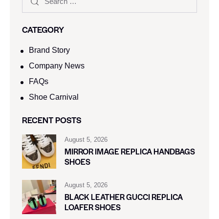
CATEGORY
Brand Story
Company News
FAQs
Shoe Carnival​
RECENT POSTS
August 5, 2026
MIRROR IMAGE REPLICA HANDBAGS
SHOES
August 5, 2026
BLACK LEATHER GUCCI REPLICA
LOAFER SHOES