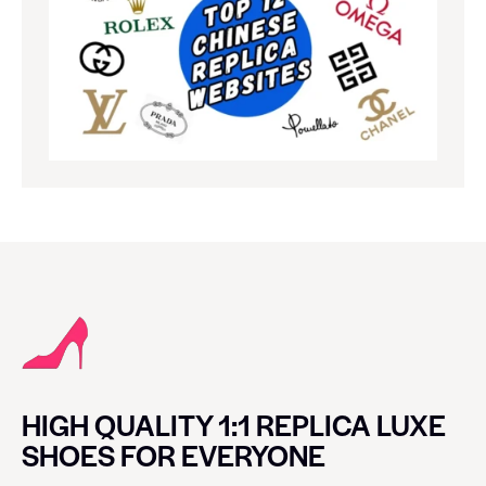
HIGH QUALITY 1:1 REPLICA LUXE
SHOES FOR EVERYONE