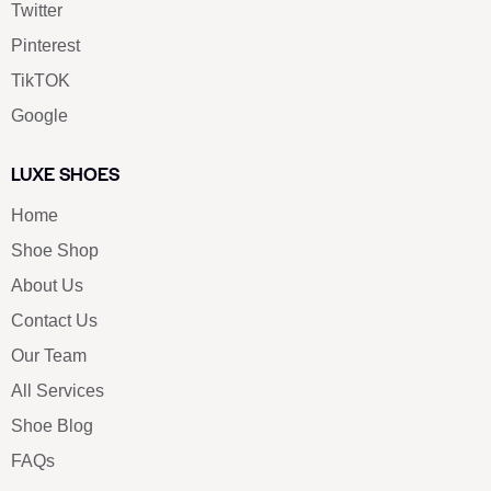
Twitter
Pinterest
TikTOK
Google
LUXE SHOES
Home
Shoe Shop
About Us
Contact Us
Our Team
All Services
Shoe Blog
FAQs