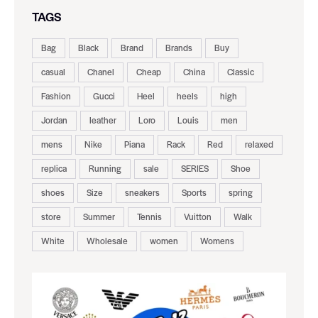
TAGS
Bag
Black
Brand
Brands
Buy
casual
Chanel
Cheap
China
Classic
Fashion
Gucci
Heel
heels
high
Jordan
leather
Loro
Louis
men
mens
Nike
Piana
Rack
Red
relaxed
replica
Running
sale
SERIES
Shoe
shoes
Size
sneakers
Sports
spring
store
Summer
Tennis
Vuitton
Walk
White
Wholesale
women
Womens