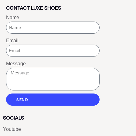
CONTACT LUXE SHOES
Name
Email
Message
SEND
SOCIALS
Youtube