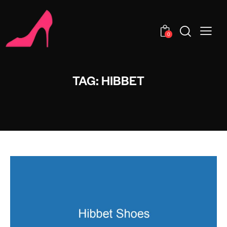
0
TAG: HIBBET