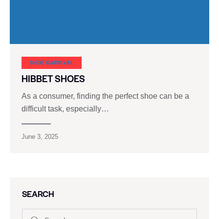
SHOE CARNIVAL​
HIBBET SHOES
As a consumer, finding the perfect shoe can be a
difficult task, especially…
June 3, 2025
SEARCH