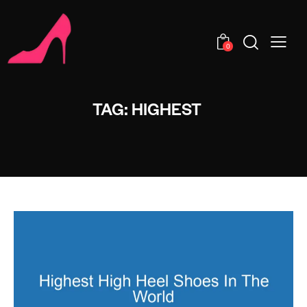
0
TAG: HIGHEST