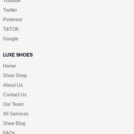
Youtube
Twitter
Pinterest
TikTOK
Google
LUXE SHOES
Home
Shoe Shop
About Us
Contact Us
Our Team
All Services
Shoe Blog
FAQs