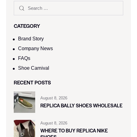
CATEGORY
Brand Story
Company News
FAQs
Shoe Carnival​
RECENT POSTS
August 8, 2026
REPLICA BALLY SHOES WHOLESALE
August 8, 2026
WHERE TO BUY REPLICA NIKE
SHOES