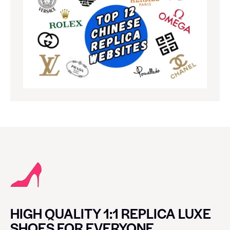
HIGH QUALITY 1:1 REPLICA LUXE
SHOES FOR EVERYONE