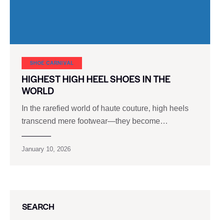
SHOE CARNIVAL​
HIGHEST HIGH HEEL SHOES IN THE
WORLD
In the rarefied world of haute couture, high heels
transcend mere footwear—they become…
January 10, 2026
SEARCH