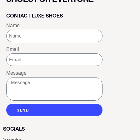
CONTACT LUXE SHOES
Name
Email
Message
SEND
SOCIALS