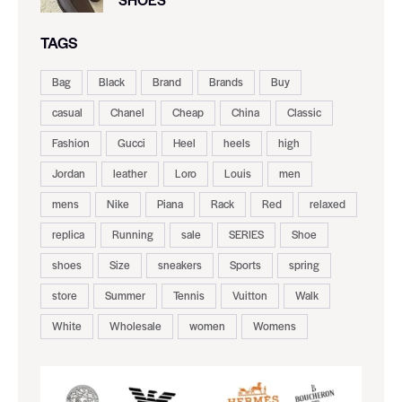
TAGS
Bag
Black
Brand
Brands
Buy
casual
Chanel
Cheap
China
Classic
Fashion
Gucci
Heel
heels
high
Jordan
leather
Loro
Louis
men
mens
Nike
Piana
Rack
Red
relaxed
replica
Running
sale
SERIES
Shoe
shoes
Size
sneakers
Sports
spring
store
Summer
Tennis
Vuitton
Walk
White
Wholesale
women
Womens