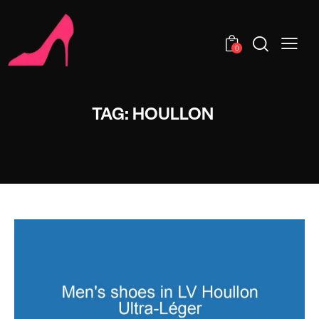
0
TAG: HOULLON