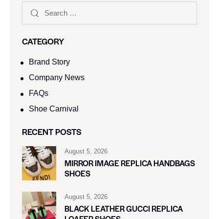
CATEGORY
Brand Story
Company News
FAQs
Shoe Carnival​
RECENT POSTS
August 5, 2026
MIRROR IMAGE REPLICA HANDBAGS
SHOES
August 5, 2026
BLACK LEATHER GUCCI REPLICA
LOAFER SHOES