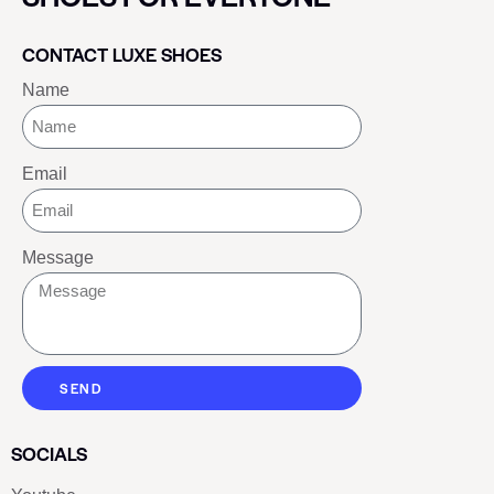
CONTACT LUXE SHOES
Name
Email
Message
SEND
SOCIALS