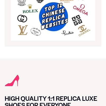
HIGH QUALITY 1:1 REPLICA LUXE
SHOES FOR EVERYONE