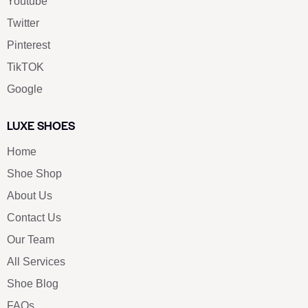
Youtube
Twitter
Pinterest
TikTOK
Google
LUXE SHOES
Home
Shoe Shop
About Us
Contact Us
Our Team
All Services
Shoe Blog
FAQs