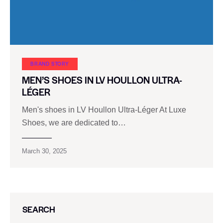
BRAND STORY
MEN’S SHOES IN LV HOULLON ULTRA-
LÉGER
Men's shoes in LV Houllon Ultra-Léger At Luxe
Shoes, we are dedicated to…
March 30, 2025
SEARCH