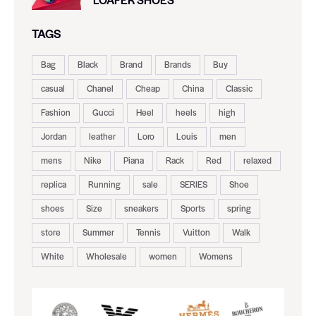
TAGS
Bag
Black
Brand
Brands
Buy
casual
Chanel
Cheap
China
Classic
Fashion
Gucci
Heel
heels
high
Jordan
leather
Loro
Louis
men
mens
Nike
Piana
Rack
Red
relaxed
replica
Running
sale
SERIES
Shoe
shoes
Size
sneakers
Sports
spring
store
Summer
Tennis
Vuitton
Walk
White
Wholesale
women
Womens