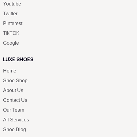
Youtube
Twitter
Pinterest
TikTOK
Google
LUXE SHOES
Home
Shoe Shop
About Us
Contact Us
Our Team
All Services
Shoe Blog