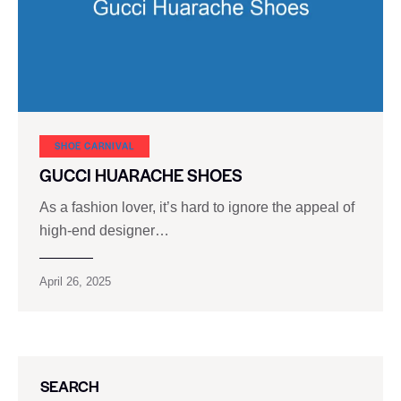
SHOE CARNIVAL​
GUCCI HUARACHE SHOES
As a fashion lover, it’s hard to ignore the appeal of
high-end designer…
April 26, 2025
SEARCH