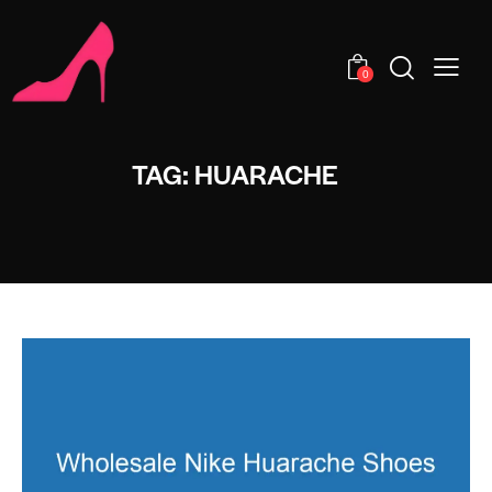
0
TAG: HUARACHE