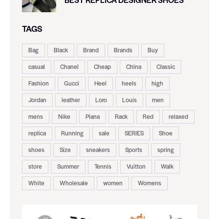
TAGS
Bag
Black
Brand
Brands
Buy
casual
Chanel
Cheap
China
Classic
Fashion
Gucci
Heel
heels
high
Jordan
leather
Loro
Louis
men
mens
Nike
Piana
Rack
Red
relaxed
replica
Running
sale
SERIES
Shoe
shoes
Size
sneakers
Sports
spring
store
Summer
Tennis
Vuitton
Walk
White
Wholesale
women
Womens