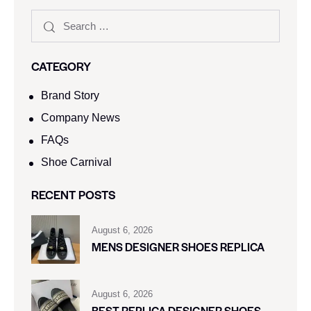
CATEGORY
Brand Story
Company News
FAQs
Shoe Carnival​
RECENT POSTS
August 6, 2026
MENS DESIGNER SHOES REPLICA
August 6, 2026
BEST REPLICA DESIGNER SHOES