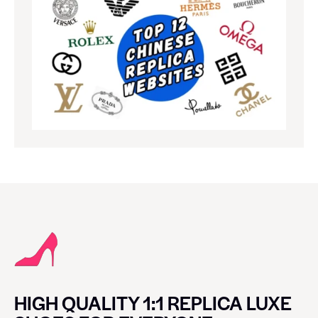
HIGH QUALITY 1:1 REPLICA LUXE