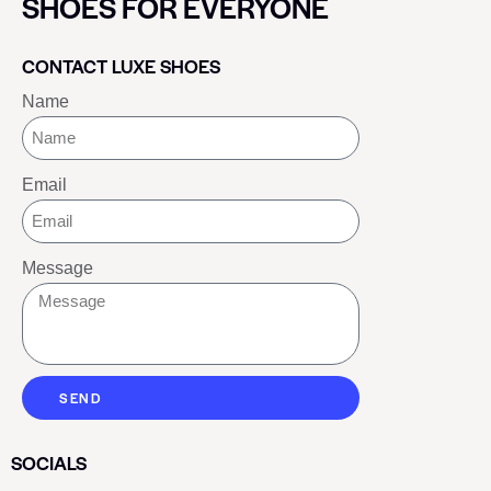
SHOES FOR EVERYONE
CONTACT LUXE SHOES
Name
Email
Message
SEND
SOCIALS