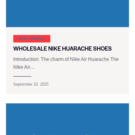
SHOE CARNIVAL​
WHOLESALE NIKE HUARACHE SHOES
Introduction: The charm of Nike Air Huarache The
Nike Air…
September 10, 2025