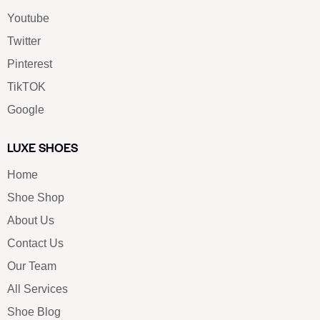
Youtube
Twitter
Pinterest
TikTOK
Google
LUXE SHOES
Home
Shoe Shop
About Us
Contact Us
Our Team
All Services
Shoe Blog