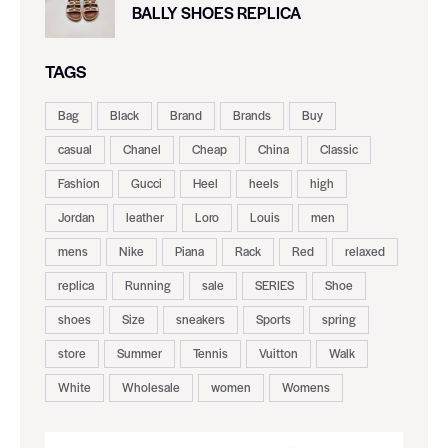
BALLY SHOES REPLICA
TAGS
Bag
Black
Brand
Brands
Buy
casual
Chanel
Cheap
China
Classic
Fashion
Gucci
Heel
heels
high
Jordan
leather
Loro
Louis
men
mens
Nike
Piana
Rack
Red
relaxed
replica
Running
sale
SERIES
Shoe
shoes
Size
sneakers
Sports
spring
store
Summer
Tennis
Vuitton
Walk
White
Wholesale
women
Womens