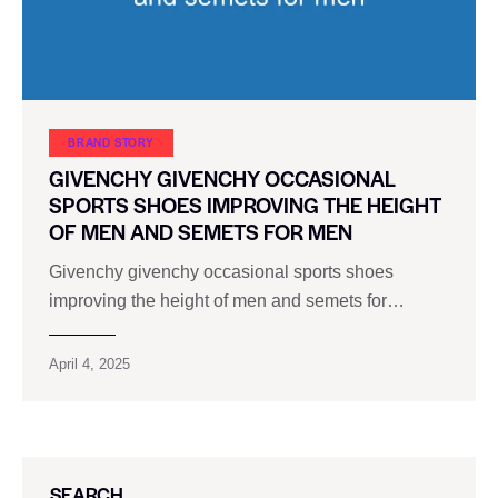
BRAND STORY
GIVENCHY GIVENCHY OCCASIONAL
SPORTS SHOES IMPROVING THE HEIGHT
OF MEN AND SEMETS FOR MEN
Givenchy givenchy occasional sports shoes
improving the height of men and semets for…
April 4, 2025
SEARCH