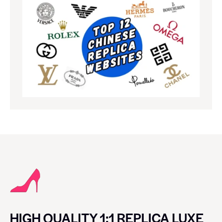
HIGH QUALITY 1:1 REPLICA LUXE