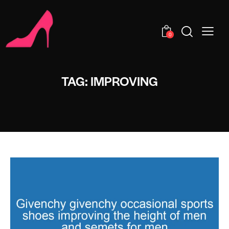
0
TAG: IMPROVING