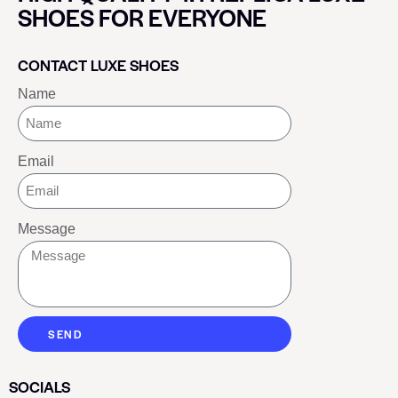
SHOES FOR EVERYONE
CONTACT LUXE SHOES
Name
Email
Message
SEND
SOCIALS