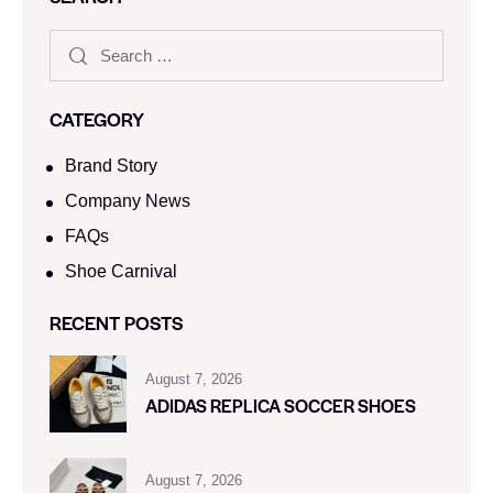
CATEGORY
Brand Story
Company News
FAQs
Shoe Carnival​
RECENT POSTS
August 7, 2026
ADIDAS REPLICA SOCCER SHOES
August 7, 2026