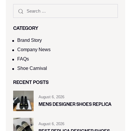
CATEGORY
Brand Story
Company News
FAQs
Shoe Carnival​
RECENT POSTS
August 6, 2026
MENS DESIGNER SHOES REPLICA
August 6, 2026
BEST REPLICA DESIGNER SHOES