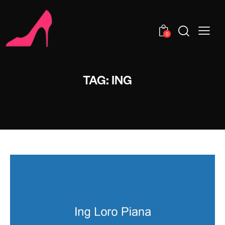
0
TAG: ING