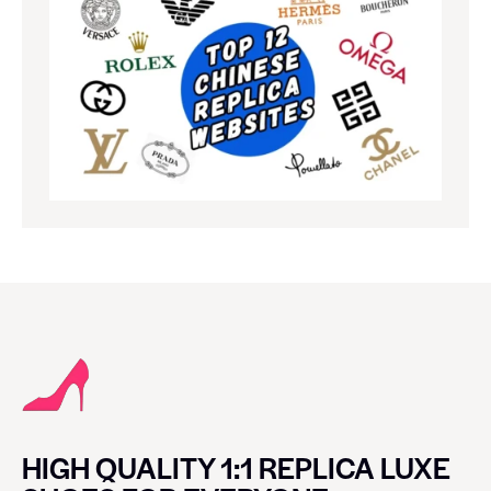
HIGH QUALITY 1:1 REPLICA LUXE