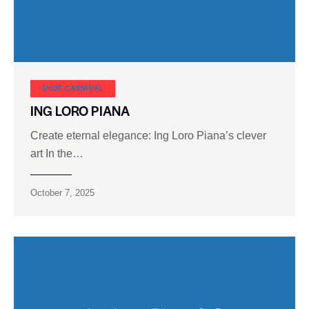
SHOE CARNIVAL​
ING LORO PIANA
Create eternal elegance: Ing Loro Piana’s clever
art In the…
October 7, 2025