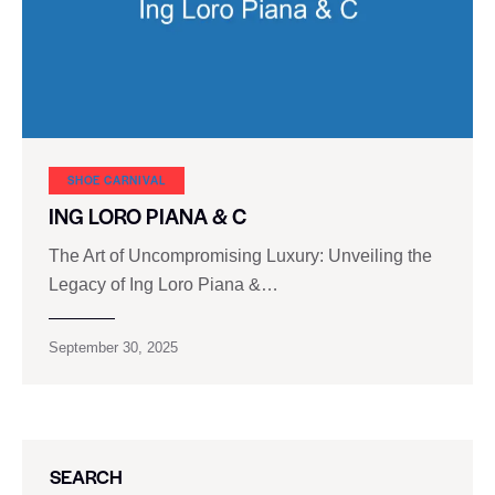
SHOE CARNIVAL​
ING LORO PIANA & C
The Art of Uncompromising Luxury: Unveiling the
Legacy of Ing Loro Piana &…
September 30, 2025
SEARCH