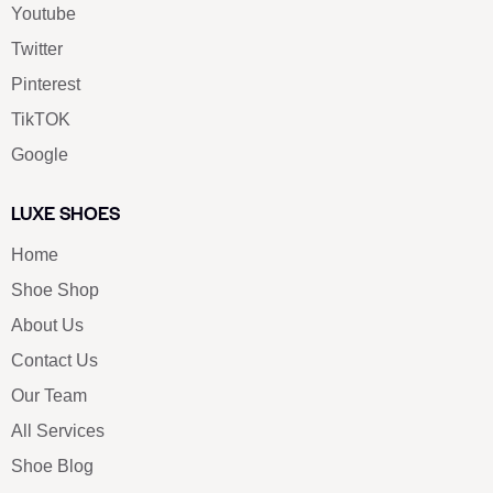
Youtube
Twitter
Pinterest
TikTOK
Google
LUXE SHOES
Home
Shoe Shop
About Us
Contact Us
Our Team
All Services
Shoe Blog