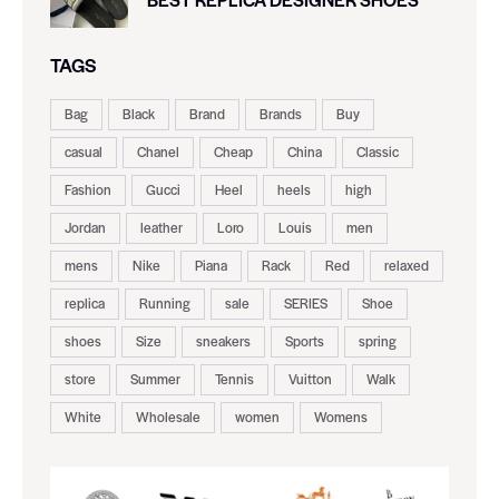
TAGS
Bag
Black
Brand
Brands
Buy
casual
Chanel
Cheap
China
Classic
Fashion
Gucci
Heel
heels
high
Jordan
leather
Loro
Louis
men
mens
Nike
Piana
Rack
Red
relaxed
replica
Running
sale
SERIES
Shoe
shoes
Size
sneakers
Sports
spring
store
Summer
Tennis
Vuitton
Walk
White
Wholesale
women
Womens