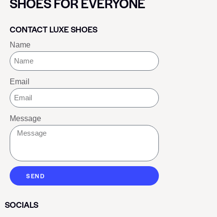
SHOES FOR EVERYONE
CONTACT LUXE SHOES
Name
Email
Message
SEND
SOCIALS