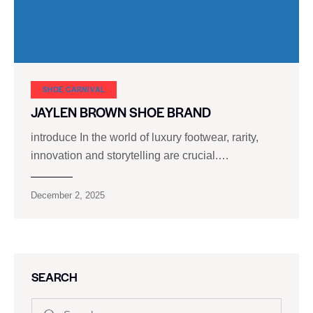
SHOE CARNIVAL​
JAYLEN BROWN SHOE BRAND
introduce In the world of luxury footwear, rarity,
innovation and storytelling are crucial.…
December 2, 2025
SEARCH