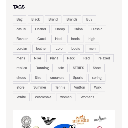
TAGS
Bag
Black
Brand
Brands
Buy
casual
Chanel
Cheap
China
Classic
Fashion
Gucci
Heel
heels
high
Jordan
leather
Loro
Louis
men
mens
Nike
Piana
Rack
Red
relaxed
replica
Running
sale
SERIES
Shoe
shoes
Size
sneakers
Sports
spring
store
Summer
Tennis
Vuitton
Walk
White
Wholesale
women
Womens