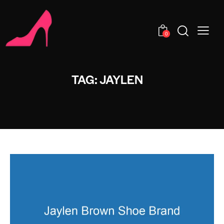
0
TAG: JAYLEN