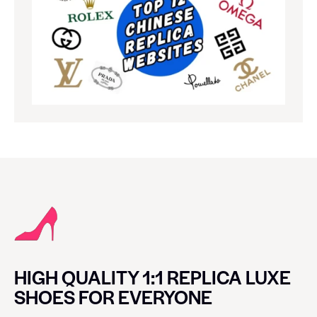
HIGH QUALITY 1:1 REPLICA LUXE
SHOES FOR EVERYONE