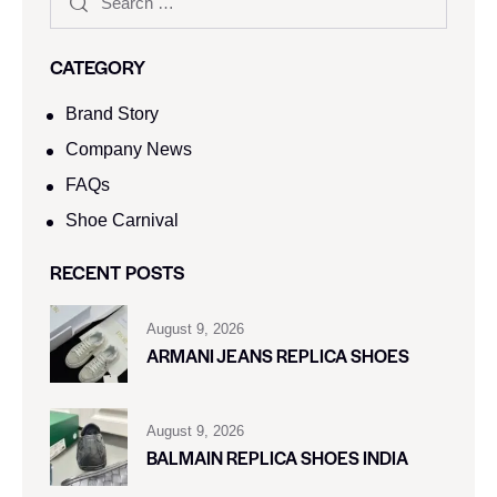
CATEGORY
Brand Story
Company News
FAQs
Shoe Carnival​
RECENT POSTS
August 9, 2026
ARMANI JEANS REPLICA SHOES
August 9, 2026
BALMAIN REPLICA SHOES INDIA