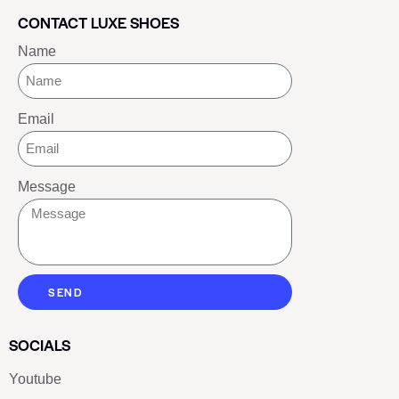
CONTACT LUXE SHOES
Name
Email
Message
SEND
SOCIALS
Youtube