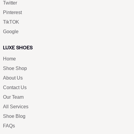
Twitter
Pinterest
TikTOK
Google
LUXE SHOES
Home
Shoe Shop
About Us
Contact Us
Our Team
All Services
Shoe Blog
FAQs