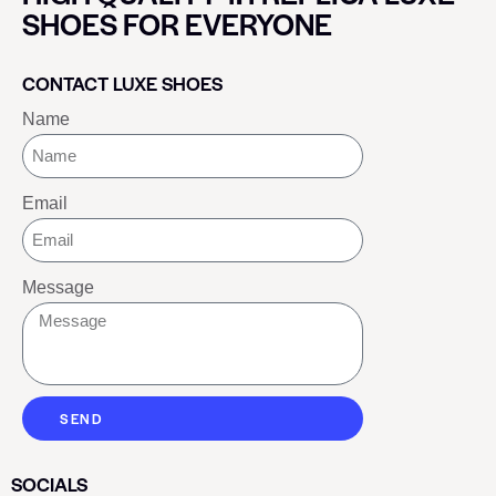
SHOES FOR EVERYONE
CONTACT LUXE SHOES
Name
Email
Message
SEND
SOCIALS