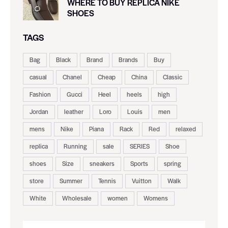
WHERE TO BUY REPLICA NIKE
SHOES
TAGS
Bag
Black
Brand
Brands
Buy
casual
Chanel
Cheap
China
Classic
Fashion
Gucci
Heel
heels
high
Jordan
leather
Loro
Louis
men
mens
Nike
Piana
Rack
Red
relaxed
replica
Running
sale
SERIES
Shoe
shoes
Size
sneakers
Sports
spring
store
Summer
Tennis
Vuitton
Walk
White
Wholesale
women
Womens