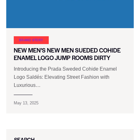
BRAND STORY
NEW MEN’S NEW MEN SUEDED COHIDE
ENAMEL LOGO JUMP ROOMS DIRTY
Introducing the Prada Sweded Cohide Enamel
Logo Saldés: Elevating Street Fashion with
Luxurious…
May 13, 2025
SEARCH