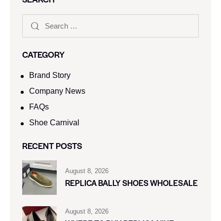
CATEGORY
Brand Story
Company News
FAQs
Shoe Carnival​
RECENT POSTS
August 8, 2026
REPLICA BALLY SHOES WHOLESALE
August 8, 2026