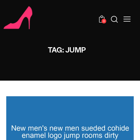
0
TAG: JUMP