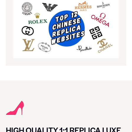
HIGH QUALITY 1:1 REPLICA LUXE