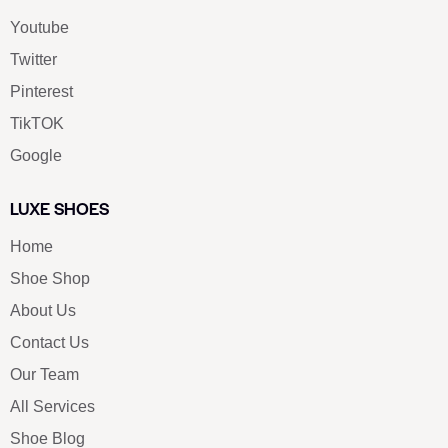
Youtube
Twitter
Pinterest
TikTOK
Google
LUXE SHOES
Home
Shoe Shop
About Us
Contact Us
Our Team
All Services
Shoe Blog