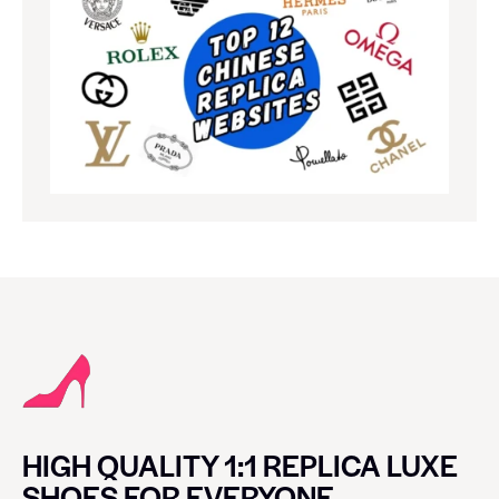
HIGH QUALITY 1:1 REPLICA LUXE
SHOES FOR EVERYONE