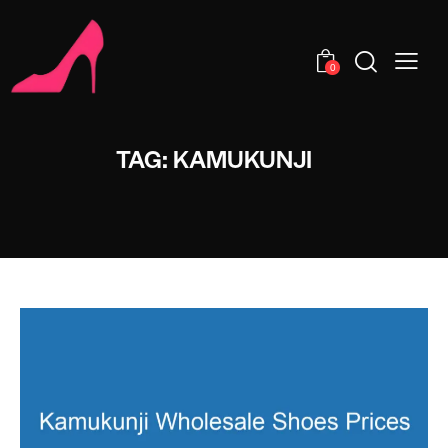
0
TAG: KAMUKUNJI