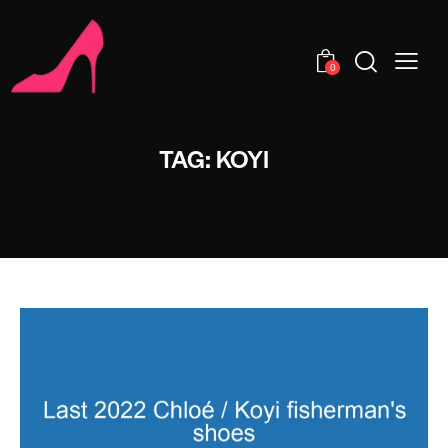
0
TAG: KOYI