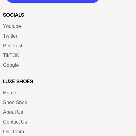
SOCIALS
Youtube
Twitter
Pinterest
TikTOK
Google
LUXE SHOES
Home
Shoe Shop
About Us
Contact Us
Our Team