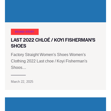
BRAND STORY
LAST 2022 CHLOÉ / KOYI FISHERMAN’S
SHOES
Factory Straight Women's Shoes Women's
Clothing 2022 Last choe / Koyi Fisherman's
Shoos…
March 22, 2025