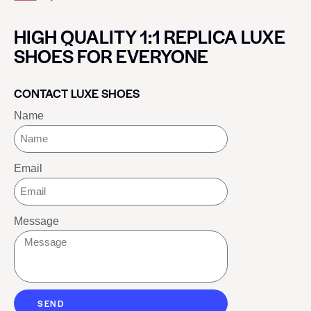
HIGH QUALITY 1:1 REPLICA LUXE
SHOES FOR EVERYONE
CONTACT LUXE SHOES
Name
Email
Message
SEND