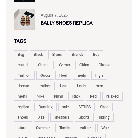
August 7, 2026
BALLY SHOES REPLICA
TAGS
Bag
Black
Brand
Brands
Buy
casual
Chanel
Cheap
China
Classic
Fashion
Gucci
Heel
heels
high
Jordan
leather
Loro
Louis
men
mens
Nike
Piana
Rack
Red
relaxed
replica
Running
sale
SERIES
Shoe
shoes
Size
sneakers
Sports
spring
store
Summer
Tennis
Vuitton
Walk
White
Wholesale
women
Womens