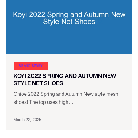
BRAND STORY
KOYI 2022 SPRING AND AUTUMN NEW
STYLE NET SHOES
Chioe 2022 Spring and Autumn New style mesh
shoes! The top uses high…
March 22, 2025