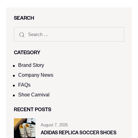
SEARCH
CATEGORY
Brand Story
Company News
FAQs
Shoe Carnival​
RECENT POSTS
August 7, 2026
ADIDAS REPLICA SOCCER SHOES