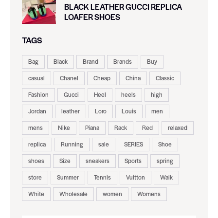
BLACK LEATHER GUCCI REPLICA
LOAFER SHOES
TAGS
Bag
Black
Brand
Brands
Buy
casual
Chanel
Cheap
China
Classic
Fashion
Gucci
Heel
heels
high
Jordan
leather
Loro
Louis
men
mens
Nike
Piana
Rack
Red
relaxed
replica
Running
sale
SERIES
Shoe
shoes
Size
sneakers
Sports
spring
store
Summer
Tennis
Vuitton
Walk
White
Wholesale
women
Womens