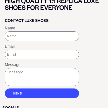
HIGH QUALITY 1:1 REPLICA LUXE
SHOES FOR EVERYONE
CONTACT LUXE SHOES
Name
Email
Message
SEND
SOCIALS