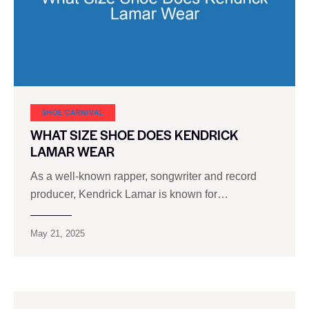
SHOE CARNIVAL​
WHAT SIZE SHOE DOES KENDRICK
LAMAR WEAR
As a well-known rapper, songwriter and record
producer, Kendrick Lamar is known for…
May 21, 2025