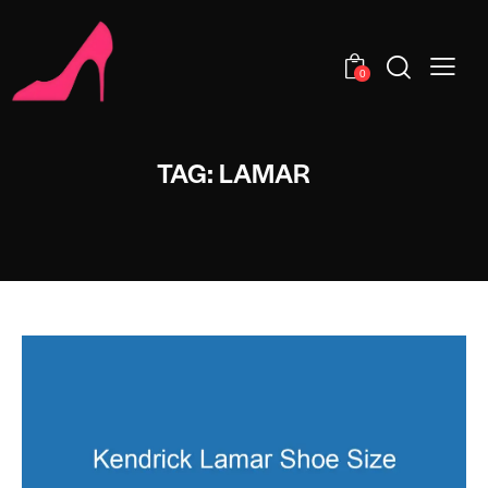
0
TAG: LAMAR