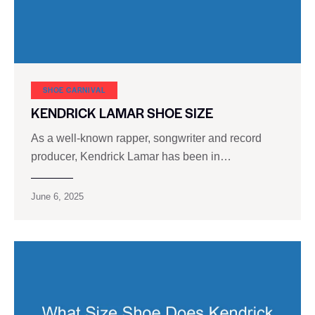
SHOE CARNIVAL​
KENDRICK LAMAR SHOE SIZE
As a well-known rapper, songwriter and record
producer, Kendrick Lamar has been in…
June 6, 2025