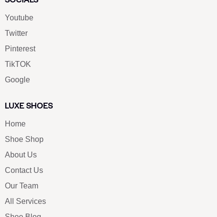
Youtube
Twitter
Pinterest
TikTOK
Google
LUXE SHOES
Home
Shoe Shop
About Us
Contact Us
Our Team
All Services
Shoe Blog