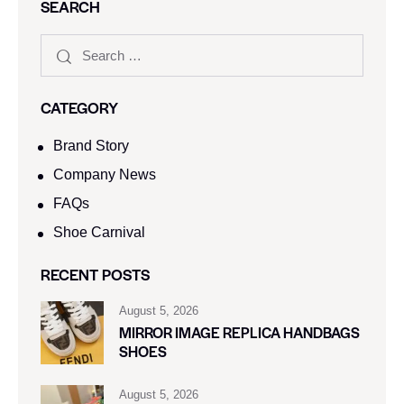
SEARCH
CATEGORY
Brand Story
Company News
FAQs
Shoe Carnival​
RECENT POSTS
August 5, 2026
MIRROR IMAGE REPLICA HANDBAGS
SHOES
August 5, 2026