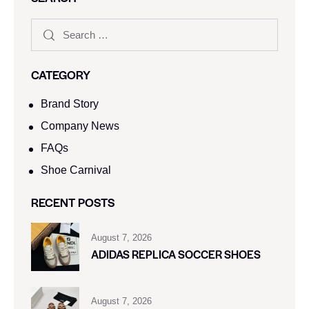
CATEGORY
Brand Story
Company News
FAQs
Shoe Carnival​
RECENT POSTS
August 7, 2026
ADIDAS REPLICA SOCCER SHOES
August 7, 2026