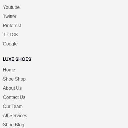
Youtube
Twitter
Pinterest
TikTOK
Google
LUXE SHOES
Home
Shoe Shop
About Us
Contact Us
Our Team
All Services
Shoe Blog