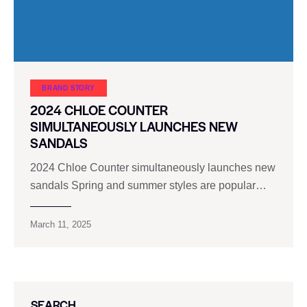
BRAND STORY
2024 CHLOE COUNTER
SIMULTANEOUSLY LAUNCHES NEW
SANDALS
2024 Chloe Counter simultaneously launches new
sandals Spring and summer styles are popular…
March 11, 2025
SEARCH