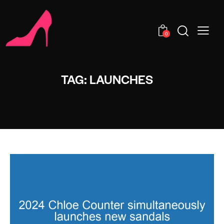
0
TAG: LAUNCHES