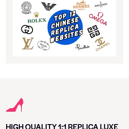
HIGH QUALITY 1:1 REPLICA LUXE