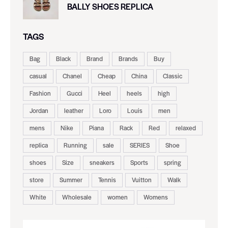
BALLY SHOES REPLICA
TAGS
Bag
Black
Brand
Brands
Buy
casual
Chanel
Cheap
China
Classic
Fashion
Gucci
Heel
heels
high
Jordan
leather
Loro
Louis
men
mens
Nike
Piana
Rack
Red
relaxed
replica
Running
sale
SERIES
Shoe
shoes
Size
sneakers
Sports
spring
store
Summer
Tennis
Vuitton
Walk
White
Wholesale
women
Womens