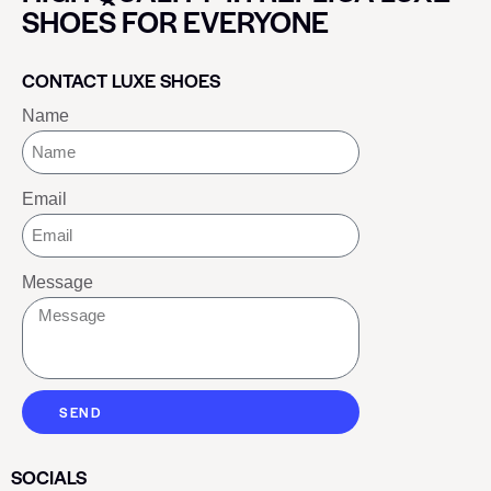
SHOES FOR EVERYONE
CONTACT LUXE SHOES
Name
Email
Message
SEND
SOCIALS