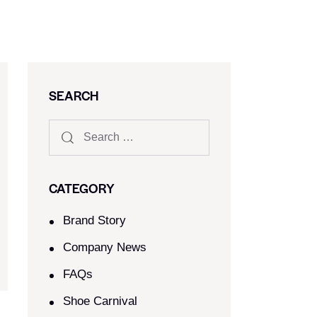
SEARCH
CATEGORY
Brand Story
Company News
FAQs
Shoe Carnival​