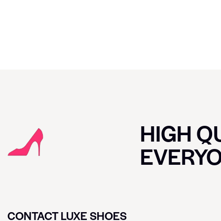
HIGH QU
EVERY
CONTACT LUXE SHOES