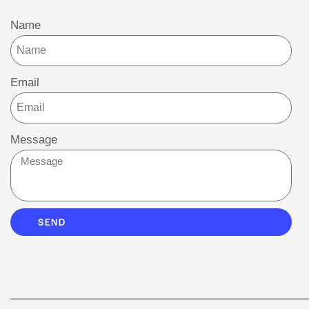
Name
Email
Message
SEND