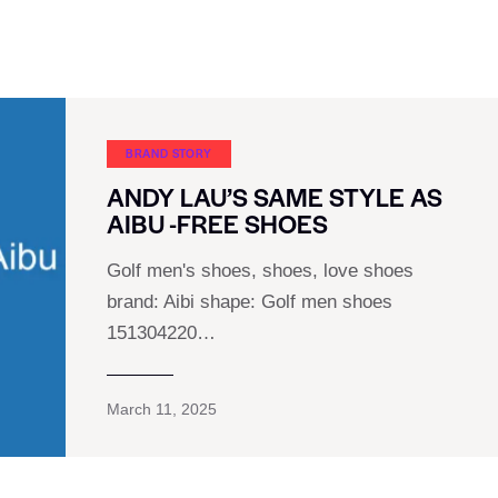
BRAND STORY
ANDY LAU’S SAME STYLE AS
AIBU -FREE SHOES
Golf men's shoes, shoes, love shoes
brand: Aibi shape: Golf men shoes
151304220…
March 11, 2025