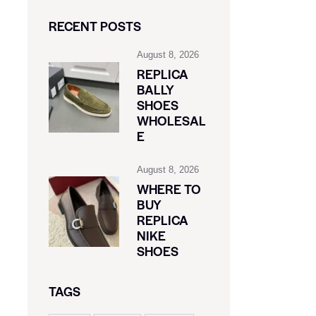
RECENT POSTS
August 8, 2026
REPLICA
BALLY
SHOES
WHOLESAL
E
August 8, 2026
WHERE TO
BUY
REPLICA
NIKE
SHOES
TAGS