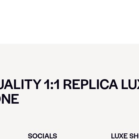
ALITY 1:1 REPLICA L
ONE
SOCIALS
LUXE S