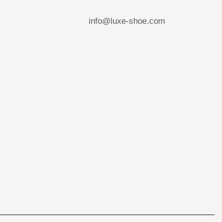
info@luxe-shoe.com
s