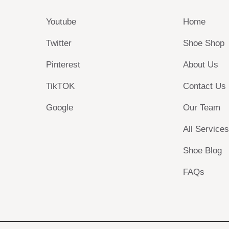
Youtube
Home
Twitter
Shoe Shop
Pinterest
About Us
TikTOK
Contact Us
Google
Our Team
All Service
Shoe Blog
FAQs