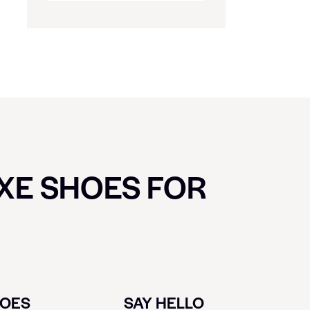
UXE SHOES FOR
HOES
SAY HELLO