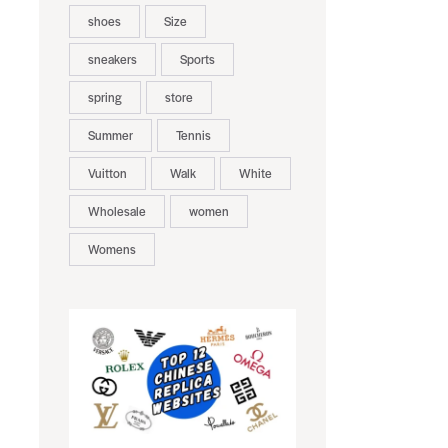
shoes
Size
sneakers
Sports
spring
store
Summer
Tennis
Vuitton
Walk
White
Wholesale
women
Womens