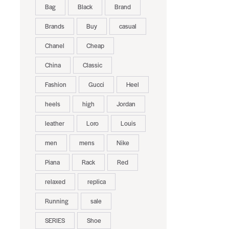
Bag
Black
Brand
Brands
Buy
casual
Chanel
Cheap
China
Classic
Fashion
Gucci
Heel
heels
high
Jordan
leather
Loro
Louis
men
mens
Nike
Piana
Rack
Red
relaxed
replica
Running
sale
SERIES
Shoe