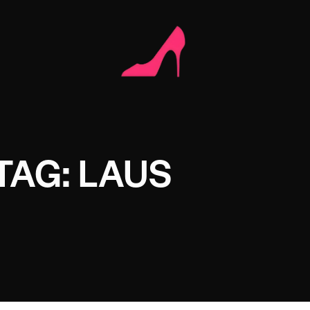
TAG: LAUS