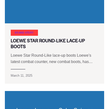
BRAND STORY
LOEWE STAR ROUND-LIKE LACE-UP
BOOTS
Loewe Star Round-Like lace-up boots Loewe's
latest combat counter, new combat boots, has…
March 11, 2025