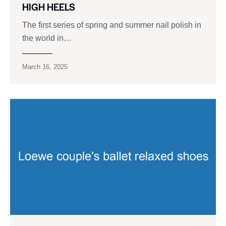
HIGH HEELS
The first series of spring and summer nail polish in
the world in…
March 16, 2025