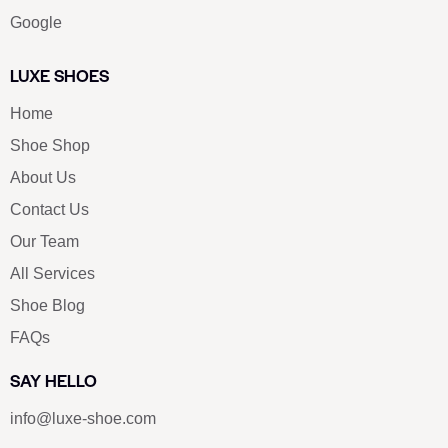
Google
LUXE SHOES
Home
Shoe Shop
About Us
Contact Us
Our Team
All Services
Shoe Blog
FAQs
SAY HELLO
info@luxe-shoe.com