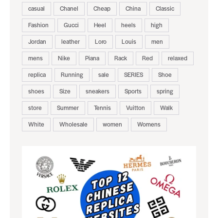
casual
Chanel
Cheap
China
Classic
Fashion
Gucci
Heel
heels
high
Jordan
leather
Loro
Louis
men
mens
Nike
Piana
Rack
Red
relaxed
replica
Running
sale
SERIES
Shoe
shoes
Size
sneakers
Sports
spring
store
Summer
Tennis
Vuitton
Walk
White
Wholesale
women
Womens