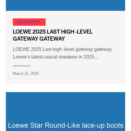
BRAND STORY
LOEWE 2025 LAST HIGH -LEVEL
GATEWAY GATEWAY
LOEWE 2025 Last high -level gateway gateway
Loewe's latest casual sneakers in 2025…
March 11, 2025