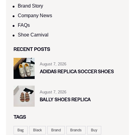
Brand Story
Company News
FAQs
Shoe Carnival​
RECENT POSTS
August 7, 2026
ADIDAS REPLICA SOCCER SHOES
August 7, 2026
BALLY SHOES REPLICA
TAGS
Bag
Black
Brand
Brands
Buy