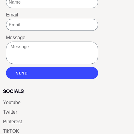
Email
Message
SEND
SOCIALS
Youtube
Twitter
Pinterest
TikTOK