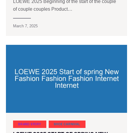
LOEWE 2025 Beginning of the start of the couple
of couple couples Product…
March 7, 2025
BRAND STORY
SHOE CARNIVAL​