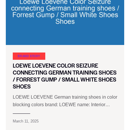
BRAND STORY
LOEWE LOEVENE COLOR SEIZURE
CONNECTING GERMAN TRAINING SHOES
/ FORREST GUMP / SMALL WHITE SHOES
SHOES
LOEWE LOEVENE German training shoes in color
blocking colors brand: LOEWE name: Interior…
March 11, 2025