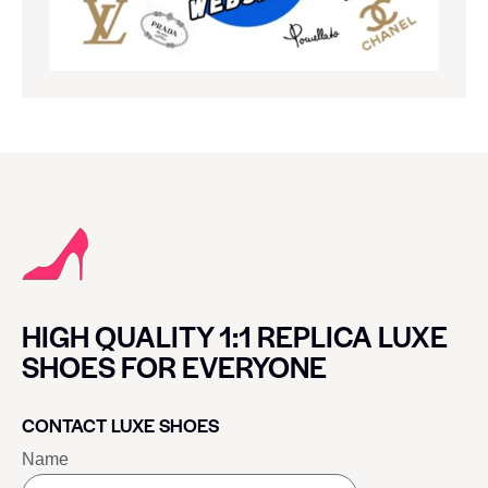
HIGH QUALITY 1:1 REPLICA LUXE
SHOES FOR EVERYONE
CONTACT LUXE SHOES
Name