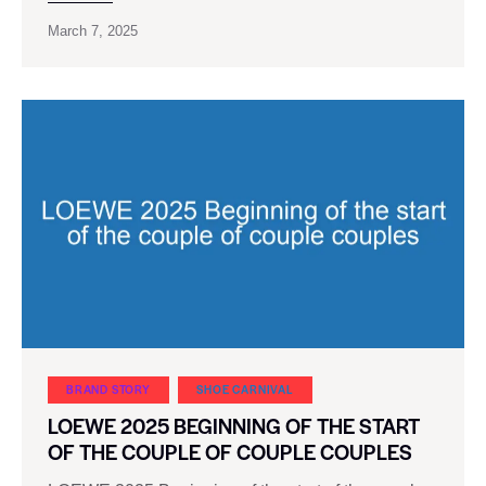
March 7, 2025
BRAND STORY
SHOE CARNIVAL​
LOEWE 2025 BEGINNING OF THE START
OF THE COUPLE OF COUPLE COUPLES