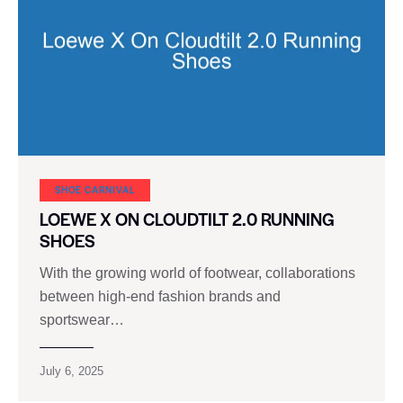
SHOE CARNIVAL​
LOEWE X ON CLOUDTILT 2.0 RUNNING
SHOES
With the growing world of footwear, collaborations
between high-end fashion brands and
sportswear…
July 6, 2025