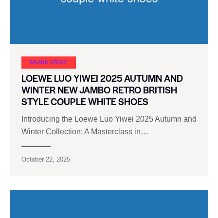
BRAND STORY
LOEWE LUO YIWEI 2025 AUTUMN AND
WINTER NEW JAMBO RETRO BRITISH
STYLE COUPLE WHITE SHOES
Introducing the Loewe Luo Yiwei 2025 Autumn and
Winter Collection: A Masterclass in…
October 22, 2025