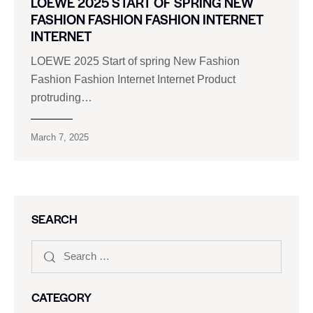
LOEWE 2025 START OF SPRING NEW
FASHION FASHION FASHION INTERNET
INTERNET
LOEWE 2025 Start of spring New Fashion
Fashion Fashion Internet Internet Product
protruding…
March 7, 2025
SEARCH
CATEGORY