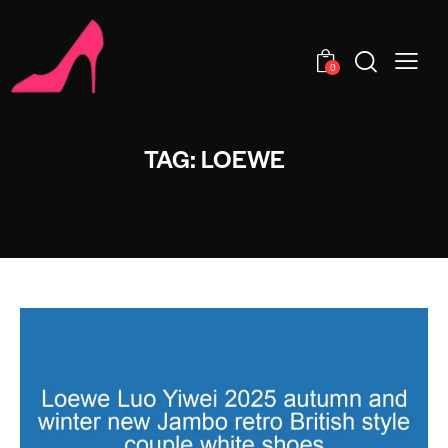
0
TAG: LOEWE