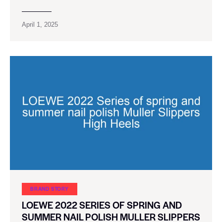
April 1, 2025
BRAND STORY
LOEWE 2022 SERIES OF SPRING AND
SUMMER NAIL POLISH MULLER SLIPPERS