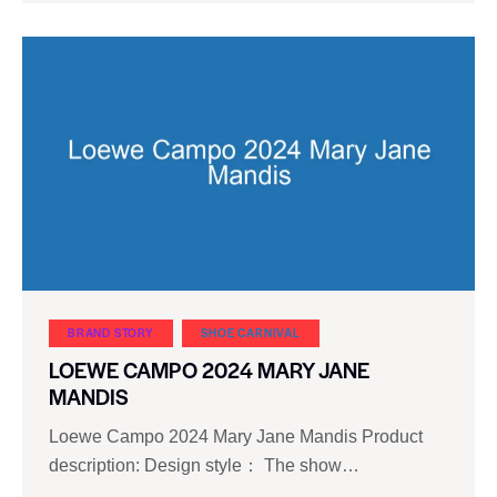
BRAND STORY
SHOE CARNIVAL​
LOEWE CAMPO 2024 MARY JANE
MANDIS
Loewe Campo 2024 Mary Jane Mandis Product
description: Design style： The show…