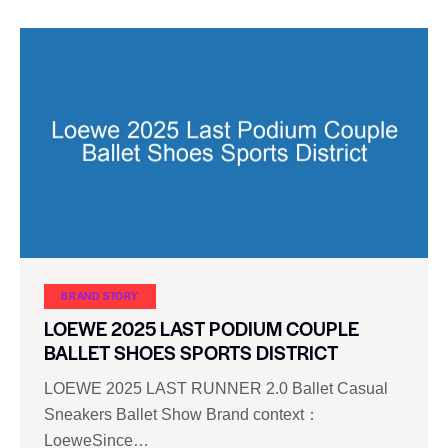
BRAND STORY
LOEWE 2025 LAST PODIUM COUPLE
BALLET SHOES SPORTS DISTRICT
LOEWE 2025 LAST RUNNER 2.0 Ballet Casual
Sneakers Ballet Show Brand context：
LoeweSince…