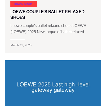
BRAND STORY
LOEWE COUPLE’S BALLET RELAXED
SHOES
Loewe couple's ballet relaxed shoes LOEWE
(LOEWE) 2025 New torque of ballet relaxed…
March 11, 2025