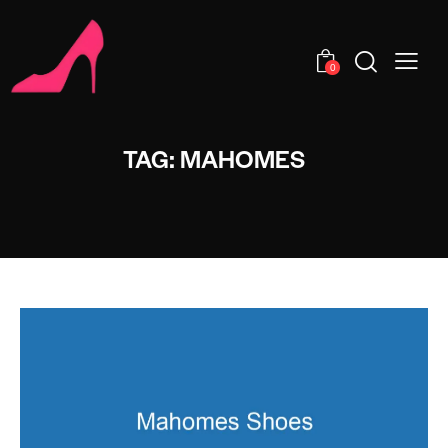
0
TAG: MAHOMES