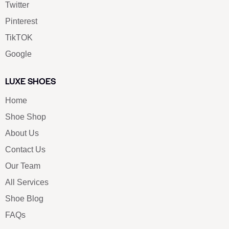
Twitter
Pinterest
TikTOK
Google
LUXE SHOES
Home
Shoe Shop
About Us
Contact Us
Our Team
All Services
Shoe Blog
FAQs