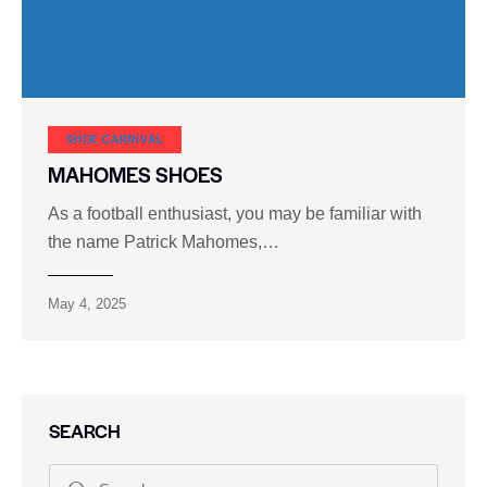
SHOE CARNIVAL​
MAHOMES SHOES
As a football enthusiast, you may be familiar with
the name Patrick Mahomes,…
May 4, 2025
SEARCH