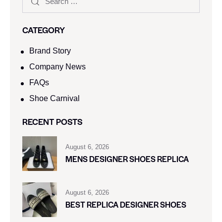
CATEGORY
Brand Story
Company News
FAQs
Shoe Carnival​
RECENT POSTS
August 6, 2026
MENS DESIGNER SHOES REPLICA
August 6, 2026
BEST REPLICA DESIGNER SHOES