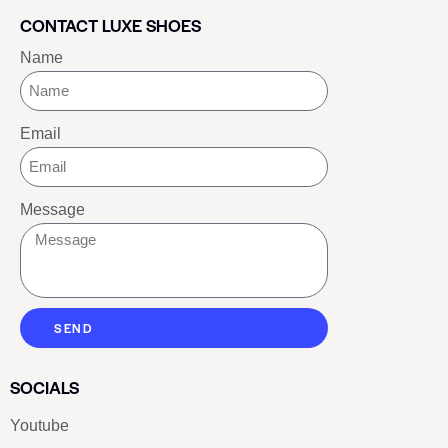
CONTACT LUXE SHOES
Name
Email
Message
SEND
SOCIALS
Youtube