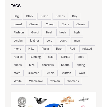
TAGS
Bag
Black
Brand
Brands
Buy
casual
Chanel
Cheap
China
Classic
Fashion
Gucci
Heel
heels
high
Jordan
leather
Loro
Louis
men
mens
Nike
Piana
Rack
Red
relaxed
replica
Running
sale
SERIES
Shoe
shoes
Size
sneakers
Sports
spring
store
Summer
Tennis
Vuitton
Walk
White
Wholesale
women
Womens