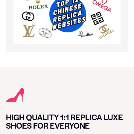
HIGH QUALITY 1:1 REPLICA LUXE
SHOES FOR EVERYONE