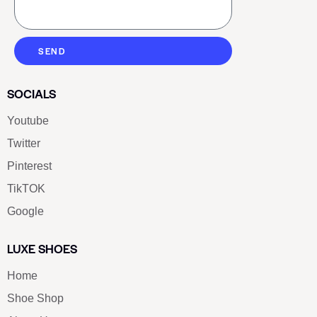
SEND
SOCIALS
Youtube
Twitter
Pinterest
TikTOK
Google
LUXE SHOES
Home
Shoe Shop