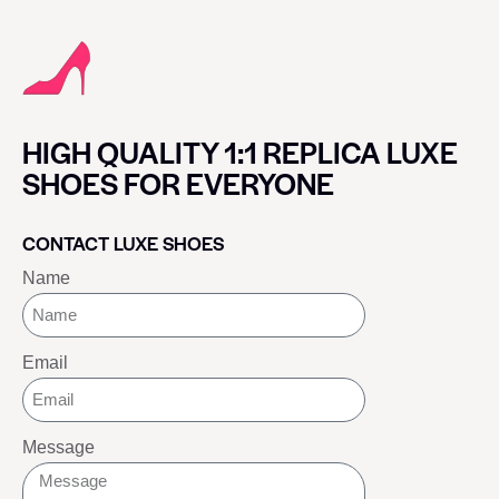
HIGH QUALITY 1:1 REPLICA LUXE
SHOES FOR EVERYONE
CONTACT LUXE SHOES
Name
Email
Message