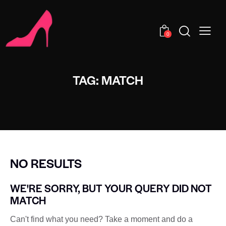
0
TAG: MATCH
NO RESULTS
WE'RE SORRY, BUT YOUR QUERY DID NOT
MATCH
Can't find what you need? Take a moment and do a