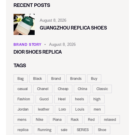
RECENT POSTS
August 8, 2026
GUANGZHOU REPLICA SHOES
BRAND STORY
August 8, 2026
DIOR SHOES REPLICA
TAGS
Bag
Black
Brand
Brands
Buy
casual
Chanel
Cheap
China
Classic
Fashion
Gucci
Heel
heels
high
Jordan
leather
Loro
Louis
men
mens
Nike
Piana
Rack
Red
relaxed
replica
Running
sale
SERIES
Shoe