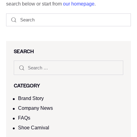
search below or start from
our homepage
.
SEARCH
CATEGORY
Brand Story
Company News
FAQs
Shoe Carnival​