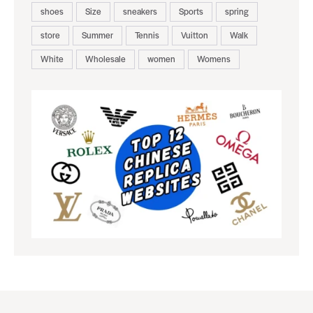
shoes
Size
sneakers
Sports
spring
store
Summer
Tennis
Vuitton
Walk
White
Wholesale
women
Womens