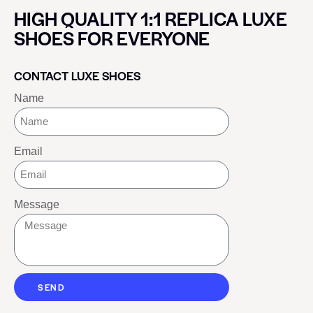
HIGH QUALITY 1:1 REPLICA LUXE
SHOES FOR EVERYONE
CONTACT LUXE SHOES
Name
Email
Message
SEND