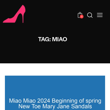
0
TAG: MIAO