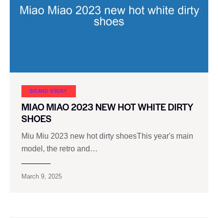
BRAND STORY
MIAO MIAO 2023 NEW HOT WHITE DIRTY
SHOES
Miu Miu 2023 new hot dirty shoesThis year's main
model, the retro and…
March 9, 2025