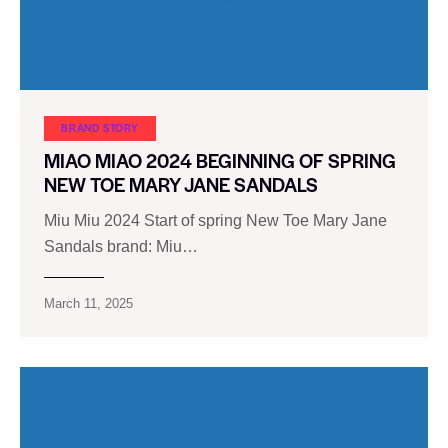
BRAND STORY
MIAO MIAO 2024 BEGINNING OF SPRING
NEW TOE MARY JANE SANDALS
Miu Miu 2024 Start of spring New Toe Mary Jane
Sandals brand: Miu…
March 11, 2025