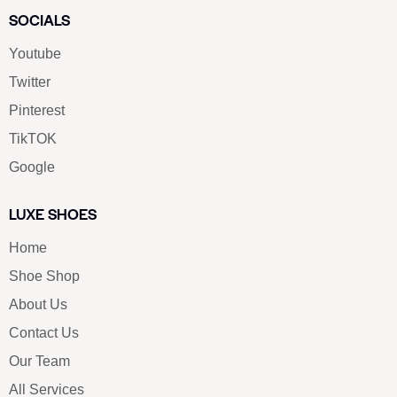
SOCIALS
Youtube
Twitter
Pinterest
TikTOK
Google
LUXE SHOES
Home
Shoe Shop
About Us
Contact Us
Our Team
All Services