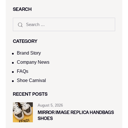
SEARCH
CATEGORY
Brand Story
Company News
FAQs
Shoe Carnival​
RECENT POSTS
August 5, 2026
MIRROR IMAGE REPLICA HANDBAGS
SHOES