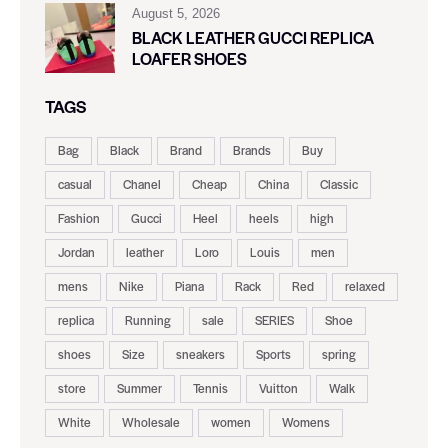
August 5, 2026
BLACK LEATHER GUCCI REPLICA
LOAFER SHOES
TAGS
Bag
Black
Brand
Brands
Buy
casual
Chanel
Cheap
China
Classic
Fashion
Gucci
Heel
heels
high
Jordan
leather
Loro
Louis
men
mens
Nike
Piana
Rack
Red
relaxed
replica
Running
sale
SERIES
Shoe
shoes
Size
sneakers
Sports
spring
store
Summer
Tennis
Vuitton
Walk
White
Wholesale
women
Womens