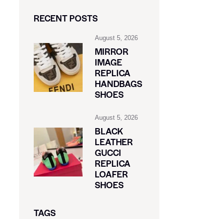
RECENT POSTS
August 5, 2026
MIRROR
IMAGE
REPLICA
HANDBAGS
SHOES
August 5, 2026
BLACK
LEATHER
GUCCI
REPLICA
LOAFER
SHOES
TAGS