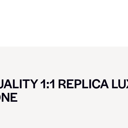
ALITY 1:1 REPLICA L
ONE