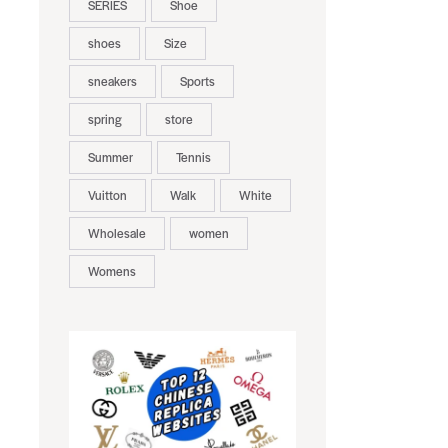
SERIES
Shoe
shoes
Size
sneakers
Sports
spring
store
Summer
Tennis
Vuitton
Walk
White
Wholesale
women
Womens