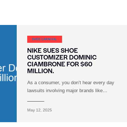
SHOE CARNIVAL​
NIKE SUES SHOE
CUSTOMIZER DOMINIC
CIAMBRONE FOR $60
MILLION.
As a consumer, you don’t hear every day
lawsuits involving major brands like…
May 12, 2025