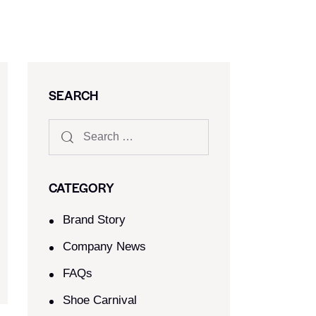
SEARCH
CATEGORY
Brand Story
Company News
FAQs
Shoe Carnival​