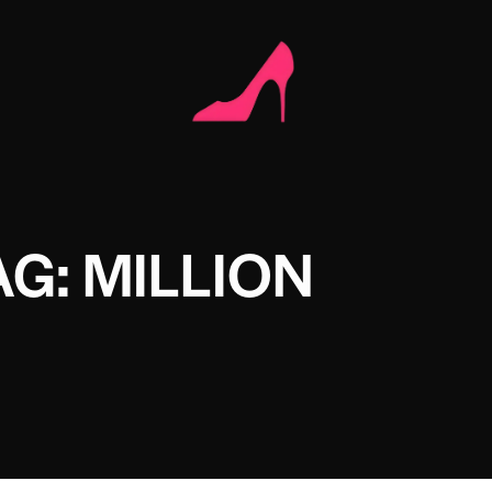
AG: MILLION