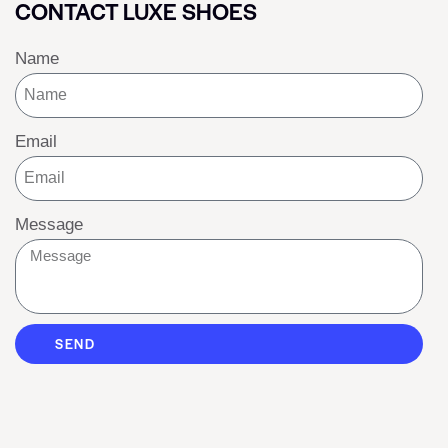
CONTACT LUXE SHOES
Name
Email
Message
SEND