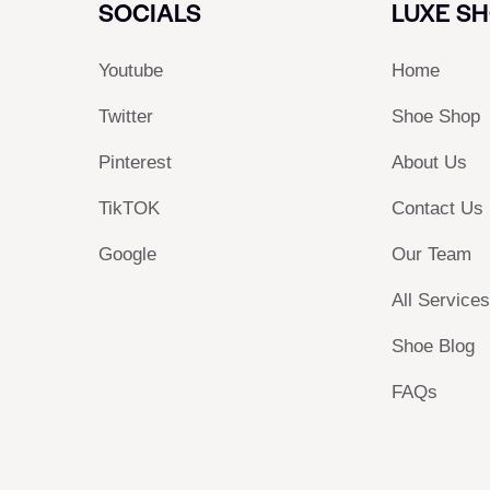
SOCIALS
LUXE S
Youtube
Home
Twitter
Shoe Shop
Pinterest
About Us
TikTOK
Contact Us
Google
Our Team
All Service
Shoe Blog
FAQs