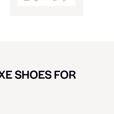
UXE SHOES FOR