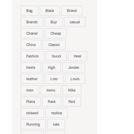
Bag
Black
Brand
Brands
Buy
casual
Chanel
Cheap
China
Classic
Fashion
Gucci
Heel
heels
high
Jordan
leather
Loro
Louis
men
mens
Nike
Piana
Rack
Red
relaxed
replica
Running
sale