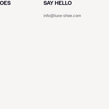
HOES
SAY HELLO
info@luxe-shoe.com
s