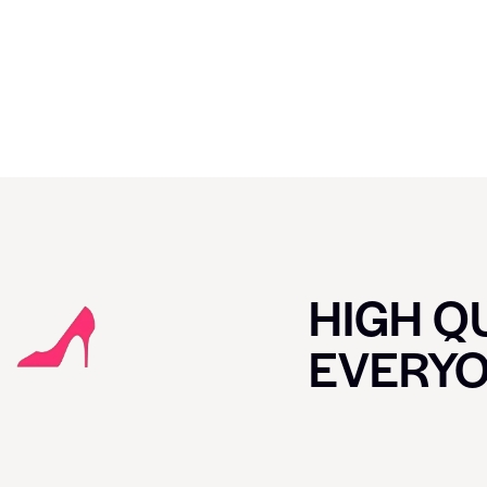
HIGH QU
EVERY