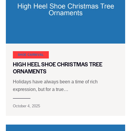
SHOE CARNIVAL​
HIGH HEEL SHOE CHRISTMAS TREE
ORNAMENTS
Holidays have always been a time of rich
expression, but for a true…
October 4, 2025