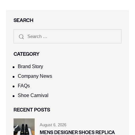
SEARCH
CATEGORY
Brand Story
Company News
FAQs
Shoe Carnival​
RECENT POSTS
August 6, 2026
MENS DESIGNER SHOES REPLICA