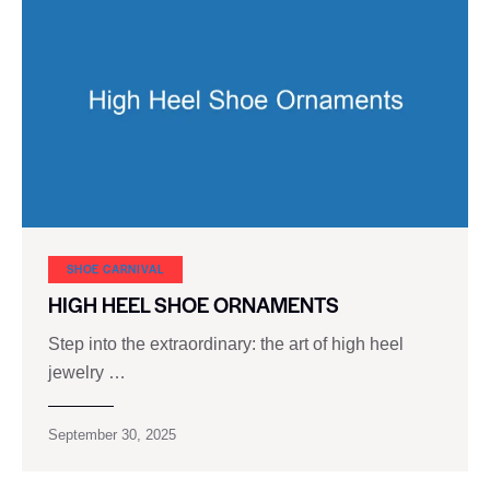
SHOE CARNIVAL​
HIGH HEEL SHOE ORNAMENTS
Step into the extraordinary: the art of high heel
jewelry …
September 30, 2025