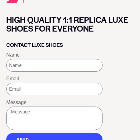
HIGH QUALITY 1:1 REPLICA LUXE
SHOES FOR EVERYONE
CONTACT LUXE SHOES
Name
Email
Message
SEND