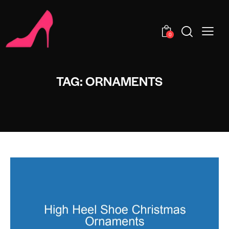
0
TAG: ORNAMENTS