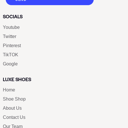
SOCIALS
Youtube
Twitter
Pinterest
TikTOK
Google
LUXE SHOES
Home
Shoe Shop
About Us
Contact Us
Our Team