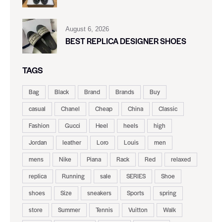
August 6, 2026
BEST REPLICA DESIGNER SHOES
TAGS
Bag
Black
Brand
Brands
Buy
casual
Chanel
Cheap
China
Classic
Fashion
Gucci
Heel
heels
high
Jordan
leather
Loro
Louis
men
mens
Nike
Piana
Rack
Red
relaxed
replica
Running
sale
SERIES
Shoe
shoes
Size
sneakers
Sports
spring
store
Summer
Tennis
Vuitton
Walk