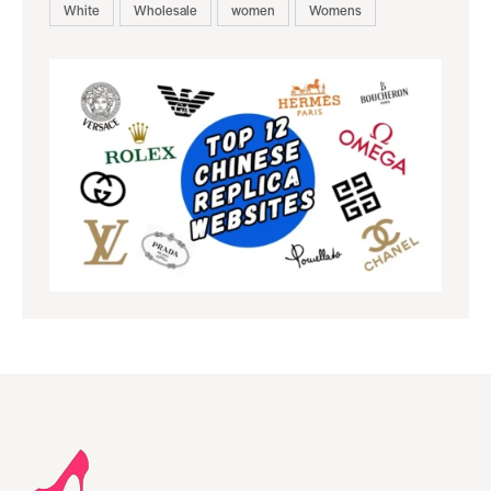
White
Wholesale
women
Womens