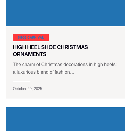
SHOE CARNIVAL​
HIGH HEEL SHOE CHRISTMAS
ORNAMENTS
The charm of Christmas decorations in high heels:
a luxurious blend of fashion…
October 29, 2025