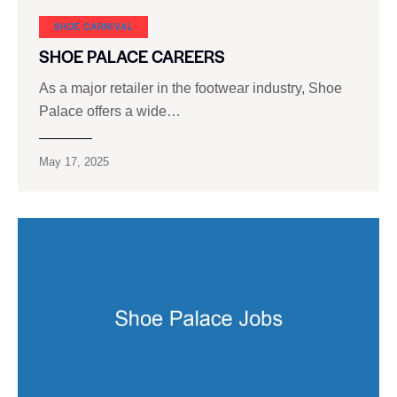
SHOE CARNIVAL​
SHOE PALACE CAREERS
As a major retailer in the footwear industry, Shoe
Palace offers a wide…
May 17, 2025