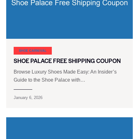
SHOE CARNIVAL​
SHOE PALACE FREE SHIPPING COUPON
Browse Luxury Shoes Made Easy: An Insider’s
Guide to the Shoe Palace with…
January 6, 2026