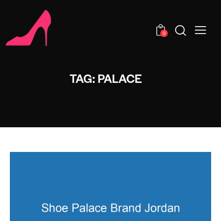
0
TAG: PALACE