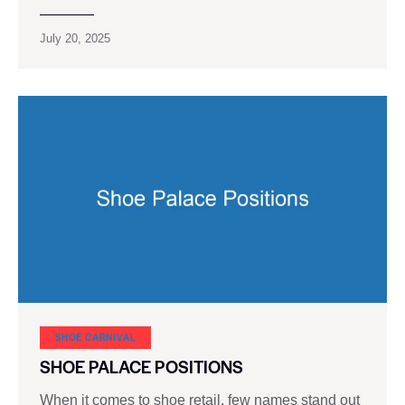
July 20, 2025
SHOE CARNIVAL​
SHOE PALACE POSITIONS
When it comes to shoe retail, few names stand out