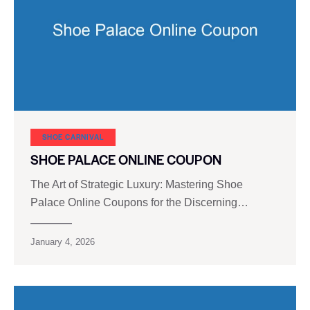
SHOE CARNIVAL​
SHOE PALACE ONLINE COUPON
The Art of Strategic Luxury: Mastering Shoe
Palace Online Coupons for the Discerning…
January 4, 2026