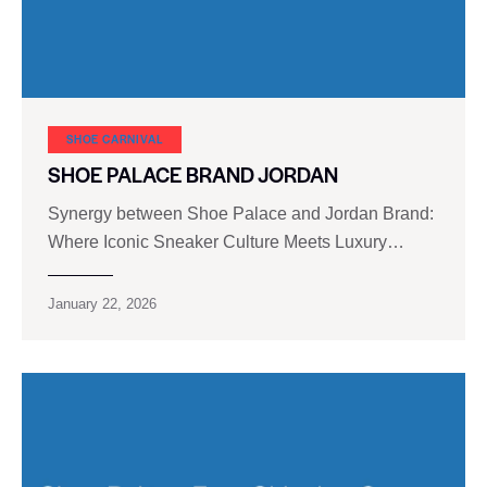
SHOE CARNIVAL​
SHOE PALACE BRAND JORDAN
Synergy between Shoe Palace and Jordan Brand:
Where Iconic Sneaker Culture Meets Luxury…
January 22, 2026