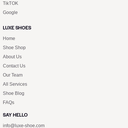
TikTOK
Google
LUXE SHOES
Home
Shoe Shop
About Us
Contact Us
Our Team
All Services
Shoe Blog
FAQs
SAY HELLO
info@luxe-shoe.com