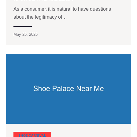
As a consumer, it is natural to have questions
about the legitimacy of…
May 25, 2025
SHOE CARNIVAL​