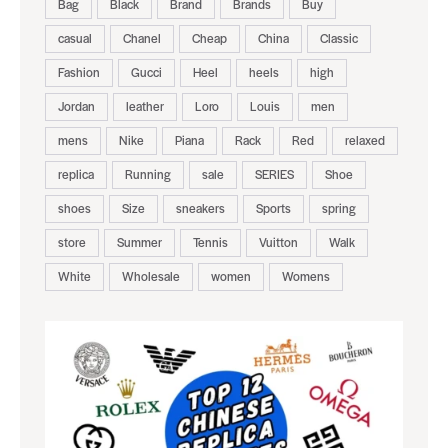
Bag
Black
Brand
Brands
Buy
casual
Chanel
Cheap
China
Classic
Fashion
Gucci
Heel
heels
high
Jordan
leather
Loro
Louis
men
mens
Nike
Piana
Rack
Red
relaxed
replica
Running
sale
SERIES
Shoe
shoes
Size
sneakers
Sports
spring
store
Summer
Tennis
Vuitton
Walk
White
Wholesale
women
Womens