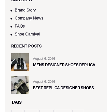
Brand Story
Company News
FAQs
Shoe Carnival​
RECENT POSTS
August 6, 2026
MENS DESIGNER SHOES REPLICA
August 6, 2026
BEST REPLICA DESIGNER SHOES
TAGS