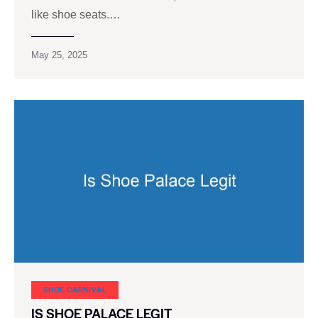
like shoe seats.…
May 25, 2025
SHOE CARNIVAL​
IS SHOE PALACE LEGIT