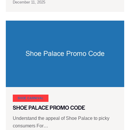
December 11, 2025
SHOE CARNIVAL​
SHOE PALACE PROMO CODE
Understand the appeal of Shoe Palace to picky
consumers For…