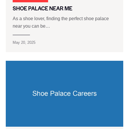
SHOE PALACE NEAR ME
As a shoe lover, finding the perfect shoe palace
near you can be…
May 20, 2025