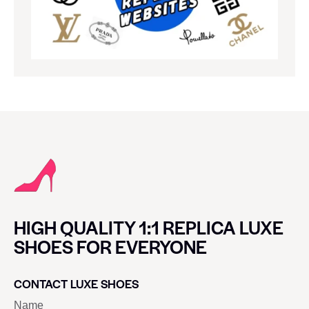
HIGH QUALITY 1:1 REPLICA LUXE
SHOES FOR EVERYONE
CONTACT LUXE SHOES
Name