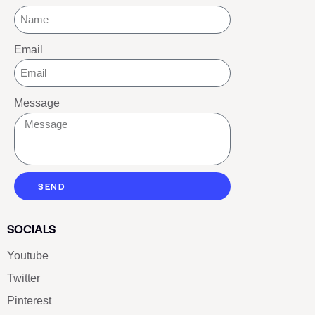
Email
Message
SEND
SOCIALS
Youtube
Twitter
Pinterest