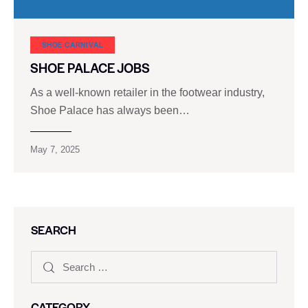
SHOE CARNIVAL​
SHOE PALACE JOBS
As a well-known retailer in the footwear industry,
Shoe Palace has always been…
May 7, 2025
SEARCH
CATEGORY