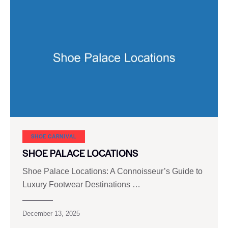
SHOE CARNIVAL​
SHOE PALACE LOCATIONS
Shoe Palace Locations: A Connoisseur’s Guide to
Luxury Footwear Destinations …
December 13, 2025