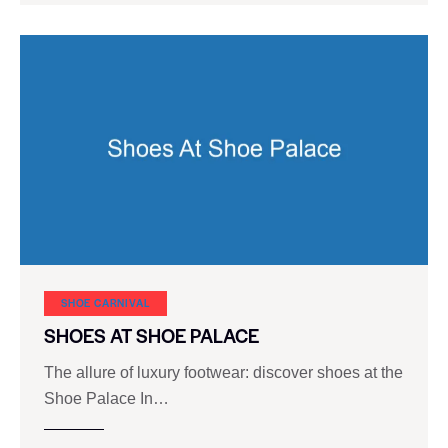
SHOE CARNIVAL​
SHOES AT SHOE PALACE
The allure of luxury footwear: discover shoes at the
Shoe Palace In…