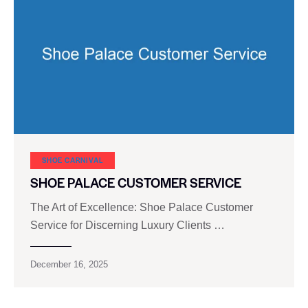
SHOE CARNIVAL​
SHOE PALACE CUSTOMER SERVICE
The Art of Excellence: Shoe Palace Customer
Service for Discerning Luxury Clients …
December 16, 2025