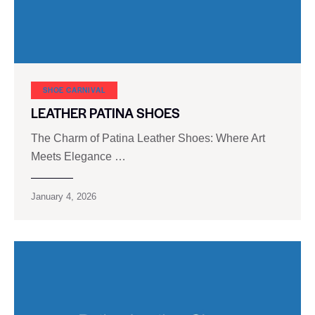
SHOE CARNIVAL​
LEATHER PATINA SHOES
The Charm of Patina Leather Shoes: Where Art
Meets Elegance …
January 4, 2026