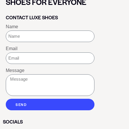
SHOES FOR EVERYONE
CONTACT LUXE SHOES
Name
Email
Message
SEND
SOCIALS