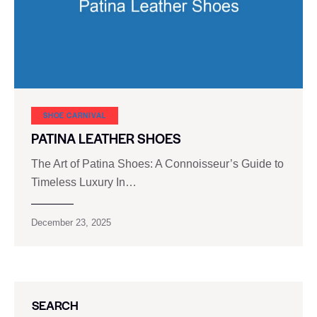
SHOE CARNIVAL​
PATINA LEATHER SHOES
The Art of Patina Shoes: A Connoisseur’s Guide to
Timeless Luxury In…
December 23, 2025
SEARCH