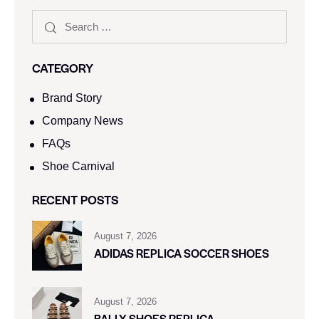
CATEGORY
Brand Story
Company News
FAQs
Shoe Carnival​
RECENT POSTS
August 7, 2026
ADIDAS REPLICA SOCCER SHOES
August 7, 2026
BALLY SHOES REPLICA