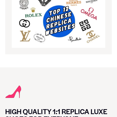
HIGH QUALITY 1:1 REPLICA LUXE