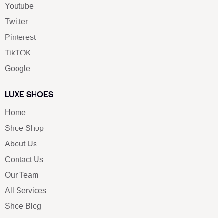
Youtube
Twitter
Pinterest
TikTOK
Google
LUXE SHOES
Home
Shoe Shop
About Us
Contact Us
Our Team
All Services
Shoe Blog