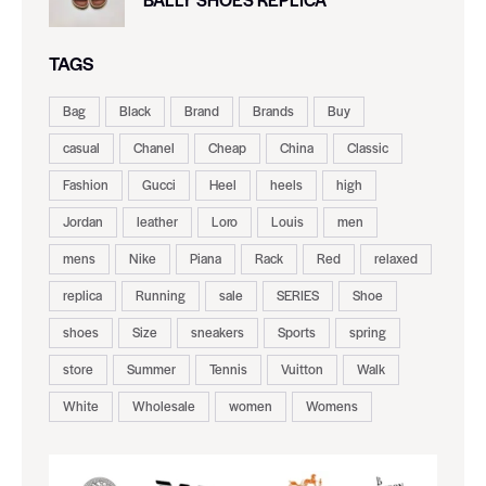
TAGS
Bag
Black
Brand
Brands
Buy
casual
Chanel
Cheap
China
Classic
Fashion
Gucci
Heel
heels
high
Jordan
leather
Loro
Louis
men
mens
Nike
Piana
Rack
Red
relaxed
replica
Running
sale
SERIES
Shoe
shoes
Size
sneakers
Sports
spring
store
Summer
Tennis
Vuitton
Walk
White
Wholesale
women
Womens