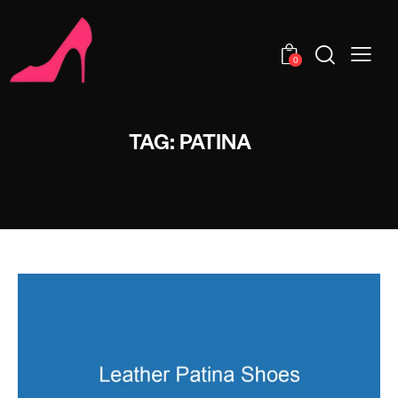
0
TAG: PATINA