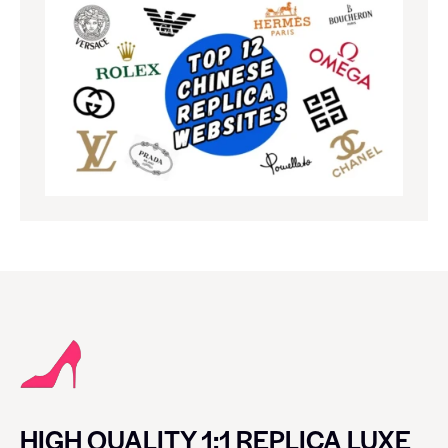
HIGH QUALITY 1:1 REPLICA LUXE