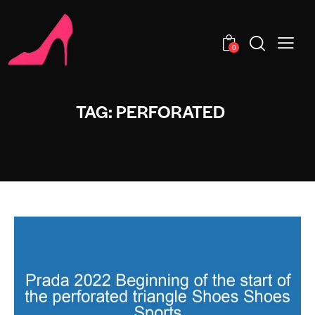
0
TAG: PERFORATED