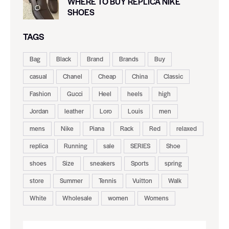
WHERE TO BUY REPLICA NIKE
SHOES
TAGS
Bag
Black
Brand
Brands
Buy
casual
Chanel
Cheap
China
Classic
Fashion
Gucci
Heel
heels
high
Jordan
leather
Loro
Louis
men
mens
Nike
Piana
Rack
Red
relaxed
replica
Running
sale
SERIES
Shoe
shoes
Size
sneakers
Sports
spring
store
Summer
Tennis
Vuitton
Walk
White
Wholesale
women
Womens