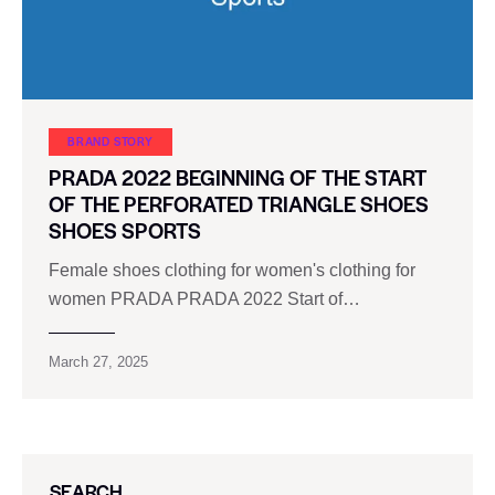
BRAND STORY
PRADA 2022 BEGINNING OF THE START
OF THE PERFORATED TRIANGLE SHOES
SHOES SPORTS
Female shoes clothing for women's clothing for
women PRADA PRADA 2022 Start of…
March 27, 2025
SEARCH