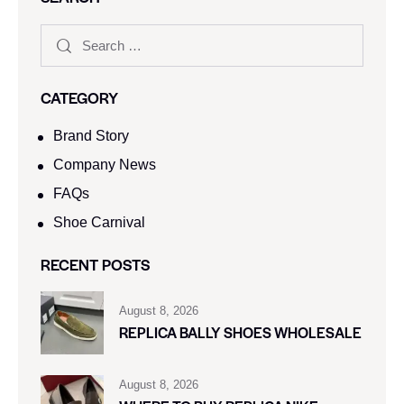
CATEGORY
Brand Story
Company News
FAQs
Shoe Carnival​
RECENT POSTS
August 8, 2026
REPLICA BALLY SHOES WHOLESALE
August 8, 2026