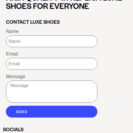
SHOES FOR EVERYONE
CONTACT LUXE SHOES
Name
Email
Message
SEND
SOCIALS