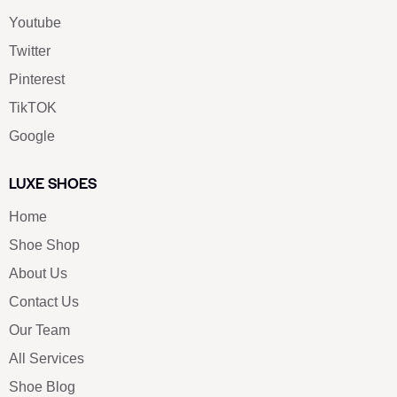
Youtube
Twitter
Pinterest
TikTOK
Google
LUXE SHOES
Home
Shoe Shop
About Us
Contact Us
Our Team
All Services
Shoe Blog