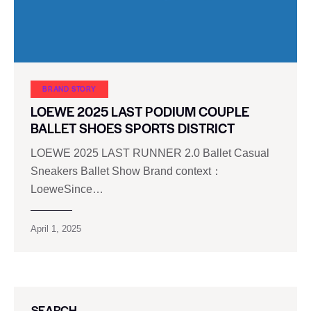
BRAND STORY
LOEWE 2025 LAST PODIUM COUPLE
BALLET SHOES SPORTS DISTRICT
LOEWE 2025 LAST RUNNER 2.0 Ballet Casual
Sneakers Ballet Show Brand context：
LoeweSince…
April 1, 2025
SEARCH