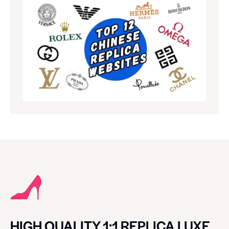
HIGH QUALITY 1:1 REPLICA LUXE