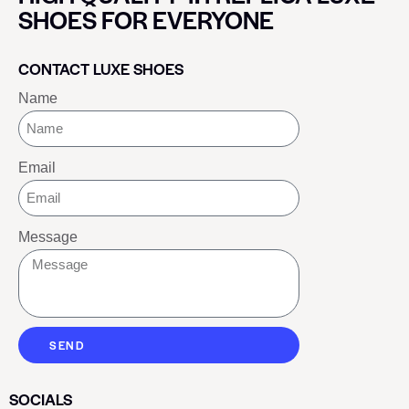
SHOES FOR EVERYONE
CONTACT LUXE SHOES
Name
Email
Message
SEND
SOCIALS