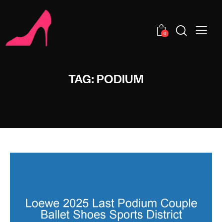
0
TAG: PODIUM