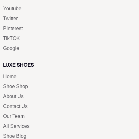
Youtube
Twitter
Pinterest
TikTOK
Google
LUXE SHOES
Home
Shoe Shop
About Us
Contact Us
Our Team
All Services
Shoe Blog