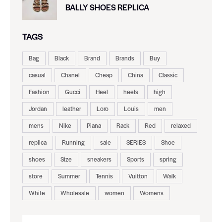
BALLY SHOES REPLICA
TAGS
Bag
Black
Brand
Brands
Buy
casual
Chanel
Cheap
China
Classic
Fashion
Gucci
Heel
heels
high
Jordan
leather
Loro
Louis
men
mens
Nike
Piana
Rack
Red
relaxed
replica
Running
sale
SERIES
Shoe
shoes
Size
sneakers
Sports
spring
store
Summer
Tennis
Vuitton
Walk
White
Wholesale
women
Womens