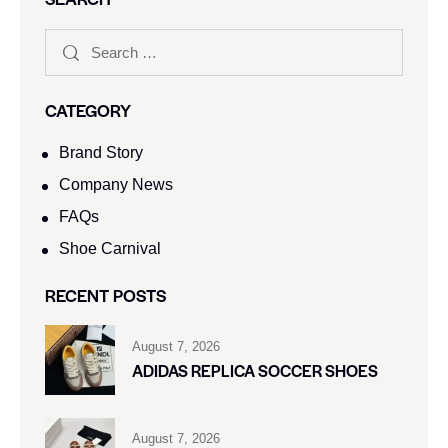
CATEGORY
Brand Story
Company News
FAQs
Shoe Carnival​
RECENT POSTS
August 7, 2026
ADIDAS REPLICA SOCCER SHOES
August 7, 2026