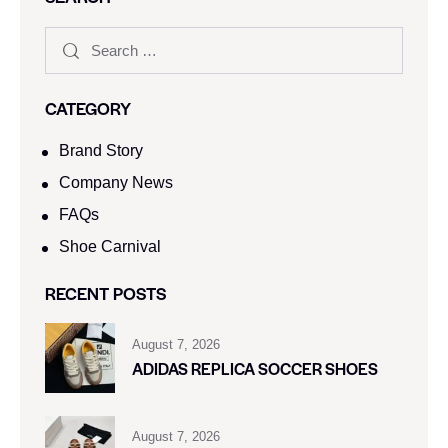
CATEGORY
Brand Story
Company News
FAQs
Shoe Carnival​
RECENT POSTS
August 7, 2026
ADIDAS REPLICA SOCCER SHOES
August 7, 2026