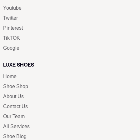
Youtube
Twitter
Pinterest
TikTOK
Google
LUXE SHOES
Home
Shoe Shop
About Us
Contact Us
Our Team
All Services
Shoe Blog