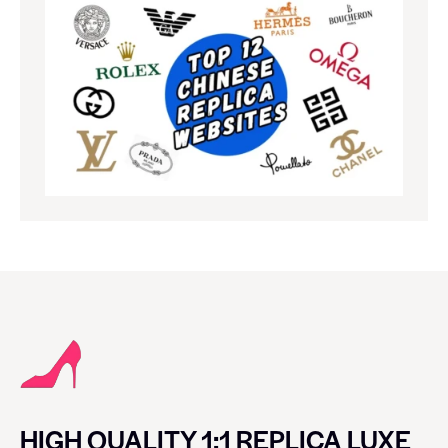
HIGH QUALITY 1:1 REPLICA LUXE