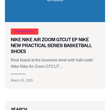
BRAND STORY
NIKE NIKE AIR ZOOM GTCUT EP NIKE
NEW PRACTICAL SERIES BASKETBALL
SHOES
Real brand at the business level with half-code!
Nike Nike Air Zoom GTCUT…
March 15, 2025
SEARCH