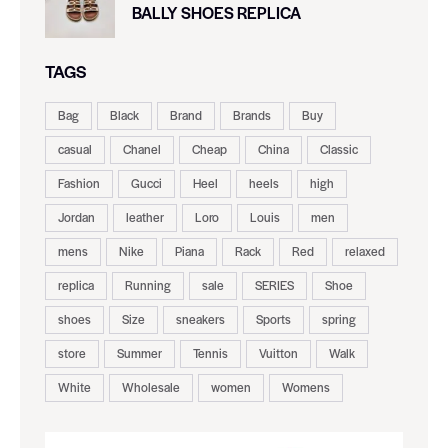
BALLY SHOES REPLICA
TAGS
Bag
Black
Brand
Brands
Buy
casual
Chanel
Cheap
China
Classic
Fashion
Gucci
Heel
heels
high
Jordan
leather
Loro
Louis
men
mens
Nike
Piana
Rack
Red
relaxed
replica
Running
sale
SERIES
Shoe
shoes
Size
sneakers
Sports
spring
store
Summer
Tennis
Vuitton
Walk
White
Wholesale
women
Womens