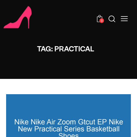
0
TAG: PRACTICAL