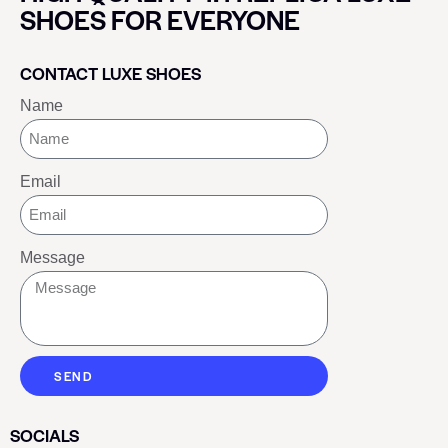
SHOES FOR EVERYONE
CONTACT LUXE SHOES
Name
Email
Message
SEND
SOCIALS