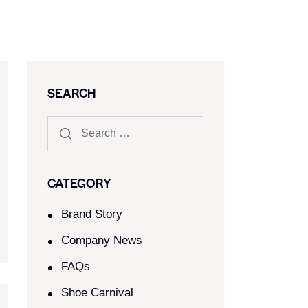
SEARCH
CATEGORY
Brand Story
Company News
FAQs
Shoe Carnival​