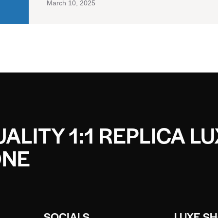
March 10, 2025
ALITY 1:1 REPLICA L
ONE
SOCIALS
LUXE S