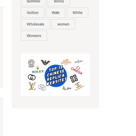
Summer
Tennis
Vuitton
Walk
White
Wholesale
women
Womens