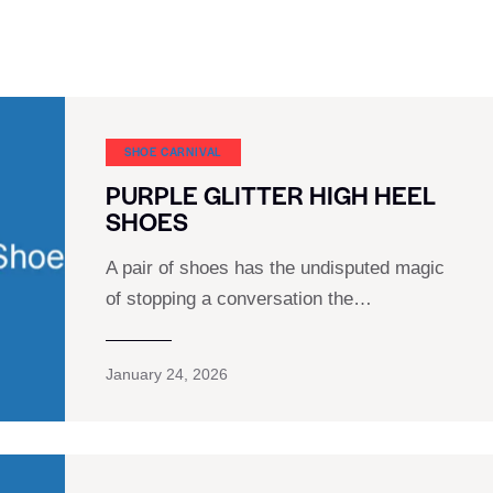
SHOE CARNIVAL​
PURPLE GLITTER HIGH HEEL
SHOES
A pair of shoes has the undisputed magic
of stopping a conversation the…
January 24, 2026