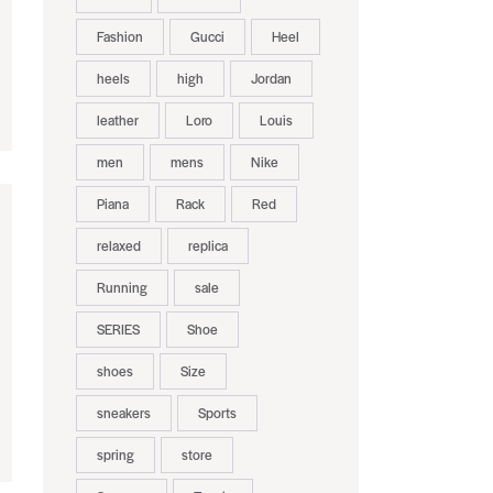
Fashion
Gucci
Heel
heels
high
Jordan
leather
Loro
Louis
men
mens
Nike
Piana
Rack
Red
relaxed
replica
Running
sale
SERIES
Shoe
shoes
Size
sneakers
Sports
spring
store