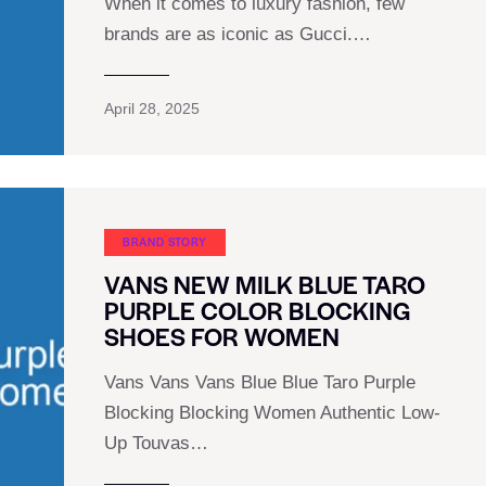
When it comes to luxury fashion, few
brands are as iconic as Gucci.…
April 28, 2025
BRAND STORY
VANS NEW MILK BLUE TARO
PURPLE COLOR BLOCKING
SHOES FOR WOMEN
Vans Vans Vans Blue Blue Taro Purple
Blocking Blocking Women Authentic Low-
Up Touvas…