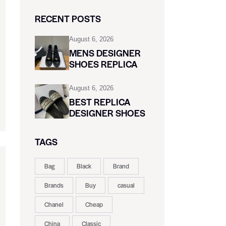
RECENT POSTS
August 6, 2026
MENS DESIGNER
SHOES REPLICA
August 6, 2026
BEST REPLICA
DESIGNER SHOES
TAGS
Bag
Black
Brand
Brands
Buy
casual
Chanel
Cheap
China
Classic