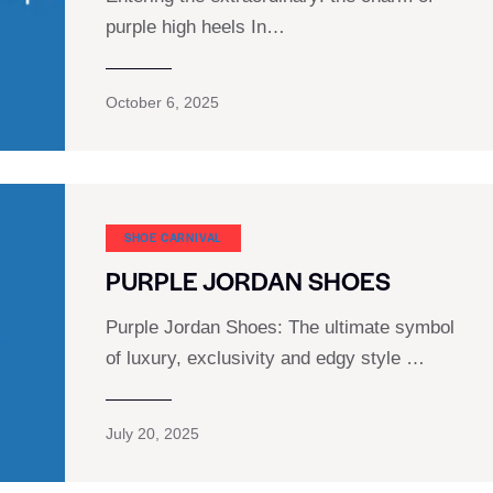
purple high heels In…
October 6, 2025
SHOE CARNIVAL​
PURPLE JORDAN SHOES
Purple Jordan Shoes: The ultimate symbol
of luxury, exclusivity and edgy style …
July 20, 2025