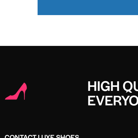
HIGH QU
EVERY
CONTACT LUXE SHOES