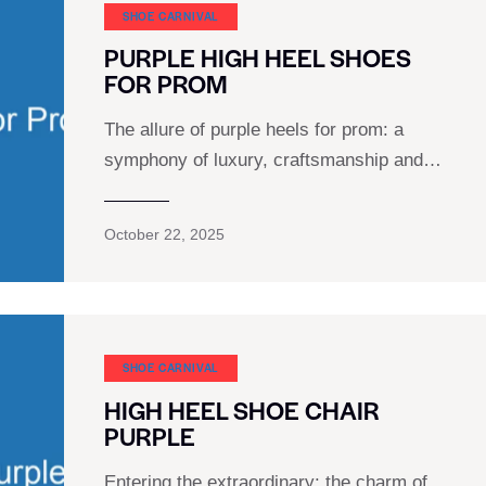
SHOE CARNIVAL​
PURPLE HIGH HEEL SHOES
FOR PROM
The allure of purple heels for prom: a
symphony of luxury, craftsmanship and…
October 22, 2025
SHOE CARNIVAL​
HIGH HEEL SHOE CHAIR
PURPLE
Entering the extraordinary: the charm of