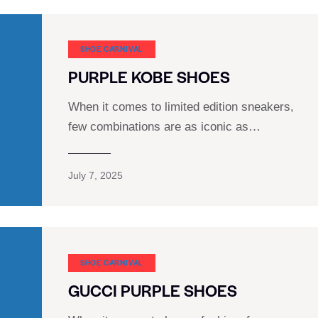
SHOE CARNIVAL​
PURPLE KOBE SHOES
When it comes to limited edition sneakers,
few combinations are as iconic as…
July 7, 2025
SHOE CARNIVAL​
GUCCI PURPLE SHOES