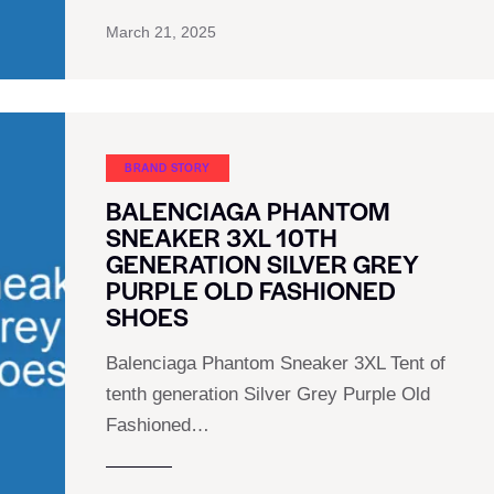
March 21, 2025
BRAND STORY
BALENCIAGA PHANTOM
SNEAKER 3XL 10TH
GENERATION SILVER GREY
PURPLE OLD FASHIONED
SHOES
Balenciaga Phantom Sneaker 3XL Tent of
tenth generation Silver Grey Purple Old
Fashioned…