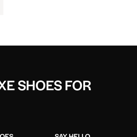
UXE SHOES FOR
HOES
SAY HELLO