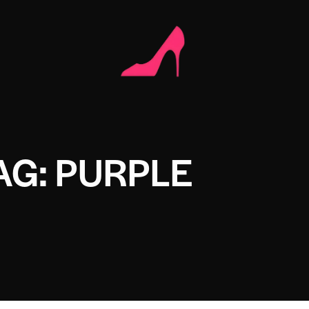
AG: PURPLE