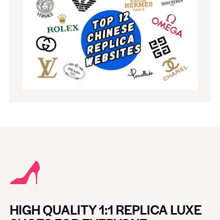
HIGH QUALITY 1:1 REPLICA LUXE