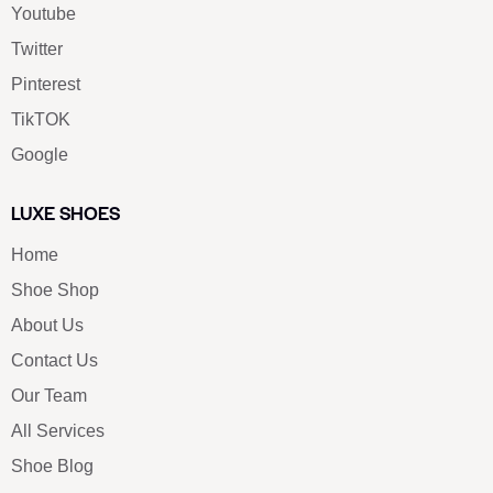
Youtube
Twitter
Pinterest
TikTOK
Google
LUXE SHOES
Home
Shoe Shop
About Us
Contact Us
Our Team
All Services
Shoe Blog