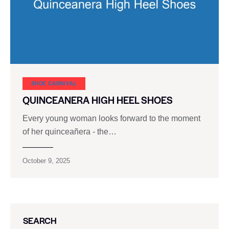
SHOE CARNIVAL​
QUINCEANERA HIGH HEEL SHOES
Every young woman looks forward to the moment
of her quinceañera - the…
October 9, 2025
SEARCH