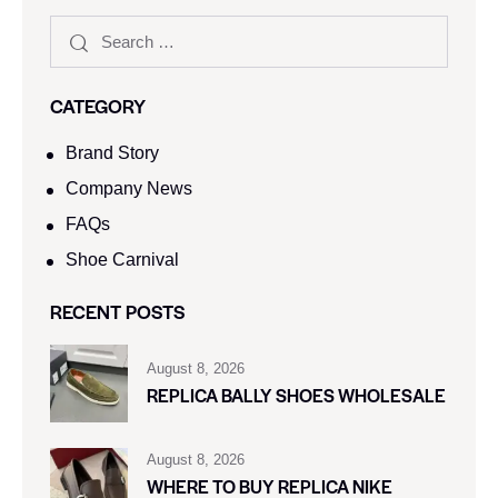
CATEGORY
Brand Story
Company News
FAQs
Shoe Carnival​
RECENT POSTS
August 8, 2026
REPLICA BALLY SHOES WHOLESALE
August 8, 2026
WHERE TO BUY REPLICA NIKE