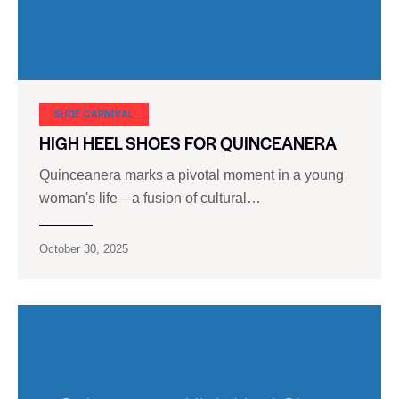
SHOE CARNIVAL​
HIGH HEEL SHOES FOR QUINCEANERA
Quinceanera marks a pivotal moment in a young
woman's life—a fusion of cultural…
October 30, 2025