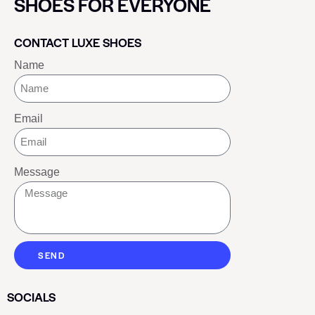
SHOES FOR EVERYONE
CONTACT LUXE SHOES
Name
Email
Message
SEND
SOCIALS