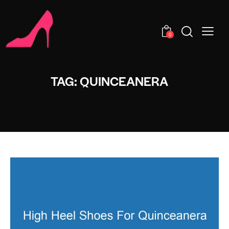
0
TAG: QUINCEANERA