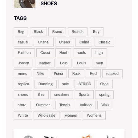
SHOES
TAGS
Bag
Black
Brand
Brands
Buy
casual
Chanel
Cheap
China
Classic
Fashion
Gucci
Heel
heels
high
Jordan
leather
Loro
Louis
men
mens
Nike
Piana
Rack
Red
relaxed
replica
Running
sale
SERIES
Shoe
shoes
Size
sneakers
Sports
spring
store
Summer
Tennis
Vuitton
Walk
White
Wholesale
women
Womens