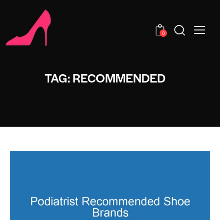
0
TAG: RECOMMENDED