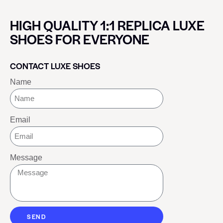
HIGH QUALITY 1:1 REPLICA LUXE
SHOES FOR EVERYONE
CONTACT LUXE SHOES
Name
Email
Message
SEND