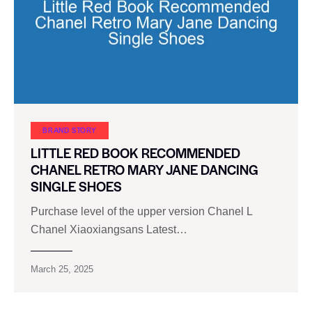
BRAND STORY
LITTLE RED BOOK RECOMMENDED
CHANEL RETRO MARY JANE DANCING
SINGLE SHOES
Purchase level of the upper version Chanel L
Chanel Xiaoxiangsans Latest…
March 25, 2025