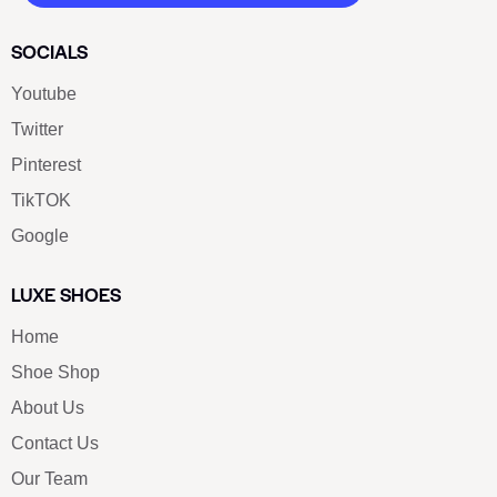
SOCIALS
Youtube
Twitter
Pinterest
TikTOK
Google
LUXE SHOES
Home
Shoe Shop
About Us
Contact Us
Our Team