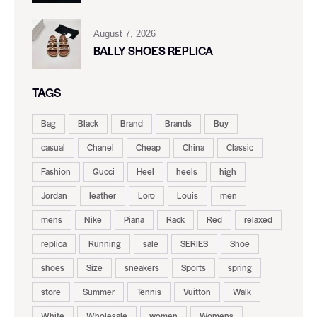
August 7, 2026
BALLY SHOES REPLICA
TAGS
Bag
Black
Brand
Brands
Buy
casual
Chanel
Cheap
China
Classic
Fashion
Gucci
Heel
heels
high
Jordan
leather
Loro
Louis
men
mens
Nike
Piana
Rack
Red
relaxed
replica
Running
sale
SERIES
Shoe
shoes
Size
sneakers
Sports
spring
store
Summer
Tennis
Vuitton
Walk
White
Wholesale
women
Womens