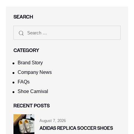
SEARCH
CATEGORY
Brand Story
Company News
FAQs
Shoe Carnival​
RECENT POSTS
August 7, 2026
ADIDAS REPLICA SOCCER SHOES