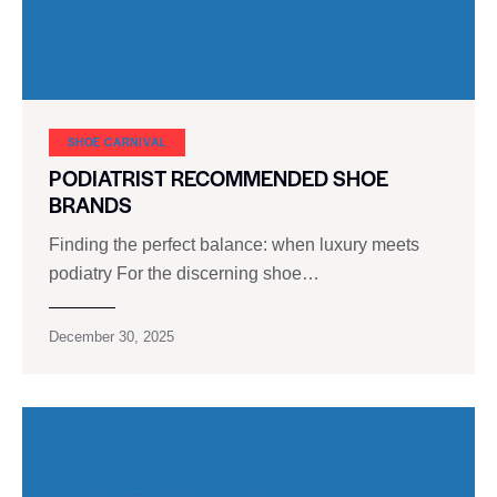
SHOE CARNIVAL​
PODIATRIST RECOMMENDED SHOE
BRANDS
Finding the perfect balance: when luxury meets
podiatry For the discerning shoe…
December 30, 2025